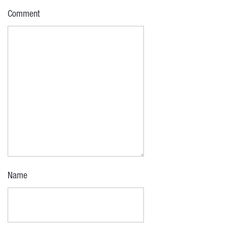
Comment
Name