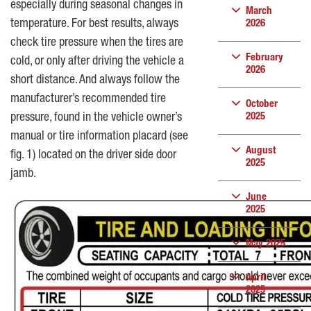
especially during seasonal changes in
March
temperature. For best results, always
2026
check tire pressure when the tires are
February
cold, or only after driving the vehicle a
2026
short distance. And always follow the
manufacturer’s recommended tire
October
pressure, found in the vehicle owner’s
2025
manual or tire information placard (see
August
fig. 1) located on the driver side door
2025
jamb.
June
2025
May 2025
April
2025