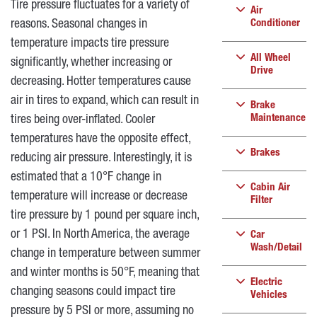
Tire pressure fluctuates for a variety of
Air
reasons. Seasonal changes in
Conditioner
temperature impacts tire pressure
All Wheel
significantly, whether increasing or
Drive
decreasing. Hotter temperatures cause
air in tires to expand, which can result in
Brake
Maintenance
tires being over-inflated. Cooler
temperatures have the opposite effect,
Brakes
reducing air pressure. Interestingly, it is
estimated that a 10°F change in
Cabin Air
temperature will increase or decrease
Filter
tire pressure by 1 pound per square inch,
or 1 PSI. In North America, the average
Car
Wash/Detail
change in temperature between summer
and winter months is 50°F, meaning that
Electric
changing seasons could impact tire
Vehicles
pressure by 5 PSI or more, assuming no