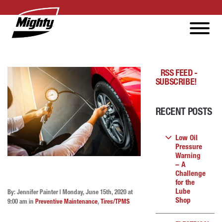
RSS FEED -
SUBSCRIBE!
RECENT POSTS
Low Oil
Pressure
Warning
– A
Challenge
for the
Lube
By: Jennifer Painter | Monday, June 15th, 2020 at
Shop
9:00 am in
Preventive Maintenance
,
Tires/TPMS