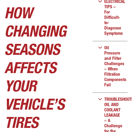
ELECTRICAL
TIPS –
HOW
For
Difficult-
to-
CHANGING
Diagnose
Symptoms
SEASONS
Oil
Pressure
and Filter
Challenges
AFFECTS
– When
Filtration
Components
YOUR
Fail
TROUBLESHOOT
VEHICLE’S
OIL AND
COOLANT
LEAKAGE
TIRES
– A
Challenge
for the