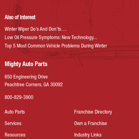
Also of Interest
Winter Wiper Do’s And Don’ts…
Low Oil Pressure Symptoms: New Technology...
Top 5 Most Common Vehicle Problems During Winter
Mighty Auto Parts
650 Engineering Drive
Peachtree Corners, GA 30092
800-829-3900
Auto Parts
Franchise Directory
Services
Own a Franchise
Resources
Industry Links