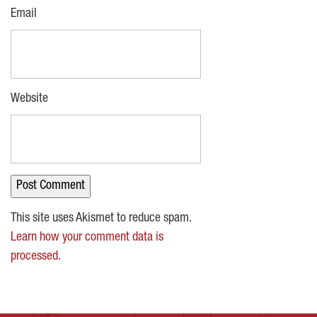
Email
Website
This site uses Akismet to reduce spam.
Learn how your comment data is
processed.