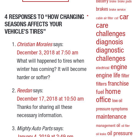
battery
brake
brake pads
brakes
brake service
car
4 RESPONSES TO “HOW CHANGING
*
*
*
*
cabin air filter
caf
SEASONS AFFECTS YOUR
care
VEHICLE’S TIRES”
challenges
diagnosis
Christian Morales
says:
diagnostic
December 3, 2018 at 7:50 am
challenges
What will happened to tires when
engine
electrical
winter has coming? It will become
engine life
filter
harder or softer?
franchise
filters
Reedan
says:
home
fuel
December 17, 2018 at 10:50 am
office
low oil
Thanks for sharing all these
pressure symptoms
necessary information.
maintenance
oil
management
oil filer
Mighty Auto Parts
says:
oil pressure
oil leaks