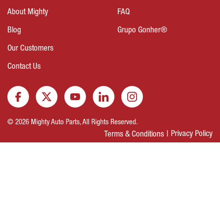
About Mighty
FAQ
Blog
Grupo Gonher®
Our Customers
Contact Us
© 2026 Mighty Auto Parts, All Rights Reserved.
Privacy Policy
Terms & Conditions