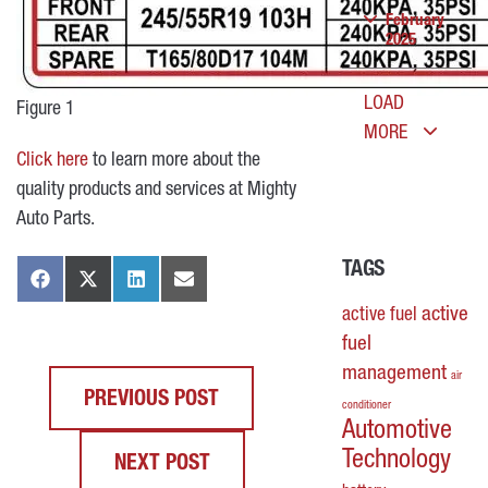
February
2025
LOAD
Figure 1
MORE
Click here
to learn more about the
quality products and services at Mighty
Auto Parts.
TAGS
active
active fuel
fuel
management
air
PREVIOUS POST
conditioner
Automotive
Technology
NEXT POST