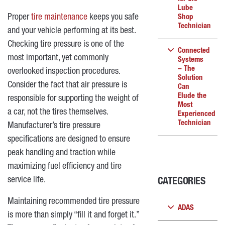
Lube
Proper
tire maintenance
keeps you safe
Shop
Technician
and your vehicle performing at its best.
Checking tire pressure is one of the
Connected
most important, yet commonly
Systems
– The
overlooked inspection procedures.
Solution
Consider the fact that air pressure is
Can
Elude the
responsible for supporting the weight of
Most
a car, not the tires themselves.
Experienced
Technician
Manufacturer’s tire pressure
specifications are designed to ensure
peak handling and traction while
maximizing fuel efficiency and tire
service life.
CATEGORIES
Maintaining recommended tire pressure
ADAS
is more than simply “fill it and forget it.”