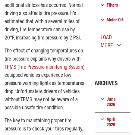
additional air loss has occurred. Normal
Filters
driving also affects tire pressure. It’s
Motor Oil
estimated that within several miles of
driving, tire temperature can rise by
LOAD
20°F, increasing tire pressure by 2 PSI.
MORE
The effect of changing temperatures on
tire pressure explains why drivers with
TPMS (Tire Pressure monitoring System)
equipped vehicles experience low
pressure warning lights as temperatures
ARCHIVES
drop. Unfortunately, drivers of vehicles
without TPMS may not be aware of a
June
2026
possible unsafe tire condition.
April
The key to maintaining proper tire
2026
pressure is to check your tires regularly,