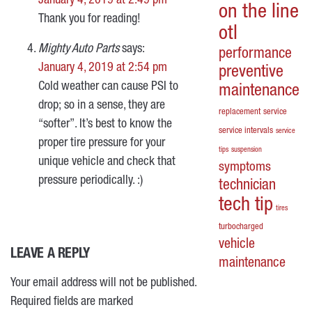
January 4, 2019 at 2:49 pm
on the line
Thank you for reading!
otl
Mighty Auto Parts
says:
performance
January 4, 2019 at 2:54 pm
preventive
Cold weather can cause PSI to
maintenance
drop; so in a sense, they are
replacement
service
“softer”. It’s best to know the
service intervals
service
proper tire pressure for your
tips
suspension
unique vehicle and check that
symptoms
pressure periodically. :)
technician
tech tip
tires
turbocharged
vehicle
LEAVE A REPLY
maintenance
Your email address will not be published.
Required fields are marked