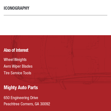
ICONOGRAPHY
Also of Interest
Wheel Weights
Aero Wiper Blades
Tire Service Tools
Mighty Auto Parts
650 Engineering Drive
Peachtree Corners, GA 30092