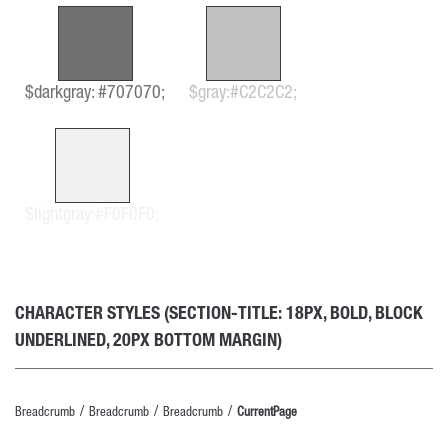
$darkgray: #707070;
$gray:#C2C2C2;
$lightgray:#F0F0F0;
CHARACTER STYLES (SECTION-TITLE: 18PX, BOLD, BLOCK
UNDERLINED, 20PX BOTTOM MARGIN)
Breadcrumb
Breadcrumb
Breadcrumb
CurrentPage