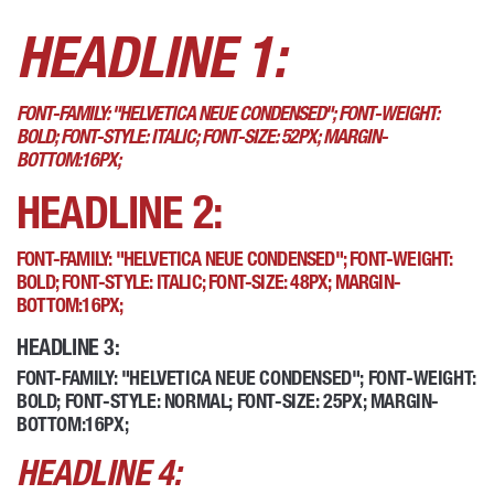
HEADLINE 1:
FONT-FAMILY: "HELVETICA NEUE CONDENSED"; FONT-WEIGHT:
BOLD; FONT-STYLE: ITALIC; FONT-SIZE: 52PX; MARGIN-
BOTTOM:16PX;
HEADLINE 2:
FONT-FAMILY: "HELVETICA NEUE CONDENSED"; FONT-WEIGHT:
BOLD; FONT-STYLE: ITALIC; FONT-SIZE: 48PX; MARGIN-
BOTTOM:16PX;
HEADLINE 3:
FONT-FAMILY: "HELVETICA NEUE CONDENSED"; FONT-WEIGHT:
BOLD; FONT-STYLE: NORMAL; FONT-SIZE: 25PX; MARGIN-
BOTTOM:16PX;
HEADLINE 4: