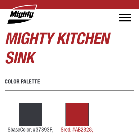
MIGHTY KITCHEN
SINK
COLOR PALETTE
$baseColor: #37393F;
$red: #AB2328;