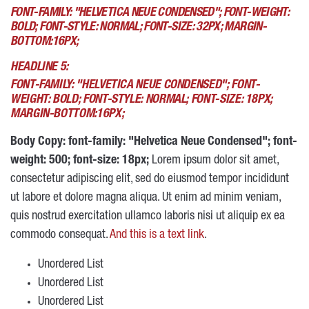
FONT-FAMILY: "HELVETICA NEUE CONDENSED"; FONT-WEIGHT:
BOLD; FONT-STYLE: NORMAL; FONT-SIZE: 32PX; MARGIN-
BOTTOM:16PX;
HEADLINE 5:
FONT-FAMILY: "HELVETICA NEUE CONDENSED"; FONT-
WEIGHT: BOLD; FONT-STYLE: NORMAL; FONT-SIZE: 18PX;
MARGIN-BOTTOM:16PX;
Body Copy: font-family: "Helvetica Neue Condensed"; font-
weight: 500; font-size: 18px;
Lorem ipsum dolor sit amet,
consectetur adipiscing elit, sed do eiusmod tempor incididunt
ut labore et dolore magna aliqua. Ut enim ad minim veniam,
quis nostrud exercitation ullamco laboris nisi ut aliquip ex ea
commodo consequat.
And this is a text link
.
Unordered List
Unordered List
Unordered List