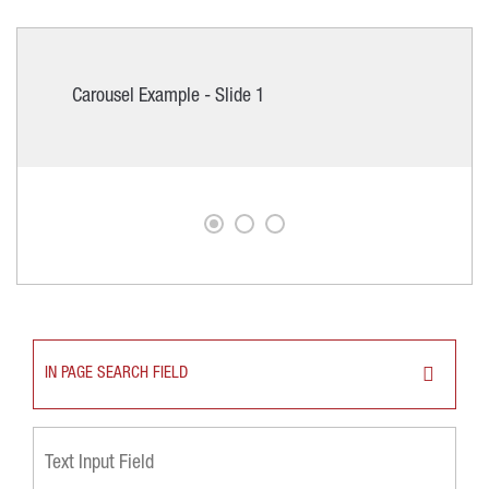
Carousel Example - Slide 1