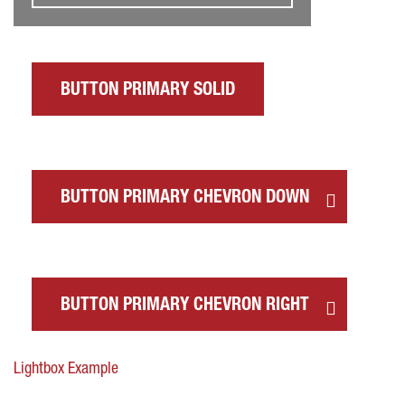
BUTTON PRIMARY SOLID
BUTTON PRIMARY CHEVRON DOWN
BUTTON PRIMARY CHEVRON RIGHT
Lightbox Example