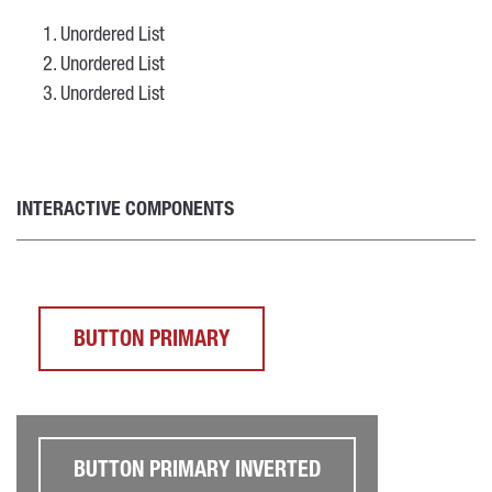
Unordered List
Unordered List
Unordered List
INTERACTIVE COMPONENTS
BUTTON PRIMARY
BUTTON PRIMARY INVERTED