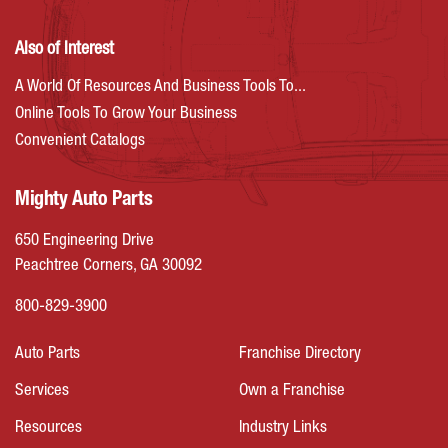
Also of Interest
A World Of Resources And Business Tools To...
Online Tools To Grow Your Business
Convenient Catalogs
Mighty Auto Parts
650 Engineering Drive
Peachtree Corners, GA 30092
800-829-3900
Auto Parts
Franchise Directory
Services
Own a Franchise
Resources
Industry Links