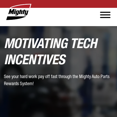
MOTIVATING TECH
INCENTIVES
See your hard work pay off fast through the Mighty Auto Parts
Rewards System!