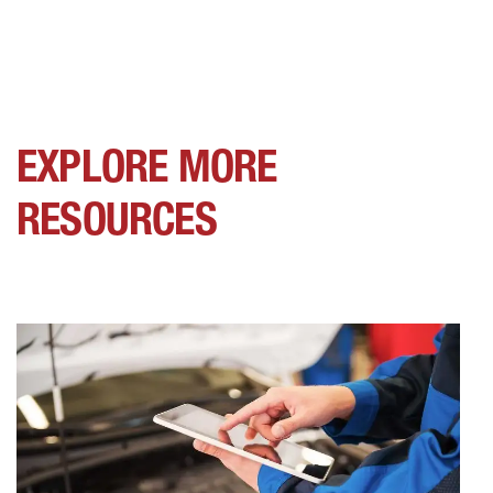
EXPLORE MORE
RESOURCES