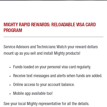
MIGHTY RAPID REWARDS: RELOADABLE VISA CARD
PROGRAM
Service Advisors and Technicians: Watch your reward dollars
mount up as you sell and install Mighty products!
Funds loaded on your personal visa card regularly.
Receive text messages and alerts when funds are added.
Online access to your account balance.
Mobile app available too!
See your local Mighty representative for all the details.