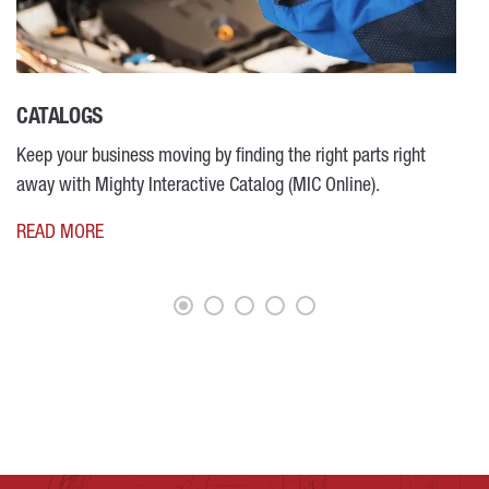
CATALOGS
M
Keep your business moving by finding the right parts right
R
away with Mighty Interactive Catalog (MIC Online).
READ MORE