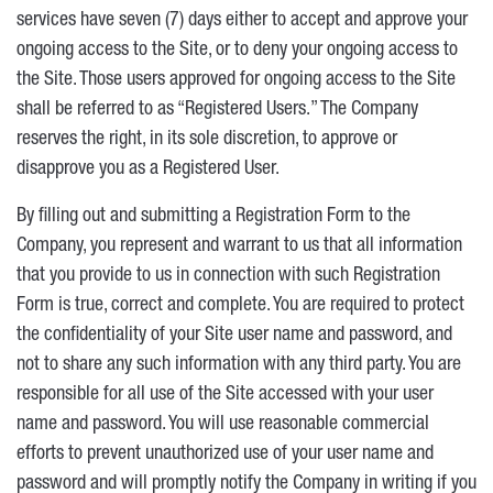
services have seven (7) days either to accept and approve your
ongoing access to the Site, or to deny your ongoing access to
the Site. Those users approved for ongoing access to the Site
shall be referred to as “Registered Users.” The Company
reserves the right, in its sole discretion, to approve or
disapprove you as a Registered User.
By filling out and submitting a Registration Form to the
Company, you represent and warrant to us that all information
that you provide to us in connection with such Registration
Form is true, correct and complete. You are required to protect
the confidentiality of your Site user name and password, and
not to share any such information with any third party. You are
responsible for all use of the Site accessed with your user
name and password. You will use reasonable commercial
efforts to prevent unauthorized use of your user name and
password and will promptly notify the Company in writing if you