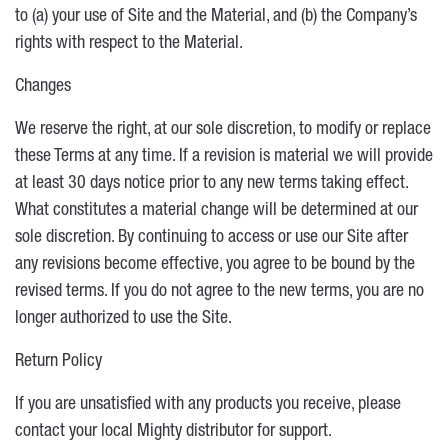
to (a) your use of Site and the Material, and (b) the Company’s
rights with respect to the Material.
Changes
We reserve the right, at our sole discretion, to modify or replace
these Terms at any time. If a revision is material we will provide
at least 30 days notice prior to any new terms taking effect.
What constitutes a material change will be determined at our
sole discretion. By continuing to access or use our Site after
any revisions become effective, you agree to be bound by the
revised terms. If you do not agree to the new terms, you are no
longer authorized to use the Site.
Return Policy
If you are unsatisfied with any products you receive, please
contact your local Mighty distributor for support.