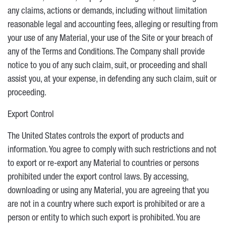
any claims, actions or demands, including without limitation
reasonable legal and accounting fees, alleging or resulting from
your use of any Material, your use of the Site or your breach of
any of the Terms and Conditions. The Company shall provide
notice to you of any such claim, suit, or proceeding and shall
assist you, at your expense, in defending any such claim, suit or
proceeding.
Export Control
The United States controls the export of products and
information. You agree to comply with such restrictions and not
to export or re-export any Material to countries or persons
prohibited under the export control laws. By accessing,
downloading or using any Material, you are agreeing that you
are not in a country where such export is prohibited or are a
person or entity to which such export is prohibited. You are