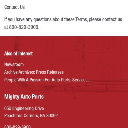
Contact Us
If you have any questions about these Terms, please contact us
at 800-829-3900.
Also of Interest
Newsroom
Archive Archives: Press Releases
People With A Passion For Auto Parts, Service...
Mighty Auto Parts
650 Engineering Drive
Peachtree Corners, GA 30092
800-829-3900