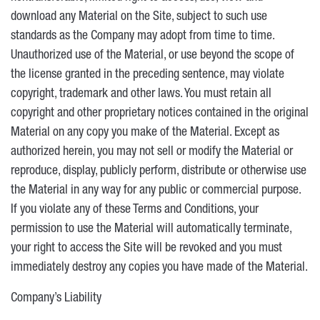
download any Material on the Site, subject to such use
standards as the Company may adopt from time to time.
Unauthorized use of the Material, or use beyond the scope of
the license granted in the preceding sentence, may violate
copyright, trademark and other laws. You must retain all
copyright and other proprietary notices contained in the original
Material on any copy you make of the Material. Except as
authorized herein, you may not sell or modify the Material or
reproduce, display, publicly perform, distribute or otherwise use
the Material in any way for any public or commercial purpose.
If you violate any of these Terms and Conditions, your
permission to use the Material will automatically terminate,
your right to access the Site will be revoked and you must
immediately destroy any copies you have made of the Material.
Company’s Liability