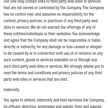
Our Site may contain links to third party web sites or services
that are not owned or controlled by The Company. The Company
has no control over, and assumes no responsibility for the
content, privacy policies, or practices of any third party web
sites or services. We do not warrant the offerings of any of
these entities/individuals or their websites. You acknowledge
and agree that the Company shall not be responsible or liable,
directly or indirectly, for any damage or loss caused or alleged
to be caused by or in connection with use of or reliance on any
such content, goods or services available on or through any
such third party web sites or services. We strongly advise you to
read the terms and conditions and privacy policies of any third
party web sites or services that you visit.
Indemnity
You agree to defend, indemnify and hold harmless the Company,
its officers, directors, employees and agents, from and against