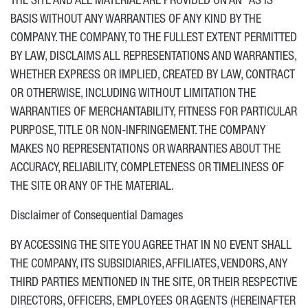
THE SITE AND ALL MATERIAL ARE PROVIDED ON AN “AS IS”
BASIS WITHOUT ANY WARRANTIES OF ANY KIND BY THE
COMPANY. THE COMPANY, TO THE FULLEST EXTENT PERMITTED
BY LAW, DISCLAIMS ALL REPRESENTATIONS AND WARRANTIES,
WHETHER EXPRESS OR IMPLIED, CREATED BY LAW, CONTRACT
OR OTHERWISE, INCLUDING WITHOUT LIMITATION THE
WARRANTIES OF MERCHANTABILITY, FITNESS FOR PARTICULAR
PURPOSE, TITLE OR NON-INFRINGEMENT. THE COMPANY
MAKES NO REPRESENTATIONS OR WARRANTIES ABOUT THE
ACCURACY, RELIABILITY, COMPLETENESS OR TIMELINESS OF
THE SITE OR ANY OF THE MATERIAL.
Disclaimer of Consequential Damages
BY ACCESSING THE SITE YOU AGREE THAT IN NO EVENT SHALL
THE COMPANY, ITS SUBSIDIARIES, AFFILIATES, VENDORS, ANY
THIRD PARTIES MENTIONED IN THE SITE, OR THEIR RESPECTIVE
DIRECTORS, OFFICERS, EMPLOYEES OR AGENTS (HEREINAFTER