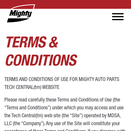
TERMS &
CONDITIONS
TERMS AND CONDITIONS OF USE FOR MIGHTY AUTO PARTS
TECH CENTRAL(tm) WEBSITE
Please read carefully these Terms and Conditions of Use (the
“Terms and Conditions”) under which you may access and use
the Tech Central(tm) web site (the “Site”) operated by MDSA,
LLC (the “Company”). Any use of the Site will constitute your