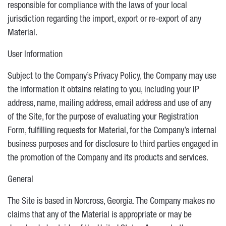
responsible for compliance with the laws of your local
jurisdiction regarding the import, export or re-export of any
Material.
User Information
Subject to the Company’s Privacy Policy, the Company may use
the information it obtains relating to you, including your IP
address, name, mailing address, email address and use of any
of the Site, for the purpose of evaluating your Registration
Form, fulfilling requests for Material, for the Company’s internal
business purposes and for disclosure to third parties engaged in
the promotion of the Company and its products and services.
General
The Site is based in Norcross, Georgia. The Company makes no
claims that any of the Material is appropriate or may be