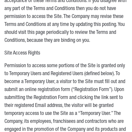
acceptance of these Terms and Conditions. If you disagree with
any part of the Terms and Conditions then you do not have
permission to access the Site. The Company may revise these
Terms and Conditions at any time by updating this posting. You
should visit this page periodically to review the Terms and
Conditions, because they are binding on you.
Site Access Rights
Permission to access some portions of the Site is granted only
to Temporary Users and Registered Users (defined below). To
become a Temporary User, a visitor to the Site must fill out and
submit an online registration form (“Registration Form”). Upon
submitting the Registration Form and clicking the link sent to
their registered Email address, the visitor will be granted
temporary access to use the Site as a “Temporary User.” The
Company, its employees, franchisees and contractors who are
engaged in the promotion of the Company and its products and