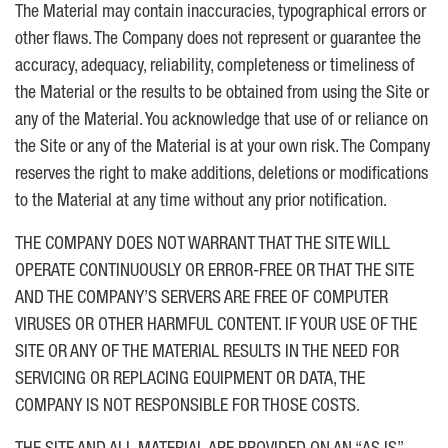
The Material may contain inaccuracies, typographical errors or
other flaws. The Company does not represent or guarantee the
accuracy, adequacy, reliability, completeness or timeliness of
the Material or the results to be obtained from using the Site or
any of the Material. You acknowledge that use of or reliance on
the Site or any of the Material is at your own risk. The Company
reserves the right to make additions, deletions or modifications
to the Material at any time without any prior notification.
THE COMPANY DOES NOT WARRANT THAT THE SITE WILL
OPERATE CONTINUOUSLY OR ERROR-FREE OR THAT THE SITE
AND THE COMPANY’S SERVERS ARE FREE OF COMPUTER
VIRUSES OR OTHER HARMFUL CONTENT. IF YOUR USE OF THE
SITE OR ANY OF THE MATERIAL RESULTS IN THE NEED FOR
SERVICING OR REPLACING EQUIPMENT OR DATA, THE
COMPANY IS NOT RESPONSIBLE FOR THOSE COSTS.