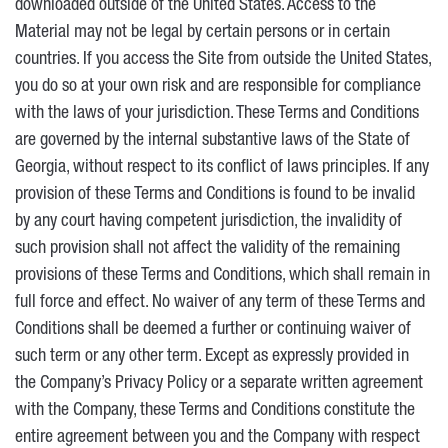
downloaded outside of the United States. Access to the
Material may not be legal by certain persons or in certain
countries. If you access the Site from outside the United States,
you do so at your own risk and are responsible for compliance
with the laws of your jurisdiction. These Terms and Conditions
are governed by the internal substantive laws of the State of
Georgia, without respect to its conflict of laws principles. If any
provision of these Terms and Conditions is found to be invalid
by any court having competent jurisdiction, the invalidity of
such provision shall not affect the validity of the remaining
provisions of these Terms and Conditions, which shall remain in
full force and effect. No waiver of any term of these Terms and
Conditions shall be deemed a further or continuing waiver of
such term or any other term. Except as expressly provided in
the Company’s Privacy Policy or a separate written agreement
with the Company, these Terms and Conditions constitute the
entire agreement between you and the Company with respect