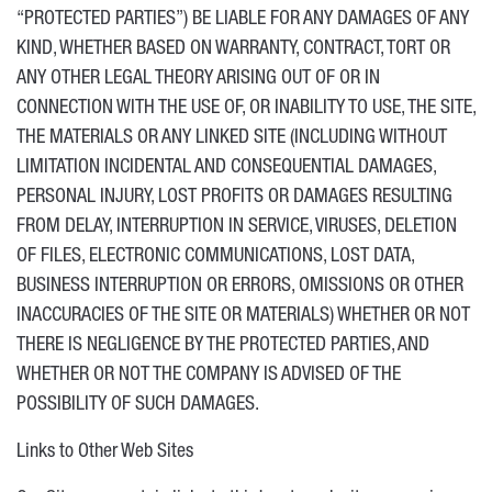
“PROTECTED PARTIES”) BE LIABLE FOR ANY DAMAGES OF ANY
KIND, WHETHER BASED ON WARRANTY, CONTRACT, TORT OR
ANY OTHER LEGAL THEORY ARISING OUT OF OR IN
CONNECTION WITH THE USE OF, OR INABILITY TO USE, THE SITE,
THE MATERIALS OR ANY LINKED SITE (INCLUDING WITHOUT
LIMITATION INCIDENTAL AND CONSEQUENTIAL DAMAGES,
PERSONAL INJURY, LOST PROFITS OR DAMAGES RESULTING
FROM DELAY, INTERRUPTION IN SERVICE, VIRUSES, DELETION
OF FILES, ELECTRONIC COMMUNICATIONS, LOST DATA,
BUSINESS INTERRUPTION OR ERRORS, OMISSIONS OR OTHER
INACCURACIES OF THE SITE OR MATERIALS) WHETHER OR NOT
THERE IS NEGLIGENCE BY THE PROTECTED PARTIES, AND
WHETHER OR NOT THE COMPANY IS ADVISED OF THE
POSSIBILITY OF SUCH DAMAGES.
Links to Other Web Sites