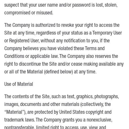
suspect that your user name and/or password is lost, stolen,
compromised or misused.
The Company is authorized to revoke your right to access the
Site at any time, regardless of your status as a Temporary User
or Registered User, without any notification to you, if the
Company believes you have violated these Terms and
Conditions or applicable law. The Company also reserves the
right to discontinue the Site and/or cease making available any
or all of the Material (defined below) at any time.
Use of Material
The contents of the Site, such as text, graphics, photographs,
images, documents and other materials (collectively, the
“Material”), are protected by United States copyright and
trademark laws. The Company grants you a nonexclusive,
nontransferable, limited right to access, use, view and