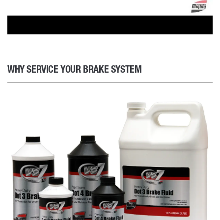
WHY SERVICE YOUR BRAKE SYSTEM