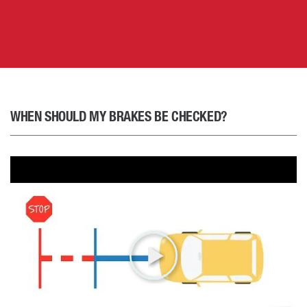
WHEN SHOULD MY BRAKES BE CHECKED?