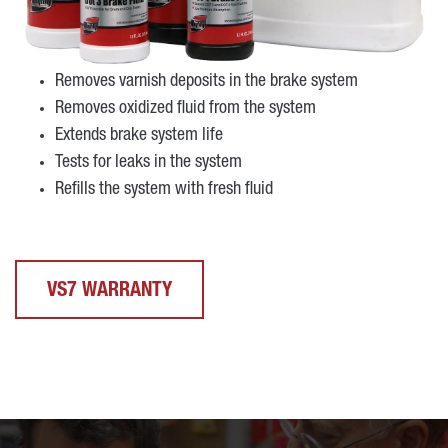
Removes varnish deposits in the brake system
Removes oxidized fluid from the system
Extends brake system life
Tests for leaks in the system
Refills the system with fresh fluid
VS7 WARRANTY