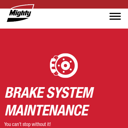
BRAKE SYSTEM
MAINTENANCE
You can’t stop without it!