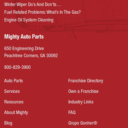
Winter Wiper Do’s And Don’ts…
Fuel Related Problems: What’s In The Gas?
Engine Oil System Cleaning
Mighty Auto Parts
650 Engineering Drive
Peachtree Corners, GA 30092
800-829-3900
Auto Parts
Franchise Directory
Services
Own a Franchise
Resources
Industry Links
About Mighty
FAQ
Blog
Grupo Gonher®