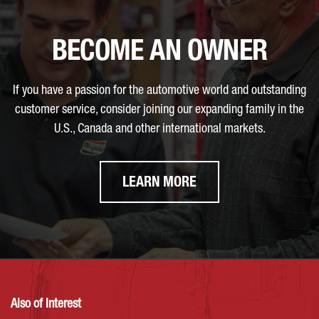
BECOME AN OWNER
If you have a passion for the automotive world and outstanding
customer service, consider joining our expanding family in the
U.S., Canada and other international markets.
LEARN MORE
Also of Interest