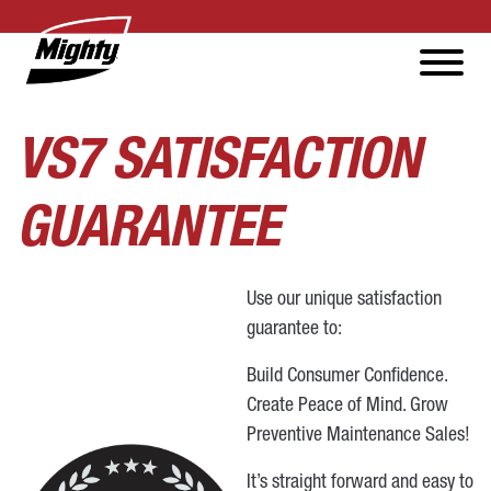
VS7 SATISFACTION
GUARANTEE
Use our unique satisfaction
guarantee to:
Build Consumer Confidence.
Create Peace of Mind. Grow
Preventive Maintenance Sales!
It’s straight forward and easy to