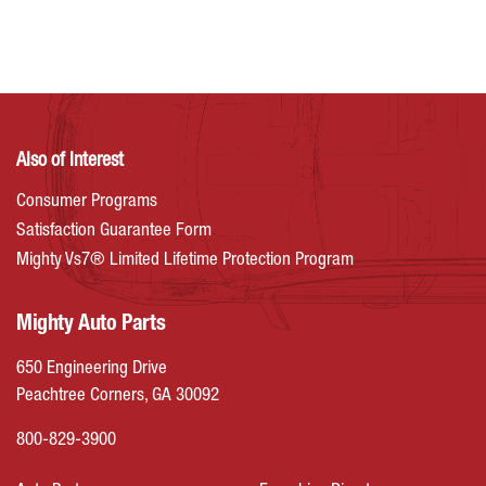
Also of Interest
Consumer Programs
Satisfaction Guarantee Form
Mighty Vs7® Limited Lifetime Protection Program
Mighty Auto Parts
650 Engineering Drive
Peachtree Corners, GA 30092
800-829-3900