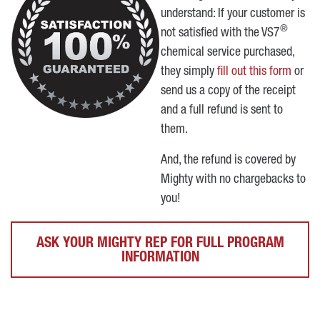
understand: If your customer is
®
not satisfied with the VS7
chemical service purchased,
they simply
fill out this form
or
send us a copy of the receipt
and a full refund is sent to
them.
And, the refund is covered by
Mighty with no chargebacks to
you!
ASK YOUR MIGHTY REP FOR FULL PROGRAM
INFORMATION