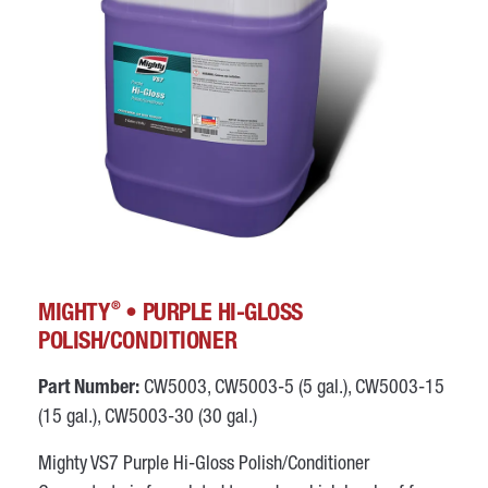
®
MIGHTY
• PURPLE HI-GLOSS
POLISH/CONDITIONER
Part Number:
CW5003, CW5003-5 (5 gal.), CW5003-15
(15 gal.), CW5003-30 (30 gal.)
Mighty VS7 Purple Hi-Gloss Polish/Conditioner