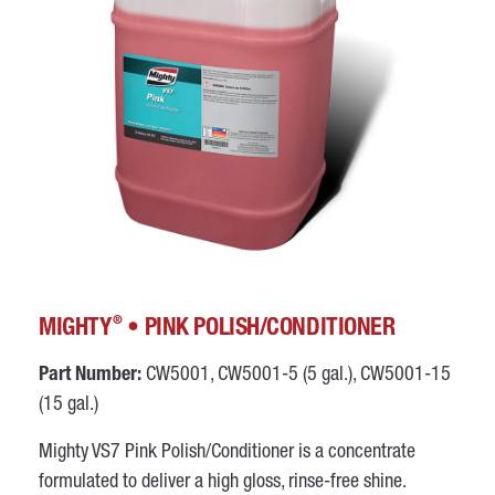
®
MIGHTY
• PINK POLISH/CONDITIONER
Part Number:
CW5001, CW5001-5 (5 gal.), CW5001-15
(15 gal.)
Mighty VS7 Pink Polish/Conditioner is a concentrate
formulated to deliver a high gloss, rinse-free shine.