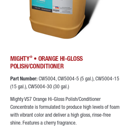
®
MIGHTY
• ORANGE HI-GLOSS
POLISH/CONDITIONER
Part Number:
CW5004, CW5004-5 (5 gal.), CW5004-15
(15 gal.), CW5004-30 (30 gal.)
Mighty VS7 Orange Hi-Gloss Polish/Conditioner
Concentrate is formulated to produce high levels of foam
with vibrant color and deliver a high gloss, rinse-free
shine. Features a cherry fragrance.