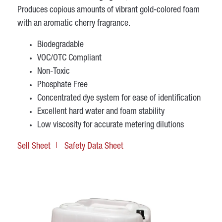
Produces copious amounts of vibrant gold-colored foam
with an aromatic cherry fragrance.
Biodegradable
VOC/OTC Compliant
Non-Toxic
Phosphate Free
Concentrated dye system for ease of identification
Excellent hard water and foam stability
Low viscosity for accurate metering dilutions
Sell Sheet
Safety Data Sheet