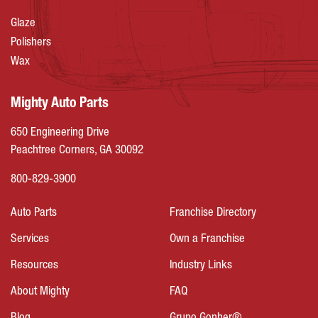
Glaze
Polishers
Wax
Mighty Auto Parts
650 Engineering Drive
Peachtree Corners, GA 30092
800-829-3900
Auto Parts
Franchise Directory
Services
Own a Franchise
Resources
Industry Links
About Mighty
FAQ