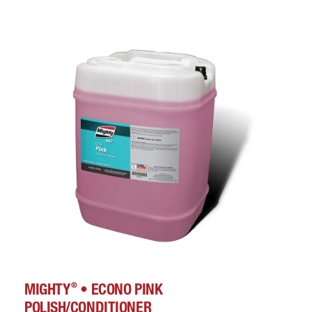
®
MIGHTY
• ECONO PINK
POLISH/CONDITIONER