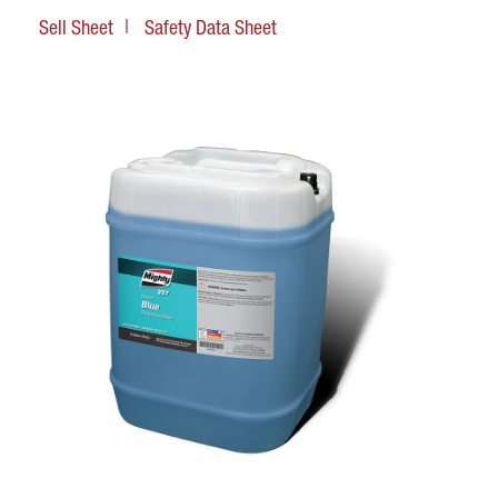
Sell Sheet
Safety Data Sheet