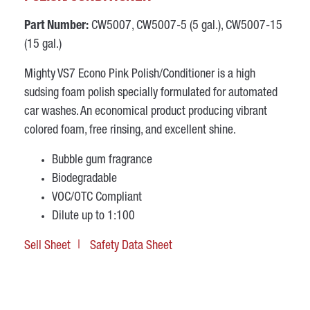
Part Number:
CW5007, CW5007-5 (5 gal.), CW5007-15
(15 gal.)
Mighty VS7 Econo Pink Polish/Conditioner is a high
sudsing foam polish specially formulated for automated
car washes. An economical product producing vibrant
colored foam, free rinsing, and excellent shine.
Bubble gum fragrance
Biodegradable
VOC/OTC Compliant
Dilute up to 1:100
Sell Sheet
Safety Data Sheet