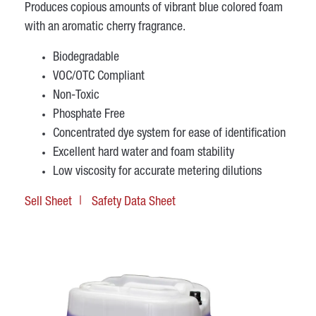
Produces copious amounts of vibrant blue colored foam
with an aromatic cherry fragrance.
Biodegradable
VOC/OTC Compliant
Non-Toxic
Phosphate Free
Concentrated dye system for ease of identification
Excellent hard water and foam stability
Low viscosity for accurate metering dilutions
Sell Sheet
Safety Data Sheet