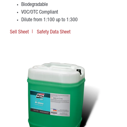
Biodegradable
VOC/OTC Compliant
Dilute from 1:100 up to 1:300
Sell Sheet
Safety Data Sheet