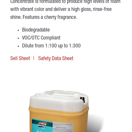
Concentrate is formulated to produce high levels of foam
with vibrant color and deliver a high gloss, rinse-free
shine. Features a cherry fragrance.
Biodegradable
VOC/OTC Compliant
Dilute from 1:100 up to 1:300
Sell Sheet
Safety Data Sheet