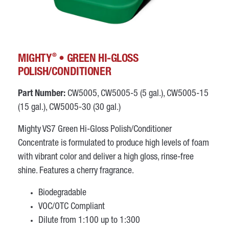
®
MIGHTY
• GREEN HI-GLOSS
POLISH/CONDITIONER
Part Number:
CW5005, CW5005-5 (5 gal.), CW5005-15
(15 gal.), CW5005-30 (30 gal.)
Mighty VS7 Green Hi-Gloss Polish/Conditioner
Concentrate is formulated to produce high levels of foam
with vibrant color and deliver a high gloss, rinse-free
shine. Features a cherry fragrance.
Biodegradable
VOC/OTC Compliant
Dilute from 1:100 up to 1:300