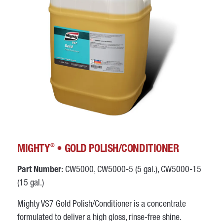
®
MIGHTY
• GOLD POLISH/CONDITIONER
Part Number:
CW5000, CW5000-5 (5 gal.), CW5000-15
(15 gal.)
Mighty VS7 Gold Polish/Conditioner is a concentrate
formulated to deliver a high gloss, rinse-free shine.