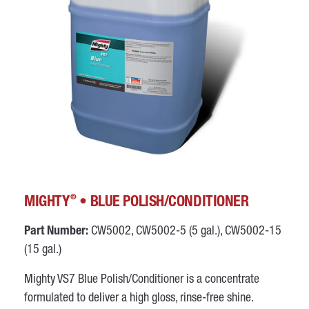
®
MIGHTY
• BLUE POLISH/CONDITIONER
Part Number:
CW5002, CW5002-5 (5 gal.), CW5002-15
(15 gal.)
Mighty VS7 Blue Polish/Conditioner is a concentrate
formulated to deliver a high gloss, rinse-free shine.