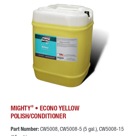
®
MIGHTY
• ECONO YELLOW
POLISH/CONDITIONER
Part Number:
CW5008, CW5008-5 (5 gal.), CW5008-15