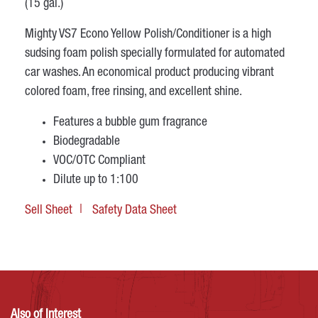
(15 gal.)
Mighty VS7 Econo Yellow Polish/Conditioner is a high
sudsing foam polish specially formulated for automated
car washes. An economical product producing vibrant
colored foam, free rinsing, and excellent shine.
Features a bubble gum fragrance
Biodegradable
VOC/OTC Compliant
Dilute up to 1:100
Sell Sheet
Safety Data Sheet
Also of Interest