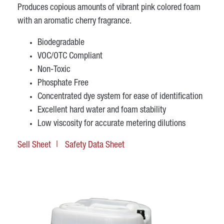
Produces copious amounts of vibrant pink colored foam
with an aromatic cherry fragrance.
Biodegradable
VOC/OTC Compliant
Non-Toxic
Phosphate Free
Concentrated dye system for ease of identification
Excellent hard water and foam stability
Low viscosity for accurate metering dilutions
Sell Sheet
Safety Data Sheet