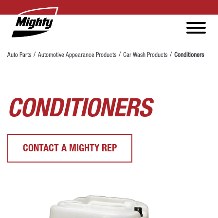
Auto Parts
Automotive Appearance Products
Car Wash Products
Conditioners
CONDITIONERS
CONTACT A MIGHTY REP