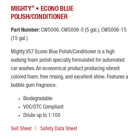
®
MIGHTY
• ECONO BLUE
POLISH/CONDITIONER
Part Number:
CW5006, CW5006-5 (5 gal.), CW5006-15
(15 gal.)
Mighty VS7 Econo Blue Polish/Conditioner is a high
sudsing foam polish specially formulated for automated
car washes. An economical product producing vibrant
colored foam, free rinsing, and excellent shine. Features a
bubble gum fragrance.
Biodegradable
VOC/OTC Compliant
Dilute up to 1:100
Sell Sheet
Safety Data Sheet