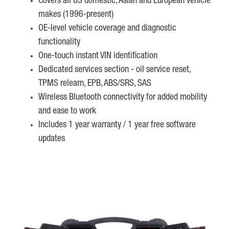
Covers all US domestic, Asian and European vehicle
makes (1996-present)
OE-level vehicle coverage and diagnostic
functionality
One-touch instant VIN identification
Dedicated services section - oil service reset,
TPMS relearn, EPB, ABS/SRS, SAS
Wireless Bluetooth connectivity for added mobility
and ease to work
Includes 1 year warranty / 1 year free software
updates