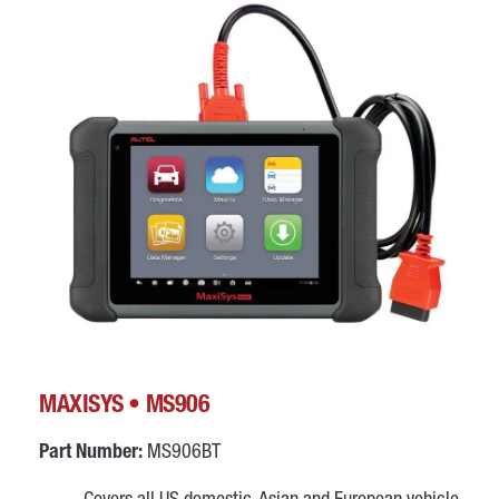
MAXISYS • MS906
Part Number:
MS906BT