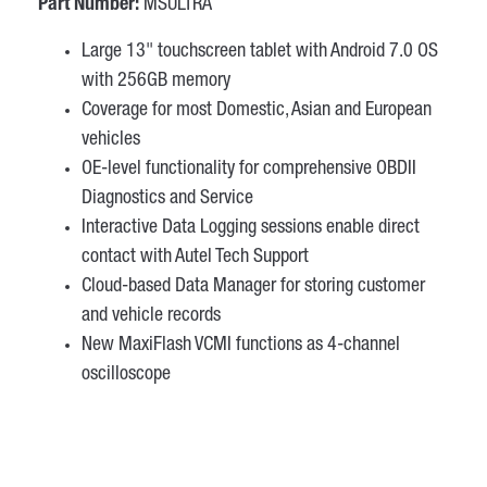
Part Number:
MSULTRA
Large 13" touchscreen tablet with Android 7.0 OS
with 256GB memory
Coverage for most Domestic, Asian and European
vehicles
OE-level functionality for comprehensive OBDII
Diagnostics and Service
Interactive Data Logging sessions enable direct
contact with Autel Tech Support
Cloud-based Data Manager for storing customer
and vehicle records
New MaxiFlash VCMI functions as 4-channel
oscilloscope