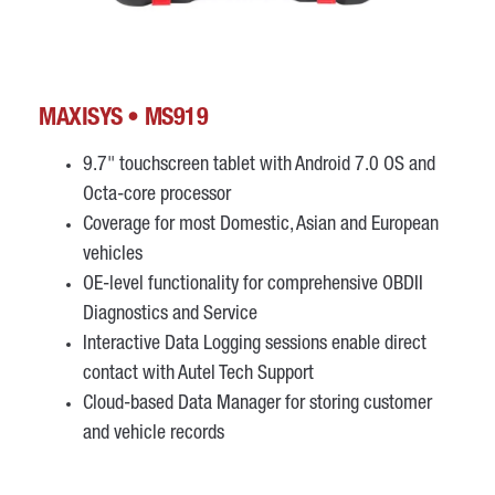
MAXISYS • MS919
9.7" touchscreen tablet with Android 7.0 OS and
Octa-core processor
Coverage for most Domestic, Asian and European
vehicles
OE-level functionality for comprehensive OBDII
Diagnostics and Service
Interactive Data Logging sessions enable direct
contact with Autel Tech Support
Cloud-based Data Manager for storing customer
and vehicle records