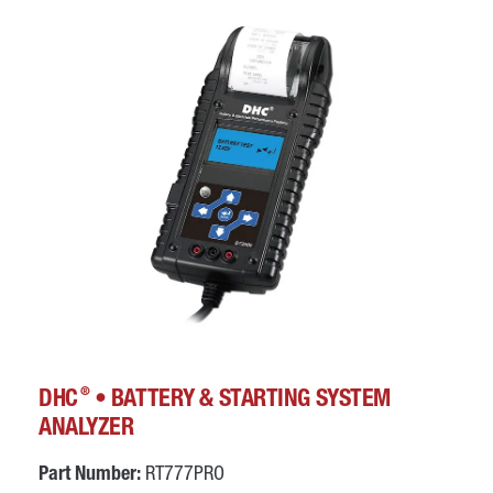
®
DHC
• BATTERY & STARTING SYSTEM
ANALYZER
Part Number:
RT777PRO