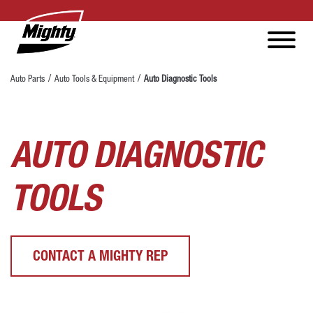
Auto Parts
Auto Tools & Equipment
Auto Diagnostic Tools
AUTO DIAGNOSTIC
TOOLS
CONTACT A MIGHTY REP