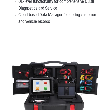
OE-level functionality for comprehensive OBDII
Diagnostics and Service
Cloud-based Data Manager for storing customer
and vehicle records