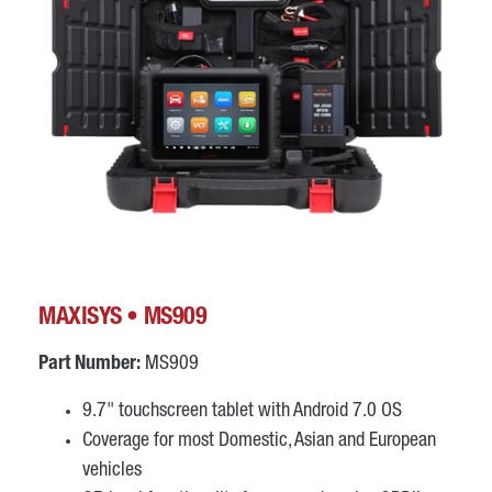
MAXISYS • MS909
Part Number:
MS909
9.7" touchscreen tablet with Android 7.0 OS
Coverage for most Domestic, Asian and European
vehicles