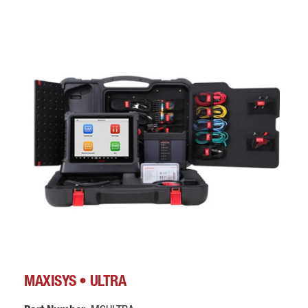
MAXISYS • ULTRA