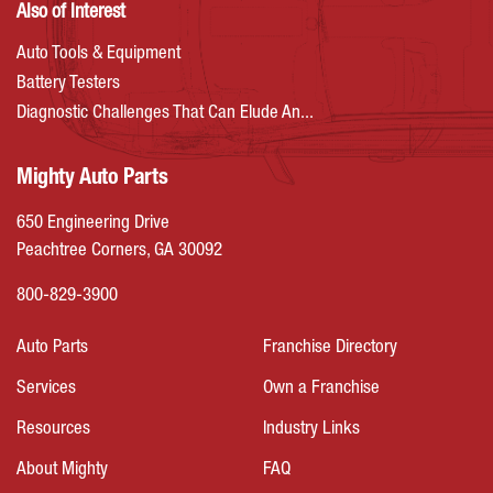
Also of Interest
Auto Tools & Equipment
Battery Testers
Diagnostic Challenges That Can Elude An...
Mighty Auto Parts
650 Engineering Drive
Peachtree Corners, GA 30092
800-829-3900
Auto Parts
Franchise Directory
Services
Own a Franchise
Resources
Industry Links
About Mighty
FAQ