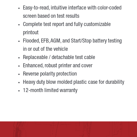
Easy-to-read, intuitive interface with color-coded
screen based on test results
Complete test report and fully customizable
printout
Flooded, EFB, AGM, and Start/Stop battery testing
in or out of the vehicle
Replaceable / detachable test cable
Enhanced, robust printer and cover
Reverse polarity protection
Heavy duty blow molded plastic case for durability
12-month limited warranty