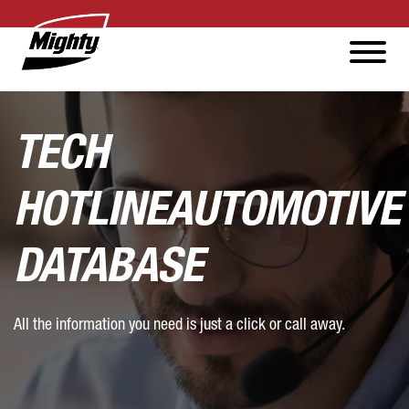
TECH
HOTLINE
AUTOMOTIVE
DATABASE
All the information you need is just a click or call away.