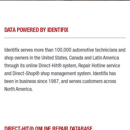
DATA POWERED BY IDENTIFIX
Identifix serves more than 100,000 automotive technicians and
shop owners in the United States, Canada and Latin America
through its online Direct-Hit® system, Repair Hotline service
and Direct-Shop® shop management system. Identifix has
been in business since 1987, and serves customers across
North America.
DIRECT-HIT® ONLINE REPAIR DATABASE