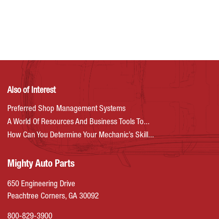
Also of Interest
Preferred Shop Management Systems
A World Of Resources And Business Tools To...
How Can You Determine Your Mechanic’s Skill...
Mighty Auto Parts
650 Engineering Drive
Peachtree Corners, GA 30092
800-829-3900