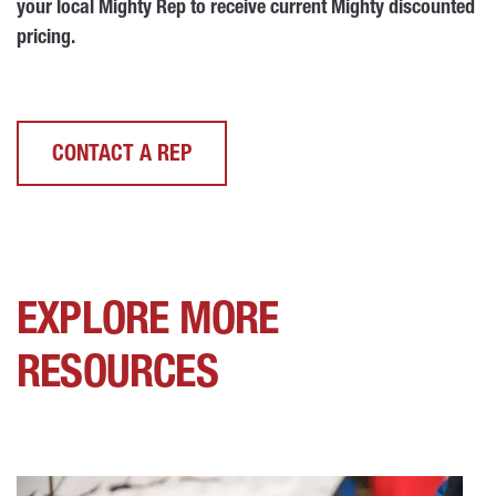
your local Mighty Rep to receive current Mighty discounted
pricing.
CONTACT A REP
EXPLORE MORE
RESOURCES