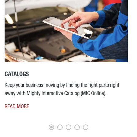
CATALOGS
M
Keep your business moving by finding the right parts right
R
away with Mighty Interactive Catalog (MIC Online).
READ MORE