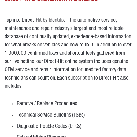
Tap into Direct-Hit by Identifix – the automotive service,
maintenance and repair industry’s largest and most reliable
database of continually updated, experience-based information
for what breaks on vehicles and how to fix it. In addition to over
1,000,000 confirmed fixes and shortcut tests gathered from
our live hotline, our Direct-Hit online system includes genuine
OEM service and repair information for unedited factory data
technicians can count on. Each subscription to Direct-Hit also
includes:
Remove / Replace Procedures
Technical Service Bulletins (TSBs)
Diagnostic Trouble Codes (DTCs)