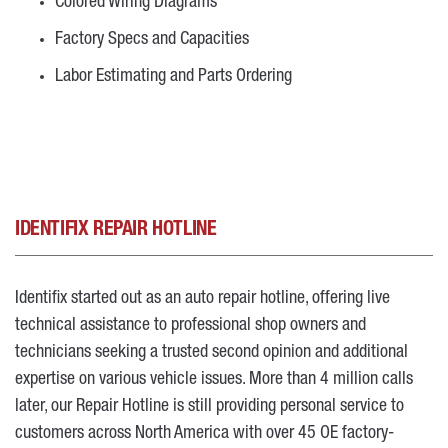
Colored Wiring Diagrams
Factory Specs and Capacities
Labor Estimating and Parts Ordering
IDENTIFIX REPAIR HOTLINE
Identifix started out as an auto repair hotline, offering live
technical assistance to professional shop owners and
technicians seeking a trusted second opinion and additional
expertise on various vehicle issues. More than 4 million calls
later, our Repair Hotline is still providing personal service to
customers across North America with over 45 OE factory-