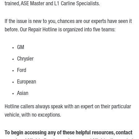
trained, ASE Master and L1 Carline Specialists.
If the issue is new to you, chances are our experts have seen it
before. Our Repair Hotline is organized into five teams:
GM
Chrysler
Ford
European
Asian
Hotline callers always speak with an expert on their particular
vehicle, with no exceptions.
To begin accessing any of these helpful resources, contact