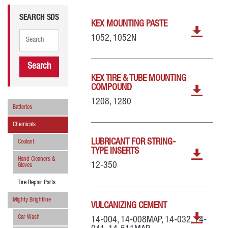
SEARCH SDS
KEX MOUNTING PASTE
1052, 1052N
Search
KEX TIRE & TUBE MOUNTING
COMPOUND
1208, 1280
Batteries
Chemicals
LUBRICANT FOR STRING-
Coolant
TYPE INSERTS
Hand Cleaners &
12-350
Gloves
Tire Repair Parts
Mighty Brightline
VULCANIZING CEMENT
Car Wash
14-004, 14-008MAP, 14-032, 14-