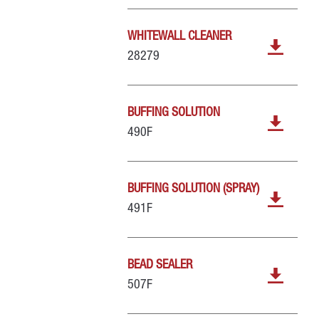
WHITEWALL CLEANER
28279
BUFFING SOLUTION
490F
BUFFING SOLUTION (SPRAY)
491F
BEAD SEALER
507F