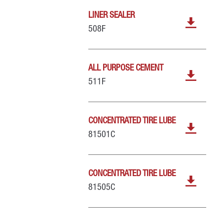
LINER SEALER
508F
ALL PURPOSE CEMENT
511F
CONCENTRATED TIRE LUBE
81501C
CONCENTRATED TIRE LUBE
81505C