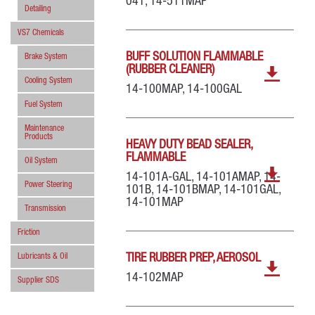
041, 14-511MAP
Detailing
VS7 Chemicals
BUFF SOLUTION FLAMMABLE
Brake System
(RUBBER CLEANER)
Cooling System
14-100MAP, 14-100GAL
Fuel System
Maintenance
Products
HEAVY DUTY BEAD SEALER,
FLAMMABLE
Oil System
14-101A-GAL, 14-101AMAP, 14-
Power Steering
101B, 14-101BMAP, 14-101GAL,
14-101MAP
Transmission
Friction
Lubricants & Oil
TIRE RUBBER PREP, AEROSOL
14-102MAP
Supplier SDS