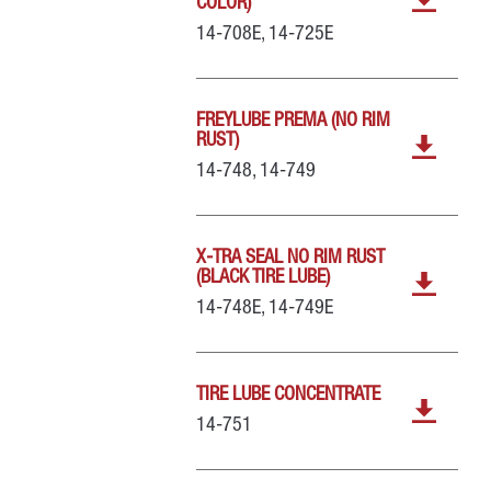
COLOR)
14-708E, 14-725E
FREYLUBE PREMA (NO RIM
RUST)
14-748, 14-749
X-TRA SEAL NO RIM RUST
(BLACK TIRE LUBE)
14-748E, 14-749E
TIRE LUBE CONCENTRATE
14-751