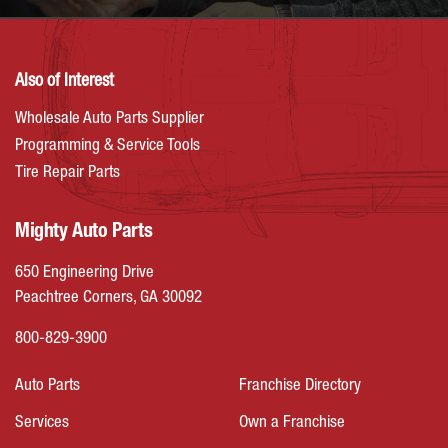
Also of Interest
Wholesale Auto Parts Supplier
Programming & Service Tools
Tire Repair Parts
Mighty Auto Parts
650 Engineering Drive
Peachtree Corners, GA 30092
800-829-3900
Auto Parts
Franchise Directory
Services
Own a Franchise