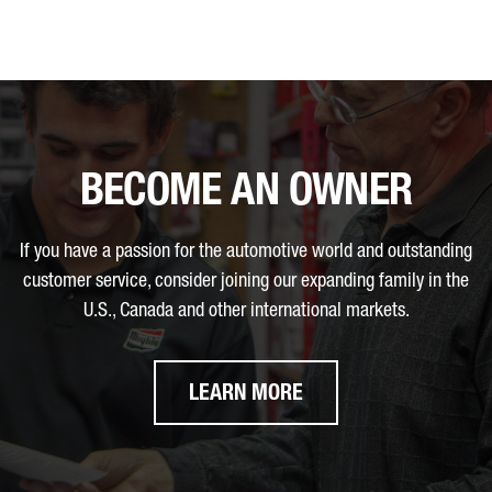
BECOME AN OWNER
If you have a passion for the automotive world and outstanding
customer service, consider joining our expanding family in the
U.S., Canada and other international markets.
LEARN MORE