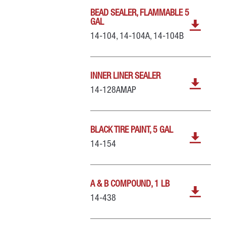
BEAD SEALER, FLAMMABLE 5
GAL
14-104, 14-104A, 14-104B
INNER LINER SEALER
14-128AMAP
BLACK TIRE PAINT, 5 GAL
14-154
A & B COMPOUND, 1 LB
14-438