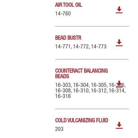
AIR TOOL OIL
14-760
BEAD BUSTR
14-771, 14-772, 14-773
COUNTERACT BALANCING
BEADS
16-303, 16-304, 16-305, 16-306,
16-308, 16-310, 16-312, 16-314,
16-316
COLD VULCANIZING FLUID
203