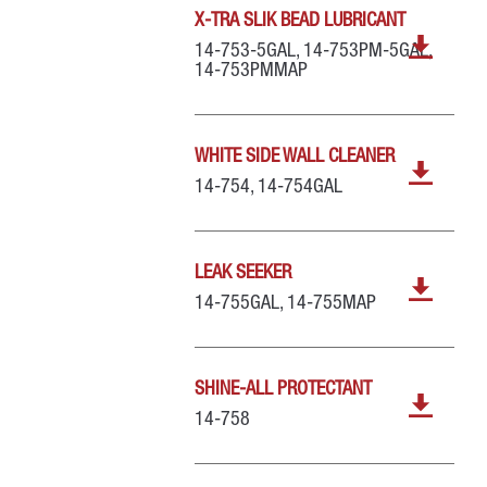
X-TRA SLIK BEAD LUBRICANT
14-753-5GAL, 14-753PM-5GAL,
14-753PMMAP
WHITE SIDE WALL CLEANER
14-754, 14-754GAL
LEAK SEEKER
14-755GAL, 14-755MAP
SHINE-ALL PROTECTANT
14-758