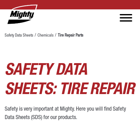
Safety Data Sheets
Chemicals
Tire Repair Parts
SAFETY DATA
SHEETS: TIRE REPAIR
Safety is very important at Mighty. Here you will find Safety
Data Sheets (SDS) for our products.