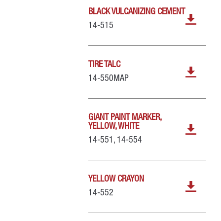
BLACK VULCANIZING CEMENT
14-515
TIRE TALC
14-550MAP
GIANT PAINT MARKER,
YELLOW, WHITE
14-551, 14-554
YELLOW CRAYON
14-552