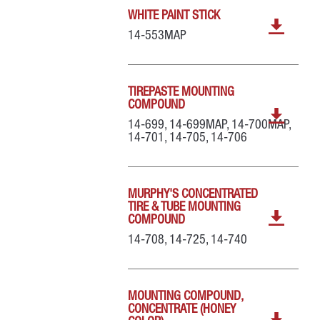
WHITE PAINT STICK
14-553MAP
TIREPASTE MOUNTING
COMPOUND
14-699, 14-699MAP, 14-700MAP,
14-701, 14-705, 14-706
MURPHY'S CONCENTRATED
TIRE & TUBE MOUNTING
COMPOUND
14-708, 14-725, 14-740
MOUNTING COMPOUND,
CONCENTRATE (HONEY