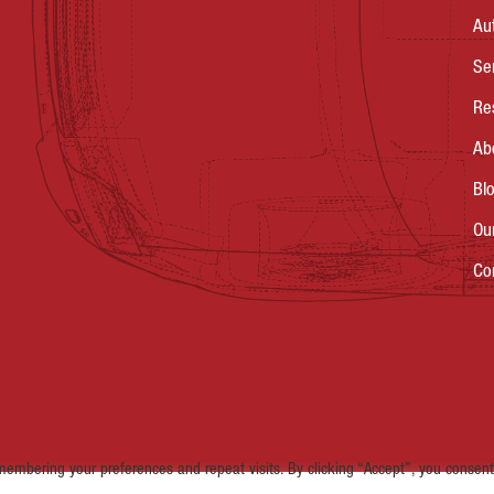
Au
Se
Re
Ab
Bl
Ou
Co
embering your preferences and repeat visits. By clicking “Accept”, you consent