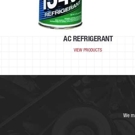
AC REFRIGERANT
VIEW PRODUCTS
We ma