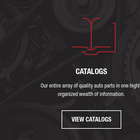
CATALOGS
Our entire array of quality auto parts in one highl
organized wealth of information.
VIEW CATALOGS