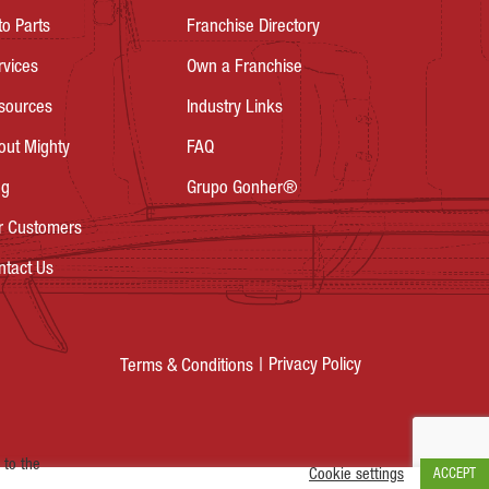
to Parts
Franchise Directory
rvices
Own a Franchise
sources
Industry Links
out Mighty
FAQ
og
Grupo Gonher®
r Customers
ntact Us
Privacy Policy
Terms & Conditions
 to the
Cookie settings
ACCEPT