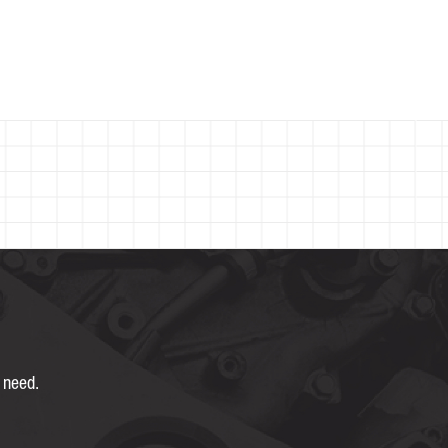
 need.