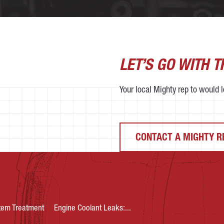
LET’S GO WITH 
Your local Mighty rep to would lo
CONTACT A MIGHTY R
tem Treatment
Engine Coolant Leaks:...