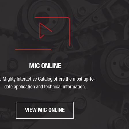
MIC ONLINE
e Mighty Interactive Catalog offers the most up-to-
date application and technical information.
VIEW MIC ONLINE