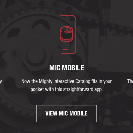
MIC MOBILE
y
Now the Mighty Interactive Catalog fits in your
Th
pocket with this straightforward app.
VIEW MIC MOBILE