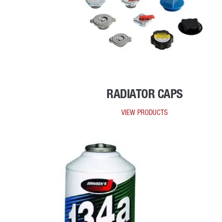
RADIATOR CAPS
VIEW PRODUCTS