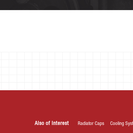
Also of Interest
Radiator Caps
Cooling Sys