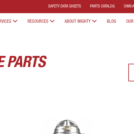
SAFETY DATA SHEETS
PARTS CATALOG
OWN A
RVICES
RESOURCES
ABOUT MIGHTY
BLOG
OUR
E PARTS