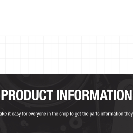
PRODUCT INFORMATION
ke it easy for everyone in the shop to get the parts information they