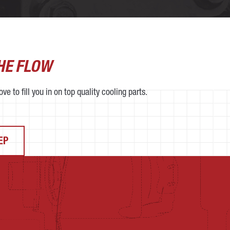
THE FLOW
ve to fill you in on top quality cooling parts.
EP