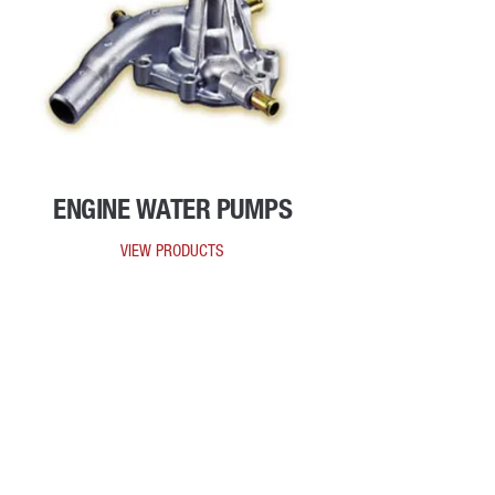
ENGINE WATER PUMPS
VIEW PRODUCTS