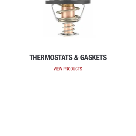
THERMOSTATS & GASKETS
VIEW PRODUCTS