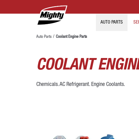
AUTO PARTS
SE
Auto Parts
Coolant Engine Parts
COOLANT ENGIN
Chemicals. AC Refrigerant. Engine Coolants.