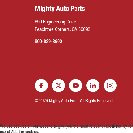
Mighty Auto Parts
650 Engineering Drive
Peachtree Corners, GA 30092
800-829-3900
© 2026 Mighty Auto Parts, All Rights Reserved.
We use cookies on our website to give you the most relevant experience by rem
use of ALL the cookies.