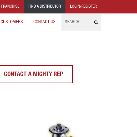
 FRANCHISE
FIND A DISTRIBUTOR
LOGIN/REGISTER
Search
 CUSTOMERS
CONTACT US
CONTACT A MIGHTY REP