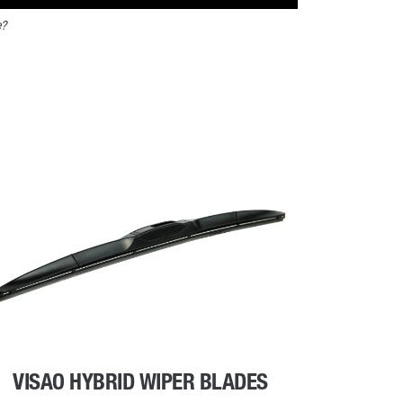
e?
VISAO HYBRID WIPER BLADES