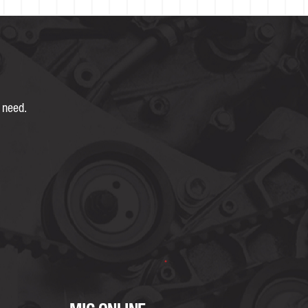
 need.