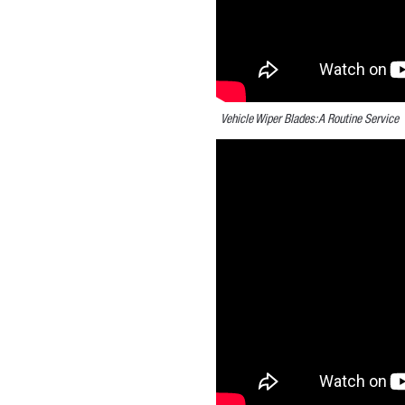
Vehicle Wiper Blades: A Routine Service