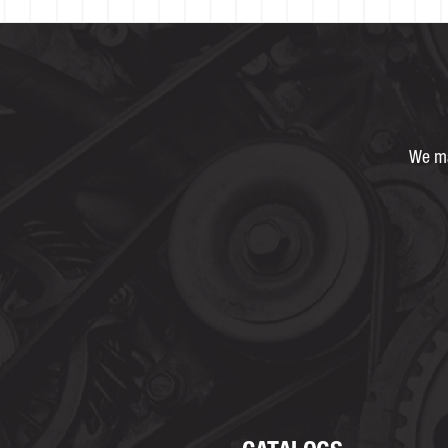
We ma