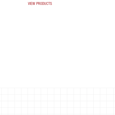
VIEW PRODUCTS