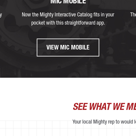
MIC MOBILE
y
Now the Mighty Interactive Catalog fits in your
Th
pocket with this straightforward app.
VIEW MIC MOBILE
SEE WHAT WE M
Your local Mighty rep to would 