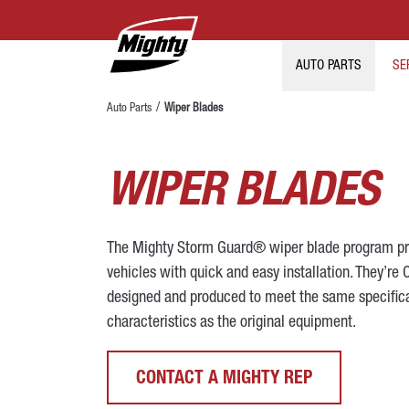
AUTO PARTS
SE
Auto Parts
Wiper Blades
WIPER BLADES
The Mighty Storm Guard® wiper blade program pr
vehicles with quick and easy installation. They’re 
designed and produced to meet the same specific
characteristics as the original equipment.
CONTACT A MIGHTY REP