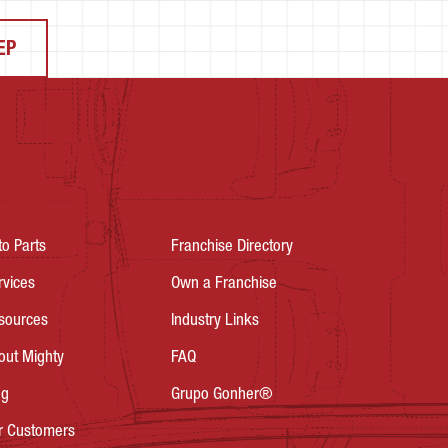
EP
to Parts
Franchise Directory
rvices
Own a Franchise
sources
Industry Links
out Mighty
FAQ
og
Grupo Gonher®
r Customers