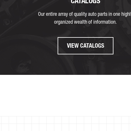
CATALOGS
Our entire array of quality auto parts in one highl
organized wealth of information.
VIEW CATALOGS