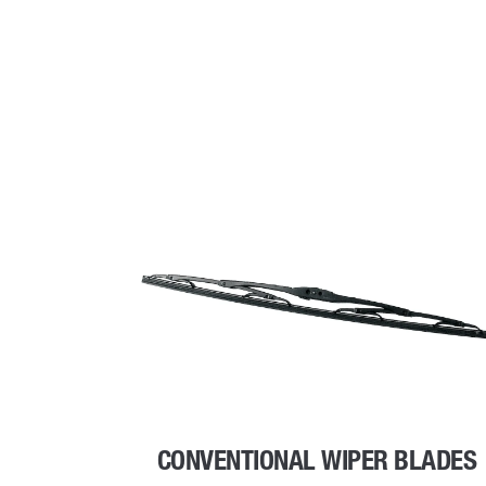
CONVENTIONAL WIPER BLADES