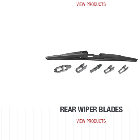
VIEW PRODUCTS
REAR WIPER BLADES
VIEW PRODUCTS