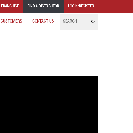
 FRANCHISE
FIND A DISTRIBUTOR
LOGIN/REGISTER
Search
 CUSTOMERS
CONTACT US