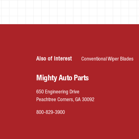
Also of Interest
Conventional Wiper Blades
Mighty Auto Parts
650 Engineering Drive
Peachtree Corners, GA 30092
800-829-3900