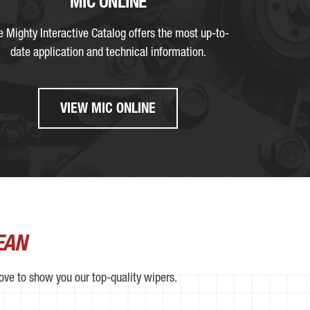
MIC ONLINE
e Mighty Interactive Catalog offers the most up-to-
date application and technical information.
VIEW MIC ONLINE
EAN
love to show you our top-quality wipers.