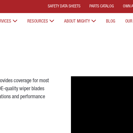
SAFETY DATA SHEETS
PARTS CATALOG
OWN A
RVICES
RESOURCES
ABOUT MIGHTY
BLOG
OUR
ovides coverage for most
OE-quality wiper blades
ations and performance