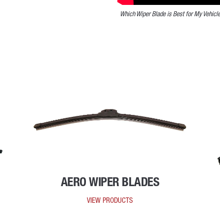
Which Wiper Blade is Best for My Vehicl
AERO WIPER BLADES
VIEW PRODUCTS