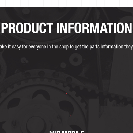
PRODUCT INFORMATION
ke it easy for everyone in the shop to get the parts information they