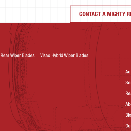
CONTACT A MIGHTY R
Rear Wiper Blades
Visao Hybrid Wiper Blades
Au
Se
Re
Ab
Bl
Ou