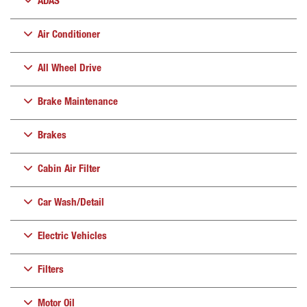
ADAS
Air Conditioner
All Wheel Drive
Brake Maintenance
Brakes
Cabin Air Filter
Car Wash/Detail
Electric Vehicles
Filters
Motor Oil