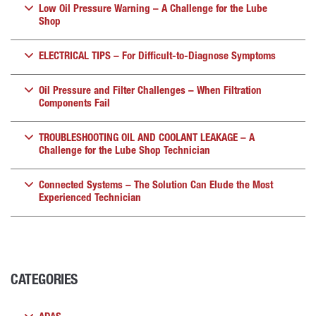
Low Oil Pressure Warning – A Challenge for the Lube
Shop
ELECTRICAL TIPS – For Difficult-to-Diagnose Symptoms
Oil Pressure and Filter Challenges – When Filtration
Components Fail
TROUBLESHOOTING OIL AND COOLANT LEAKAGE – A
Challenge for the Lube Shop Technician
Connected Systems – The Solution Can Elude the Most
Experienced Technician
CATEGORIES