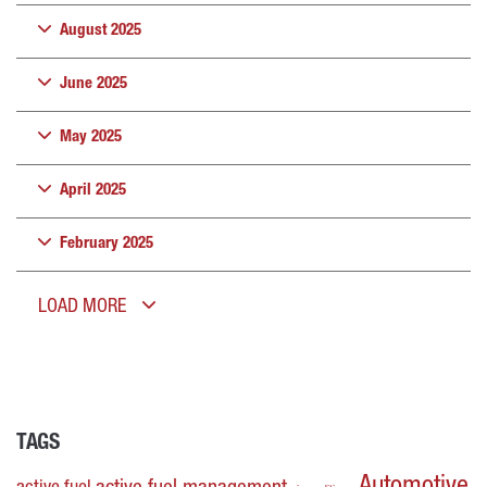
August 2025
June 2025
May 2025
April 2025
February 2025
LOAD MORE
TAGS