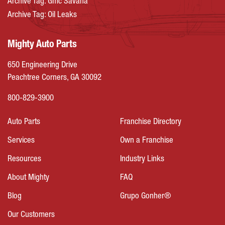
Archive Tag: Gmc Savana
Archive Tag: Oil Leaks
Mighty Auto Parts
650 Engineering Drive
Peachtree Corners, GA 30092
800-829-3900
Auto Parts
Franchise Directory
Services
Own a Franchise
Resources
Industry Links
About Mighty
FAQ
Blog
Grupo Gonher®
Our Customers