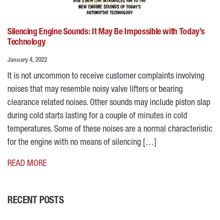
Silencing Engine Sounds: It May Be Impossible with Today’s
Technology
January 4, 2022
It is not uncommon to receive customer complaints involving
noises that may resemble noisy valve lifters or bearing
clearance related noises. Other sounds may include piston slap
during cold starts lasting for a couple of minutes in cold
temperatures. Some of these noises are a normal characteristic
for the engine with no means of silencing […]
READ MORE
RECENT POSTS