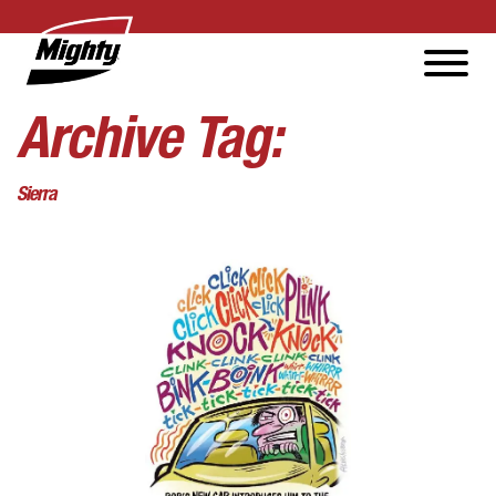
Archive Tag:
Sierra