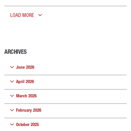
LOAD MORE
ARCHIVES
June 2026
April 2026
March 2026
February 2026
October 2025