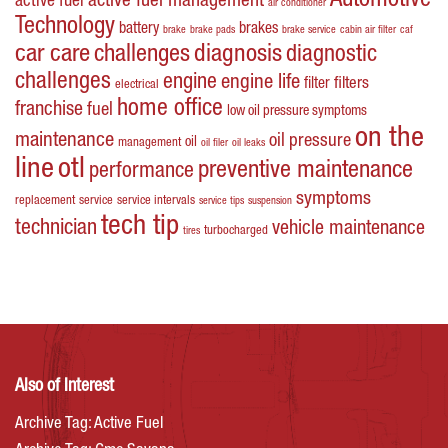
Automotive
active fuel management
active fuel
air conditioner
Technology
battery
brakes
brake
brake pads
brake service
cabin air filter
caf
car care
challenges
diagnosis
diagnostic
challenges
engine
engine life
filters
filter
electrical
home office
franchise
fuel
low oil pressure symptoms
on the
maintenance
oil pressure
oil
management
oil filer
oil leaks
line
otl
preventive maintenance
performance
symptoms
replacement
service
service intervals
service tips
suspension
tech tip
technician
vehicle maintenance
turbocharged
tires
Also of Interest
Archive Tag: Active Fuel