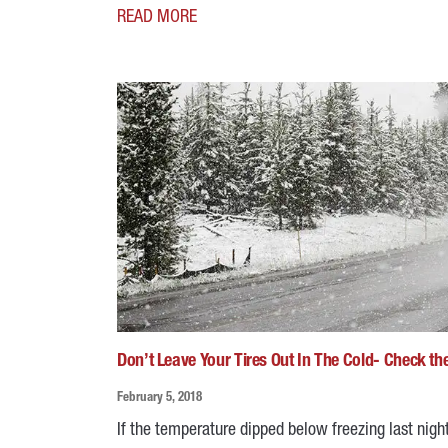
READ MORE
Don’t Leave Your Tires Out In The Cold- Check th
February 5, 2018
If the temperature dipped below freezing last night