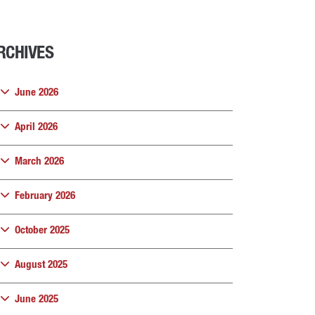
RCHIVES
June 2026
April 2026
March 2026
February 2026
October 2025
August 2025
June 2025