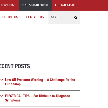
 FRANCHISE
FIND A DISTRIBUTOR
LOGIN/REGISTER
Search
 CUSTOMERS
CONTACT US
ECENT POSTS
Low Oil Pressure Warning – A Challenge for the
Lube Shop
ELECTRICAL TIPS – For Difficult-to-Diagnose
Symptoms