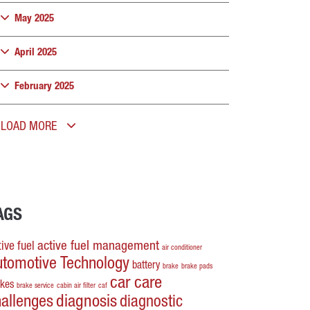
May 2025
April 2025
February 2025
LOAD MORE
AGS
active fuel management
ive fuel
air conditioner
utomotive Technology
battery
brake
brake pads
car care
akes
brake service
cabin air filter
caf
hallenges
diagnosis
diagnostic