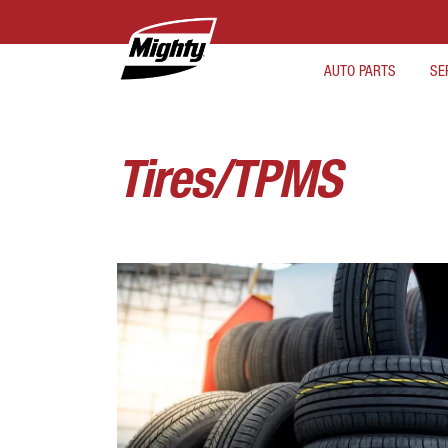
AUTO PARTS
SE
Tires/TPMS