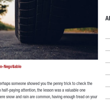
A
on-Negotiable
, perhaps someone showed you the penny trick to check the
 half-paying attention, the lesson was a valuable one
where snow and rain are common, having enough tread on your