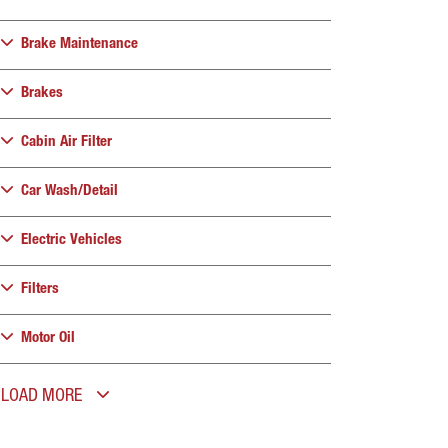
Brake Maintenance
Brakes
Cabin Air Filter
Car Wash/Detail
Electric Vehicles
Filters
Motor Oil
LOAD MORE