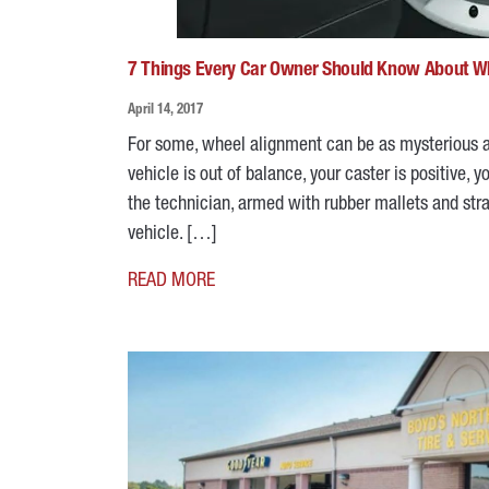
7 Things Every Car Owner Should Know About W
April 14, 2017
For some, wheel alignment can be as mysterious as
vehicle is out of balance, your caster is positive,
the technician, armed with rubber mallets and stra
vehicle. […]
READ MORE