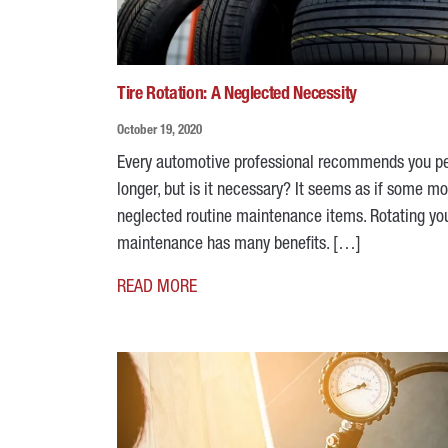
Tire Rotation: A Neglected Necessity
October 19, 2020
Every automotive professional recommends you peri
longer, but is it necessary? It seems as if some mot
neglected routine maintenance items. Rotating your
maintenance has many benefits. […]
READ MORE