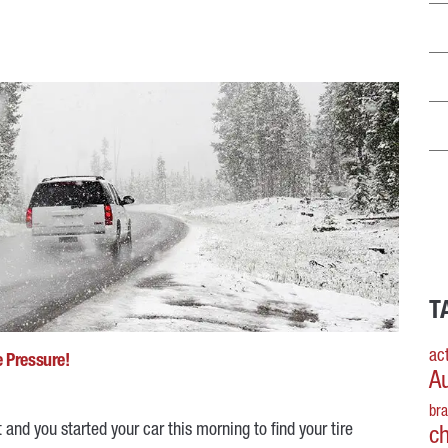
T
act
e Pressure!
A
br
 and you started your car this morning to find your tire
c