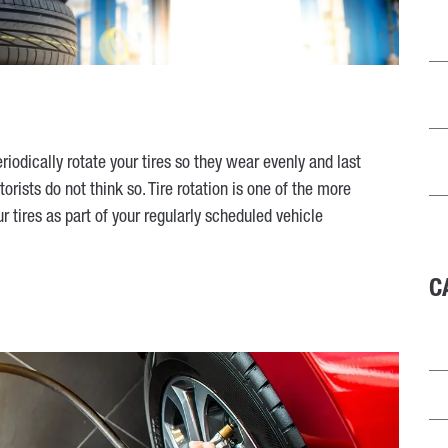
odically rotate your tires so they wear evenly and last
orists do not think so. Tire rotation is one of the more
 tires as part of your regularly scheduled vehicle
C