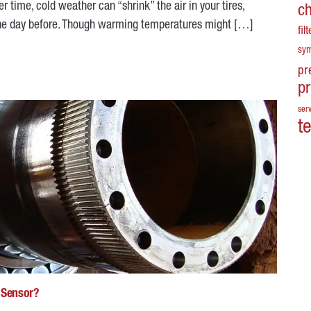
er time, cold weather can “shrink” the air in your tires,
c
e the day before. Though warming temperatures might […]
fil
sy
pr
p
serv
t
d Sensor?