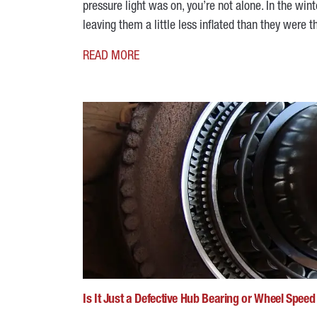
pressure light was on, you’re not alone. In the wint
leaving them a little less inflated than they wer
READ MORE
Is It Just a Defective Hub Bearing or Wheel Spee