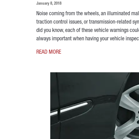
January 8, 2018
Noise coming from the wheels, an illuminated mal
traction control issues, or transmission-related sy
did you know, each of these vehicle warnings coul
always important when having your vehicle inspec
READ MORE