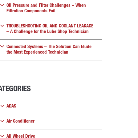
Oil Pressure and Filter Challenges – When
Filtration Components Fail
TROUBLESHOOTING OIL AND COOLANT LEAKAGE
– A Challenge for the Lube Shop Technician
Connected Systems – The Solution Can Elude
the Most Experienced Technician
ATEGORIES
ADAS
Air Conditioner
All Wheel Drive