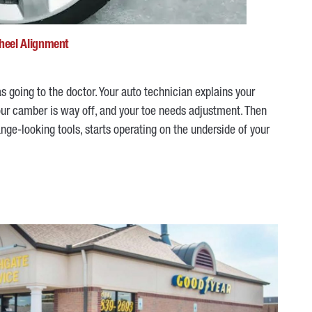
heel Alignment
 going to the doctor. Your auto technician explains your
 your camber is way off, and your toe needs adjustment. Then
nge-looking tools, starts operating on the underside of your