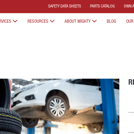
SAFETY DATA SHEETS
PARTS CATALOG
OWN A
RVICES
RESOURCES
ABOUT MIGHTY
BLOG
OUR
R