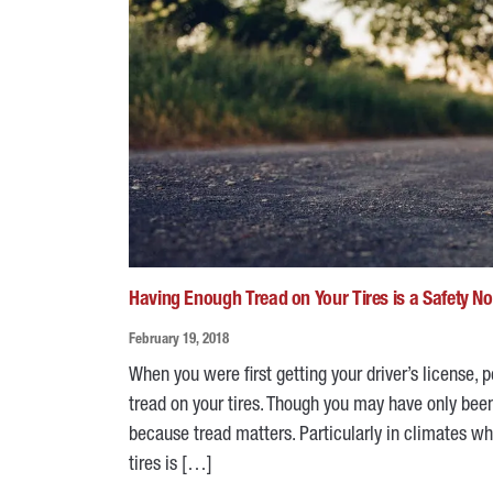
Having Enough Tread on Your Tires is a Safety N
February 19, 2018
When you were first getting your driver’s license
tread on your tires. Though you may have only been
because tread matters. Particularly in climates 
tires is […]