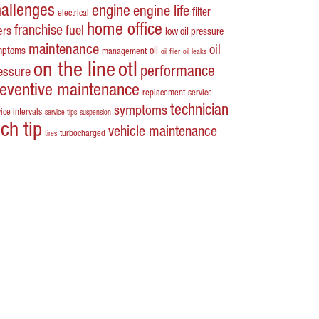
hallenges
engine
engine life
filter
electrical
home office
franchise
fuel
ters
low oil pressure
maintenance
oil
mptoms
oil
management
oil filer
oil leaks
on the line
otl
performance
essure
reventive maintenance
replacement
service
technician
symptoms
ice intervals
service tips
suspension
ech tip
vehicle maintenance
turbocharged
tires