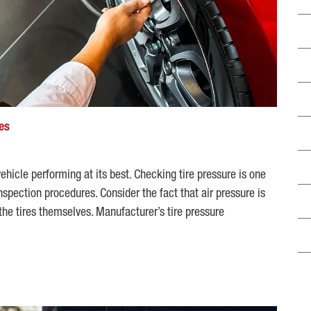
es
hicle performing at its best. Checking tire pressure is one
pection procedures. Consider the fact that air pressure is
 the tires themselves. Manufacturer’s tire pressure