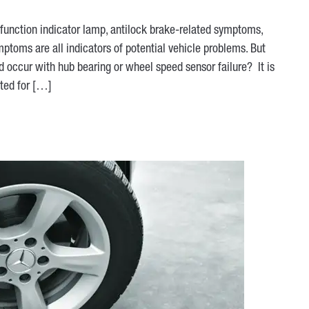
function indicator lamp, antilock brake-related symptoms,
mptoms are all indicators of potential vehicle problems. But
d occur with hub bearing or wheel speed sensor failure? It is
ted for […]