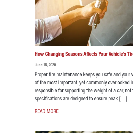
How Changing Seasons Affects Your Vehicle’s Tir
June 15, 2020
Proper tire maintenance keeps you safe and your ve
of the most important, yet commonly overlooked ins
responsible for supporting the weight of a car, not
specifications are designed to ensure peak […]
READ MORE