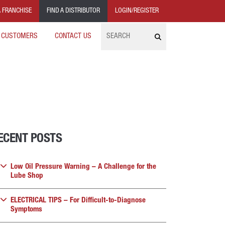
 FRANCHISE
FIND A DISTRIBUTOR
LOGIN/REGISTER
Search
 CUSTOMERS
CONTACT US
ECENT POSTS
Low Oil Pressure Warning – A Challenge for the
Lube Shop
ELECTRICAL TIPS – For Difficult-to-Diagnose
Symptoms