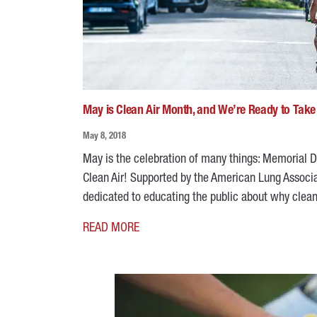
May is Clean Air Month, and We’re Ready to Take
May 8, 2018
May is the celebration of many things: Memorial Da
Clean Air! Supported by the American Lung Associa
dedicated to educating the public about why clean ai
READ MORE