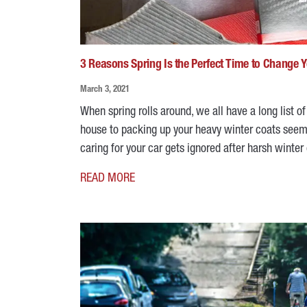
3 Reasons Spring Is the Perfect Time to Change Yo
March 3, 2021
When spring rolls around, we all have a long list o
house to packing up your heavy winter coats seems 
caring for your car gets ignored after harsh winter
READ MORE