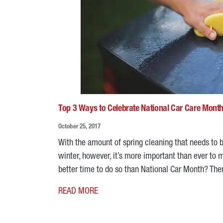
Top 3 Ways to Celebrate National Car Care Mont
October 25, 2017
With the amount of spring cleaning that needs to be
winter, however, it’s more important than ever to 
better time to do so than National Car Month? Ther
READ MORE