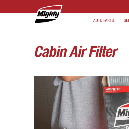
AUTO PARTS
SE
Cabin Air Filter