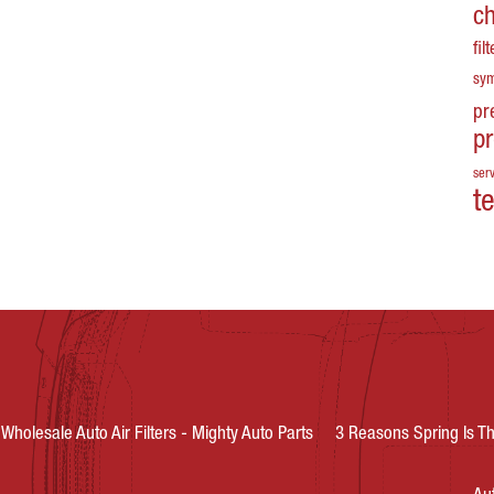
c
fil
sy
pr
p
serv
t
Wholesale Auto Air Filters - Mighty Auto Parts
3 Reasons Spring Is Th