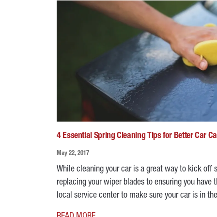
4 Essential Spring Cleaning Tips for Better Car C
May 22, 2017
While cleaning your car is a great way to kick off s
replacing your wiper blades to ensuring you have th
local service center to make sure your car is in t
READ MORE