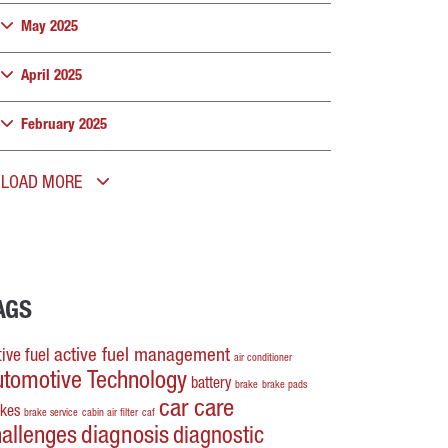
May 2025
April 2025
February 2025
LOAD MORE
AGS
active fuel management
ive fuel
air conditioner
utomotive Technology
battery
brake
brake pads
car care
akes
brake service
cabin air filter
caf
hallenges
diagnosis
diagnostic