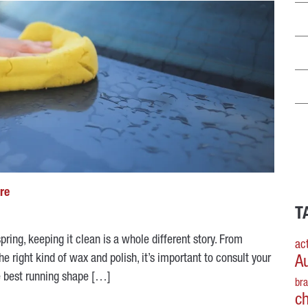
are
T
pring, keeping it clean is a whole different story. From
act
e right kind of wax and polish, it’s important to consult your
A
he best running shape […]
br
c