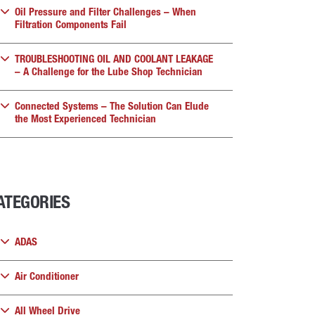
Oil Pressure and Filter Challenges – When
Filtration Components Fail
TROUBLESHOOTING OIL AND COOLANT LEAKAGE
– A Challenge for the Lube Shop Technician
Connected Systems – The Solution Can Elude
the Most Experienced Technician
ATEGORIES
ADAS
Air Conditioner
All Wheel Drive