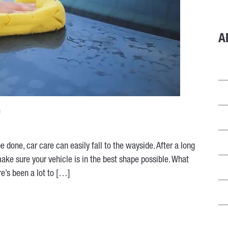
A
h
 done, car care can easily fall to the wayside. After a long
make sure your vehicle is in the best shape possible. What
e’s been a lot to […]