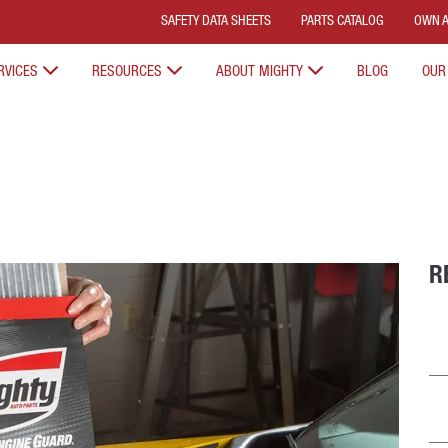
SAFETY DATA SHEETS
PARTS CATALOG
OWN A
RVICES
RESOURCES
ABOUT MIGHTY
BLOG
OUR
R