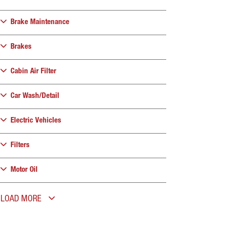
Brake Maintenance
Brakes
Cabin Air Filter
Car Wash/Detail
Electric Vehicles
Filters
Motor Oil
LOAD MORE