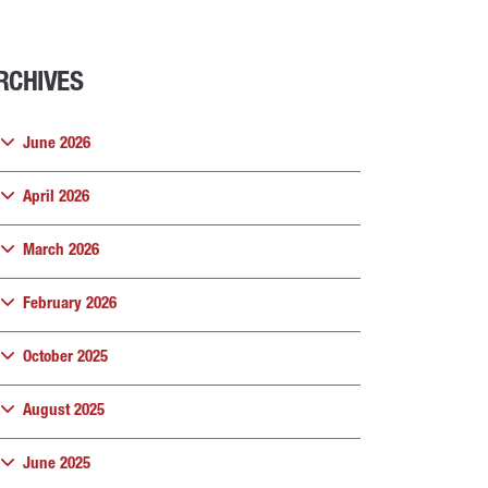
RCHIVES
June 2026
April 2026
March 2026
February 2026
October 2025
August 2025
June 2025