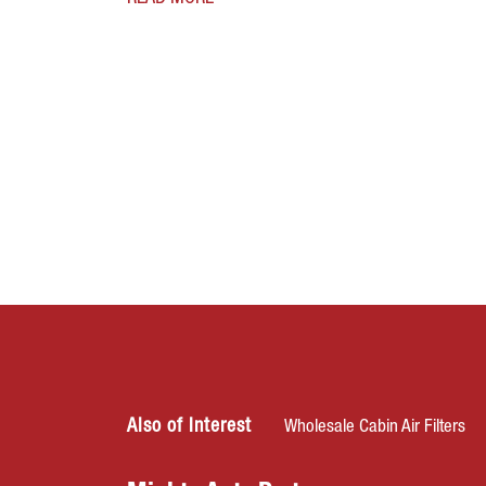
Also of Interest
Wholesale Cabin Air Filters