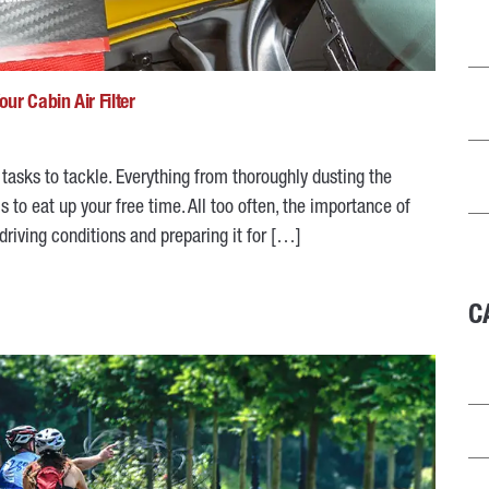
ur Cabin Air Filter
f tasks to tackle. Everything from thoroughly dusting the
to eat up your free time. All too often, the importance of
 driving conditions and preparing it for […]
C