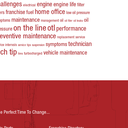
hallenges
engine
engine life
filter
electrical
home office
franchise
fuel
ters
low oil pressure
maintenance
oil
mptoms
oil
management
oil filer
oil leaks
on the line
otl
performance
essure
reventive maintenance
replacement
service
technician
symptoms
ice intervals
service tips
suspension
ech tip
vehicle maintenance
turbocharged
tires
e Perfect Time To Change...