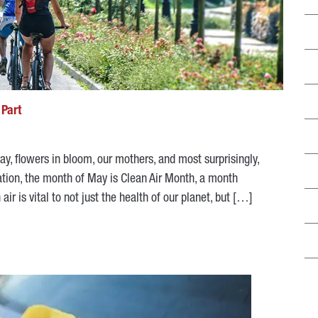
 Part
y, flowers in bloom, our mothers, and most surprisingly,
tion, the month of May is Clean Air Month, a month
r is vital to not just the health of our planet, but […]