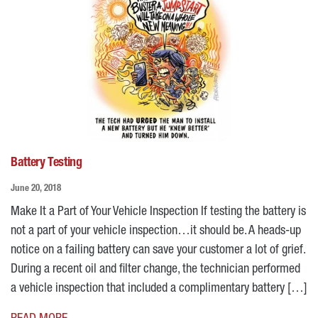
Battery Testing
June 20, 2018
Make It a Part of Your Vehicle Inspection If testing the battery is
not a part of your vehicle inspection…it should be. A heads-up
notice on a failing battery can save your customer a lot of grief.
During a recent oil and filter change, the technician performed
a vehicle inspection that included a complimentary battery […]