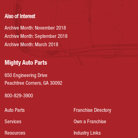
Also of Interest
Archive Month: November 2018
Archive Month: September 2018
Archive Month: March 2018
Mighty Auto Parts
650 Engineering Drive
Peachtree Corners, GA 30092
800-829-3900
Auto Parts
Franchise Directory
Services
Own a Franchise
Resources
Industry Links