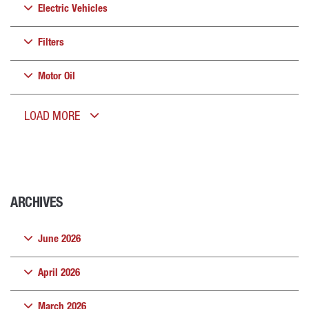
Electric Vehicles
Filters
Motor Oil
LOAD MORE
ARCHIVES
June 2026
April 2026
March 2026