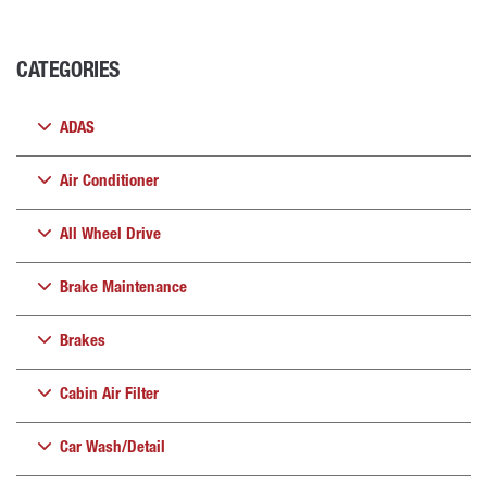
CATEGORIES
ADAS
Air Conditioner
All Wheel Drive
Brake Maintenance
Brakes
Cabin Air Filter
Car Wash/Detail