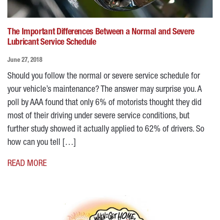
The Important Differences Between a Normal and Severe
Lubricant Service Schedule
June 27, 2018
Should you follow the normal or severe service schedule for
your vehicle’s maintenance? The answer may surprise you. A
poll by AAA found that only 6% of motorists thought they did
most of their driving under severe service conditions, but
further study showed it actually applied to 62% of drivers. So
how can you tell […]
READ MORE