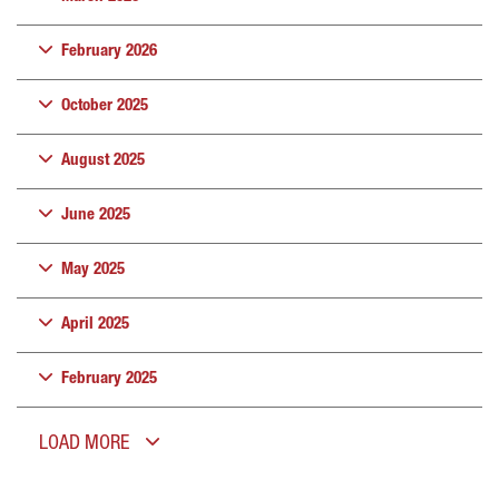
February 2026
October 2025
August 2025
June 2025
May 2025
April 2025
February 2025
LOAD MORE