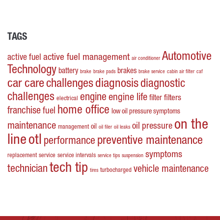
TAGS
Automotive
active fuel management
active fuel
air conditioner
Technology
battery
brakes
brake
brake pads
brake service
cabin air filter
caf
car care
challenges
diagnosis
diagnostic
challenges
engine
engine life
filters
filter
electrical
home office
franchise
fuel
low oil pressure symptoms
on the
maintenance
oil pressure
oil
management
oil filer
oil leaks
line
otl
preventive maintenance
performance
symptoms
replacement
service
service intervals
service tips
suspension
tech tip
technician
vehicle maintenance
turbocharged
tires