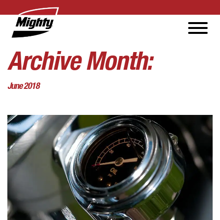
Archive Month:
June 2018