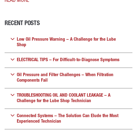
READ MORE
RECENT POSTS
Low Oil Pressure Warning – A Challenge for the Lube
Shop
ELECTRICAL TIPS – For Difficult-to-Diagnose Symptoms
Oil Pressure and Filter Challenges – When Filtration
Components Fail
TROUBLESHOOTING OIL AND COOLANT LEAKAGE – A
Challenge for the Lube Shop Technician
Connected Systems – The Solution Can Elude the Most
Experienced Technician