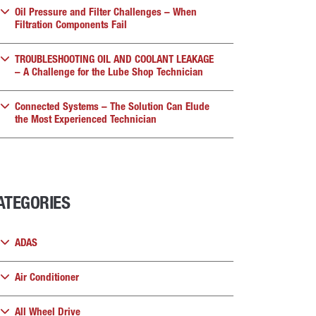
Oil Pressure and Filter Challenges – When
Filtration Components Fail
TROUBLESHOOTING OIL AND COOLANT LEAKAGE
– A Challenge for the Lube Shop Technician
Connected Systems – The Solution Can Elude
the Most Experienced Technician
ATEGORIES
ADAS
Air Conditioner
All Wheel Drive