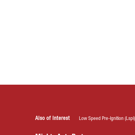
Also of Interest
Low Speed Pre-Ignition (Lspi)