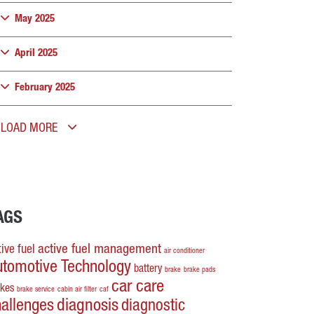
May 2025
April 2025
February 2025
LOAD MORE
AGS
active fuel management
ive fuel
air conditioner
utomotive Technology
battery
brake
brake pads
car care
akes
brake service
cabin air filter
caf
hallenges
diagnosis
diagnostic