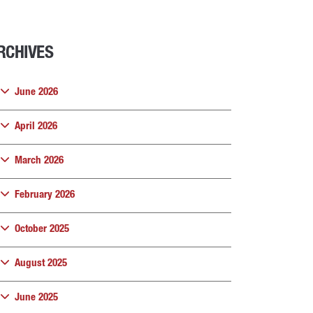
RCHIVES
June 2026
April 2026
March 2026
February 2026
October 2025
August 2025
June 2025