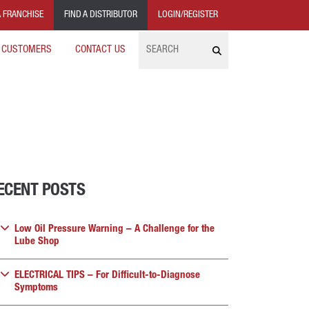
 FRANCHISE
FIND A DISTRIBUTOR
LOGIN/REGISTER
Search
 CUSTOMERS
CONTACT US
ECENT POSTS
Low Oil Pressure Warning – A Challenge for the
Lube Shop
ELECTRICAL TIPS – For Difficult-to-Diagnose
Symptoms