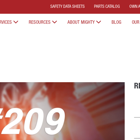
SAFETY DATA SHEETS
PARTS CATALOG
OWN A
RVICES
RESOURCES
ABOUT MIGHTY
BLOG
OUR
R