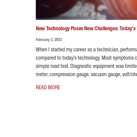
New Technology Poses New Challenges: Today’s 
February 3, 2023
When I started my career as a technician, perfor
compared to today’s technology. Most symptoms cou
simple road test. Diagnostic equipment was limite
meter, compression gauge, vacuum gauge, volt/o
READ MORE