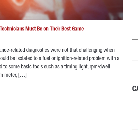
Technicians Must Be on Their Best Game
mance-related diagnostics were not that challenging when
ld be isolated to a fuel or ignition-related problem with a
d to some basic tools such as a timing light, rpm/dwell
hm meter, […]
C