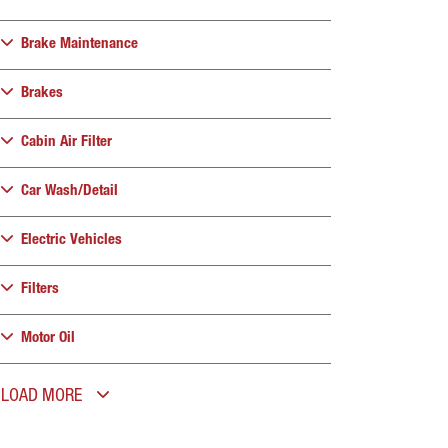
Brake Maintenance
Brakes
Cabin Air Filter
Car Wash/Detail
Electric Vehicles
Filters
Motor Oil
LOAD MORE