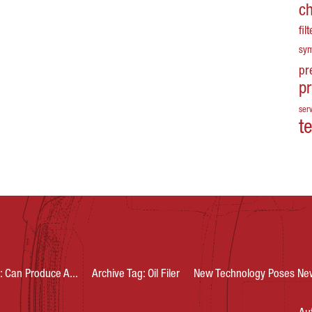
c
fil
sy
pr
p
serv
t
: Can Produce A...
Archive Tag: Oil Filer
New Technology Poses New 