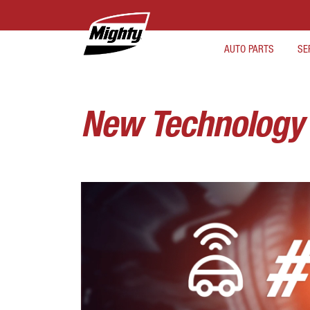
AUTO PARTS
SE
New Technology