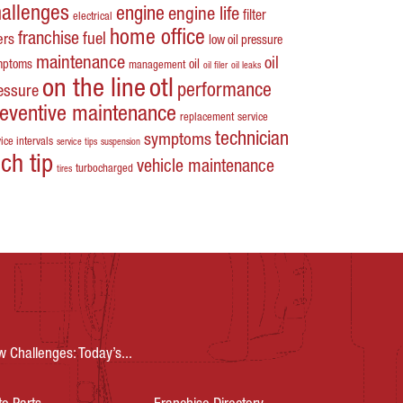
hallenges
engine
engine life
filter
electrical
home office
franchise
fuel
ters
low oil pressure
maintenance
oil
mptoms
oil
management
oil filer
oil leaks
on the line
otl
performance
essure
reventive maintenance
replacement
service
technician
symptoms
ice intervals
service tips
suspension
ech tip
vehicle maintenance
turbocharged
tires
Challenges: Today’s...