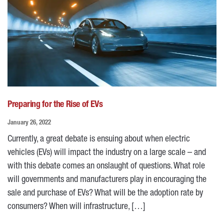
Preparing for the Rise of EVs
January 26, 2022
Currently, a great debate is ensuing about when electric
vehicles (EVs) will impact the industry on a large scale – and
with this debate comes an onslaught of questions. What role
will governments and manufacturers play in encouraging the
sale and purchase of EVs? What will be the adoption rate by
consumers? When will infrastructure, […]