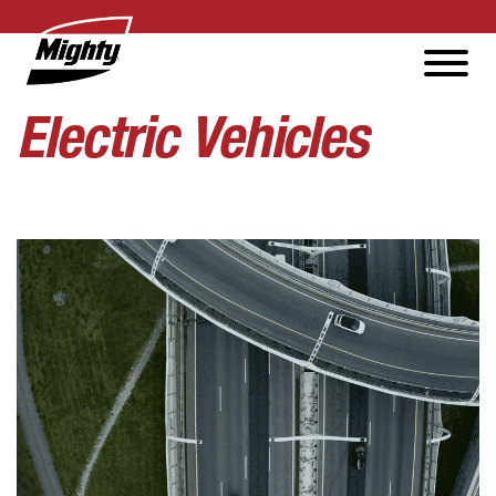
Electric Vehicles