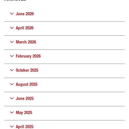
June 2026
April 2026
March 2026
February 2026
October 2025
August 2025
June 2025
May 2025
April 2025