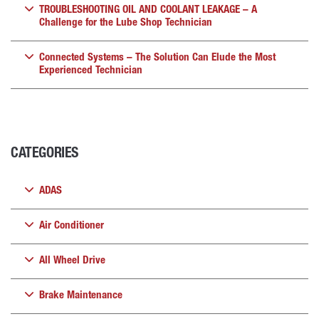
TROUBLESHOOTING OIL AND COOLANT LEAKAGE – A
Challenge for the Lube Shop Technician
Connected Systems – The Solution Can Elude the Most
Experienced Technician
CATEGORIES
ADAS
Air Conditioner
All Wheel Drive
Brake Maintenance