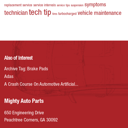
symptoms
replacement
service
service intervals
service tips
suspension
tech tip
technician
vehicle maintenance
turbocharged
tires
Also of Interest
Archive Tag: Brake Pads
Adas
A Crash Course On Automotive Artificial...
Mighty Auto Parts
650 Engineering Drive
Peachtree Corners, GA 30092