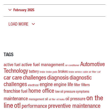
February 2025
LOAD MORE
TAGS
Automotive
active fuel management
active fuel
air conditioner
Technology
battery
brakes
brake
brake pads
brake service
cabin air filter
caf
car care
challenges
diagnosis
diagnostic
challenges
engine
engine life
filters
filter
electrical
home office
franchise
fuel
low oil pressure symptoms
on the
maintenance
oil pressure
oil
management
oil filer
oil leaks
line
otl
preventive maintenance
performance