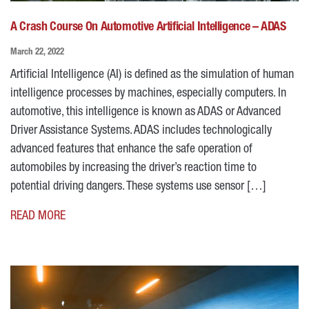
A Crash Course On Automotive Artificial Intelligence – ADAS
March 22, 2022
Artificial Intelligence (AI) is defined as the simulation of human
intelligence processes by machines, especially computers. In
automotive, this intelligence is known as ADAS or Advanced
Driver Assistance Systems. ADAS includes technologically
advanced features that enhance the safe operation of
automobiles by increasing the driver’s reaction time to
potential driving dangers. These systems use sensor […]
READ MORE