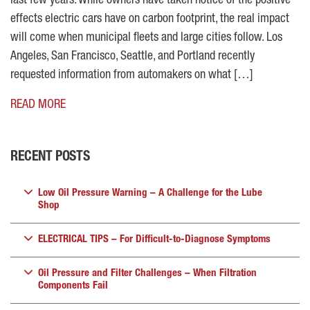
last few years. While owners have taken notice of the positive
effects electric cars have on carbon footprint, the real impact
will come when municipal fleets and large cities follow. Los
Angeles, San Francisco, Seattle, and Portland recently
requested information from automakers on what […]
READ MORE
RECENT POSTS
Low Oil Pressure Warning – A Challenge for the Lube
Shop
ELECTRICAL TIPS – For Difficult-to-Diagnose Symptoms
Oil Pressure and Filter Challenges – When Filtration
Components Fail