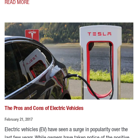
READ MORE
The Pros and Cons of Electric Vehicles
February 21, 2017
Electric vehicles (EV) have seen a surge in popularity over the