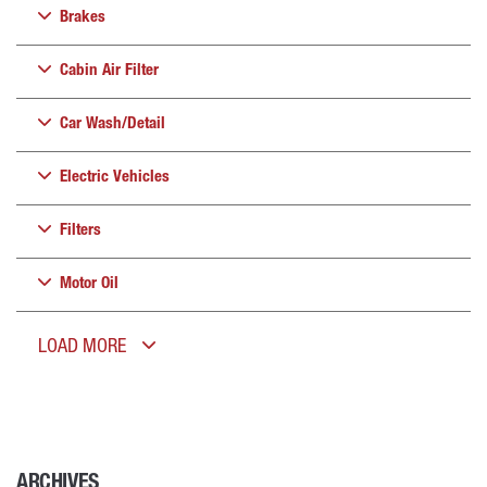
Brakes
Cabin Air Filter
Car Wash/Detail
Electric Vehicles
Filters
Motor Oil
LOAD MORE
ARCHIVES