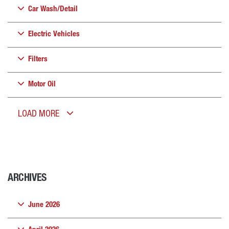
Car Wash/Detail
Electric Vehicles
Filters
Motor Oil
LOAD MORE
ARCHIVES
June 2026