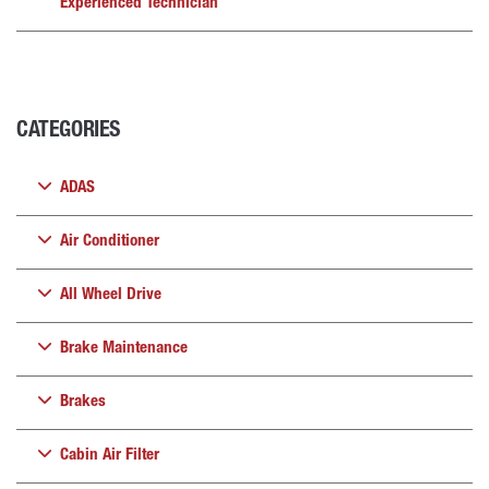
Experienced Technician
CATEGORIES
ADAS
Air Conditioner
All Wheel Drive
Brake Maintenance
Brakes
Cabin Air Filter