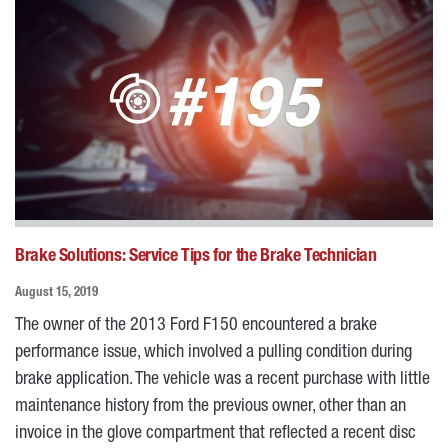
Brake Solutions: Service Tips for the Brake Technician
August 15, 2019
The owner of the 2013 Ford F150 encountered a brake
performance issue, which involved a pulling condition during
brake application. The vehicle was a recent purchase with little
maintenance history from the previous owner, other than an
invoice in the glove compartment that reflected a recent disc