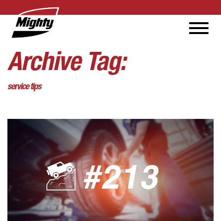
Archive Tag:
service tips