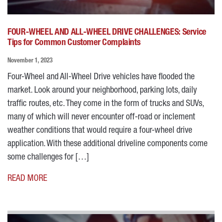
FOUR-WHEEL AND ALL-WHEEL DRIVE CHALLENGES: Service
Tips for Common Customer Complaints
November 1, 2023
Four-Wheel and All-Wheel Drive vehicles have flooded the
market. Look around your neighborhood, parking lots, daily
traffic routes, etc. They come in the form of trucks and SUVs,
many of which will never encounter off-road or inclement
weather conditions that would require a four-wheel drive
application. With these additional driveline components come
some challenges for […]
READ MORE