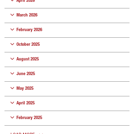
April 2026
March 2026
February 2026
October 2025
August 2025
June 2025
May 2025
April 2025
February 2025