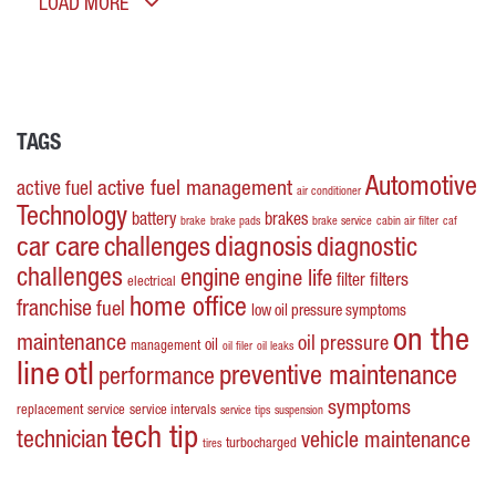
LOAD MORE
TAGS
Automotive
active fuel management
active fuel
air conditioner
Technology
battery
brakes
brake
brake pads
brake service
cabin air filter
caf
car care
challenges
diagnosis
diagnostic
challenges
engine
engine life
filters
filter
electrical
home office
franchise
fuel
low oil pressure symptoms
on the
maintenance
oil pressure
oil
management
oil filer
oil leaks
line
otl
preventive maintenance
performance
symptoms
replacement
service
service intervals
service tips
suspension
tech tip
technician
vehicle maintenance
turbocharged
tires