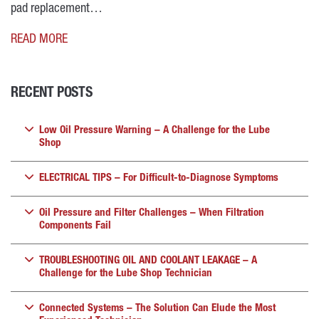
pad replacement…
READ MORE
RECENT POSTS
Low Oil Pressure Warning – A Challenge for the Lube
Shop
ELECTRICAL TIPS – For Difficult-to-Diagnose Symptoms
Oil Pressure and Filter Challenges – When Filtration
Components Fail
TROUBLESHOOTING OIL AND COOLANT LEAKAGE – A
Challenge for the Lube Shop Technician
Connected Systems – The Solution Can Elude the Most