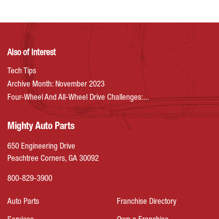
Also of Interest
Tech Tips
Archive Month: November 2023
Four-Wheel And All-Wheel Drive Challenges:...
Mighty Auto Parts
650 Engineering Drive
Peachtree Corners, GA 30092
800-829-3900
Auto Parts
Franchise Directory