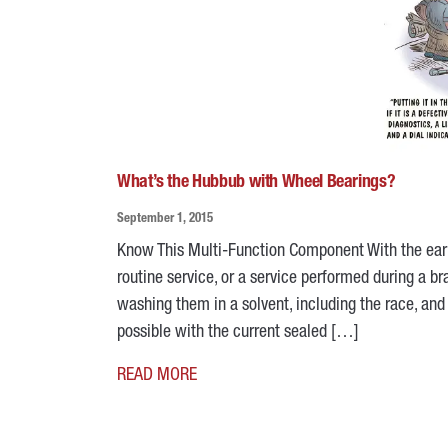
What’s the Hubbub with Wheel Bearings?
September 1, 2015
Know This Multi-Function Component With the earl
routine service, or a service performed during a b
washing them in a solvent, including the race, and 
possible with the current sealed […]
READ MORE