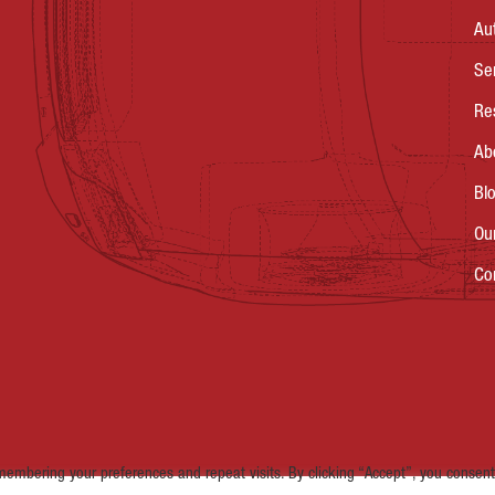
Au
Se
Re
Ab
Bl
Ou
Co
embering your preferences and repeat visits. By clicking “Accept”, you consent