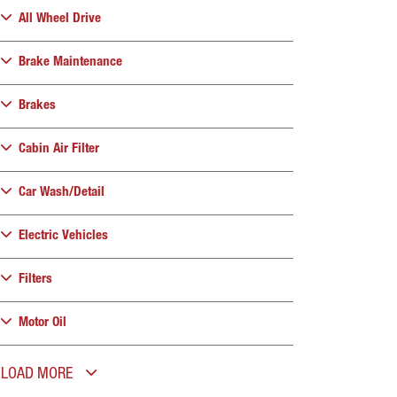
All Wheel Drive
Brake Maintenance
Brakes
Cabin Air Filter
Car Wash/Detail
Electric Vehicles
Filters
Motor Oil
LOAD MORE