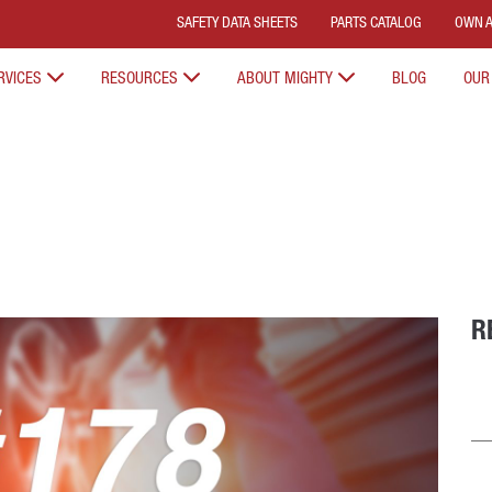
SAFETY DATA SHEETS
PARTS CATALOG
OWN A
RVICES
RESOURCES
ABOUT MIGHTY
BLOG
OUR
R