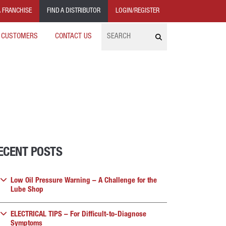
 FRANCHISE
FIND A DISTRIBUTOR
LOGIN/REGISTER
Search
 CUSTOMERS
CONTACT US
ECENT POSTS
Low Oil Pressure Warning – A Challenge for the
Lube Shop
ELECTRICAL TIPS – For Difficult-to-Diagnose
Symptoms