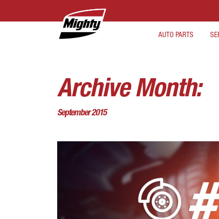
AUTO PARTS
SE
Archive Month:
September 2015