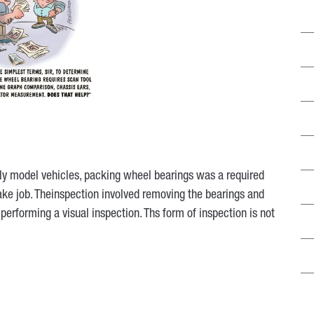
y model vehicles, packing wheel bearings was a required
rake job. Theinspection involved removing the bearings and
performing a visual inspection. Ths form of inspection is not