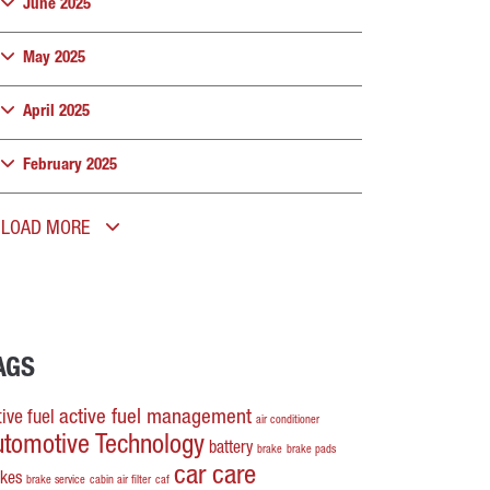
June 2025
May 2025
April 2025
February 2025
LOAD MORE
AGS
active fuel management
ive fuel
air conditioner
utomotive Technology
battery
brake
brake pads
car care
akes
brake service
cabin air filter
caf