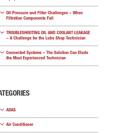
Oil Pressure and Filter Challenges – When
Filtration Components Fail
TROUBLESHOOTING OIL AND COOLANT LEAKAGE
– A Challenge for the Lube Shop Technician
Connected Systems – The Solution Can Elude
the Most Experienced Technician
ATEGORIES
ADAS
Air Conditioner