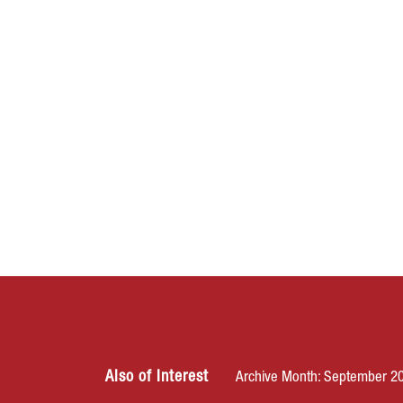
Also of Interest
Archive Month: September 2