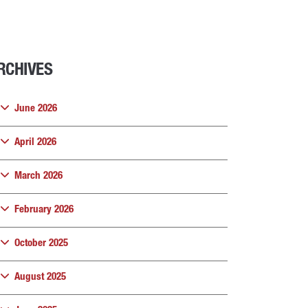
RCHIVES
June 2026
April 2026
March 2026
February 2026
October 2025
August 2025