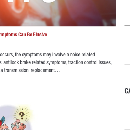
Symptoms Can Be Elusive
 occurs, the symptoms may involve a noise related
, antilock brake related symptoms, traction control issues,
ng a transmission replacement…
C