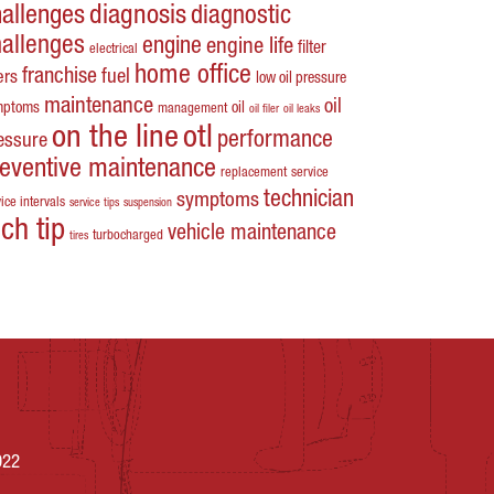
hallenges
diagnosis
diagnostic
hallenges
engine
engine life
filter
electrical
home office
franchise
fuel
ters
low oil pressure
maintenance
oil
mptoms
oil
management
oil filer
oil leaks
on the line
otl
performance
essure
reventive maintenance
replacement
service
technician
symptoms
ice intervals
service tips
suspension
ech tip
vehicle maintenance
turbocharged
tires
022