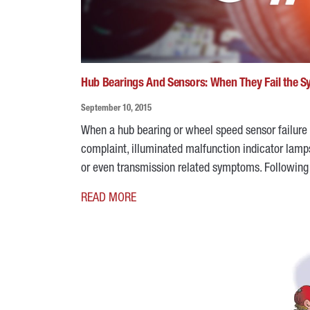
Hub Bearings And Sensors: When They Fail the 
September 10, 2015
When a hub bearing or wheel speed sensor failure
complaint, illuminated malfunction indicator lamps
or even transmission related symptoms. Followi
READ MORE