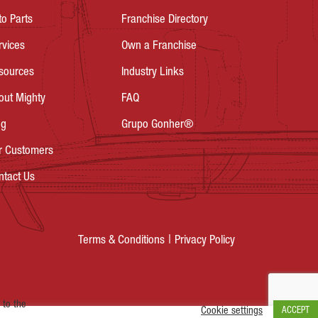
to Parts
Franchise Directory
rvices
Own a Franchise
sources
Industry Links
out Mighty
FAQ
og
Grupo Gonher®
r Customers
ntact Us
Privacy Policy
Terms & Conditions
 to the
Cookie settings
ACCEPT