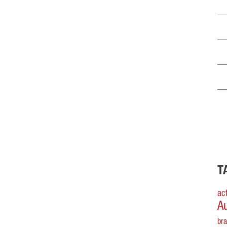
T
act
A
br