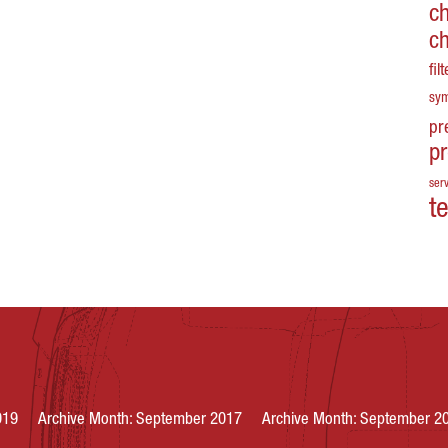
c
c
fil
sy
pr
p
serv
t
019
Archive Month: September 2017
Archive Month: September 2