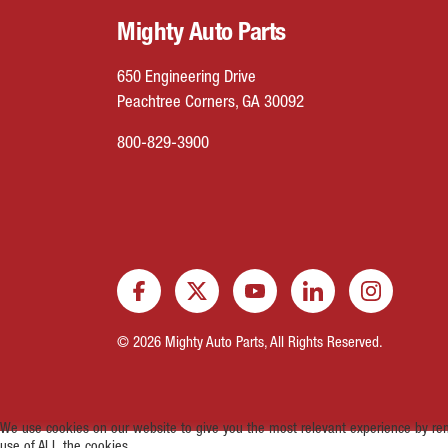
Mighty Auto Parts
650 Engineering Drive
Peachtree Corners, GA 30092
800-829-3900
© 2026 Mighty Auto Parts, All Rights Reserved.
We use cookies on our website to give you the most relevant experience by rem
use of ALL the cookies.