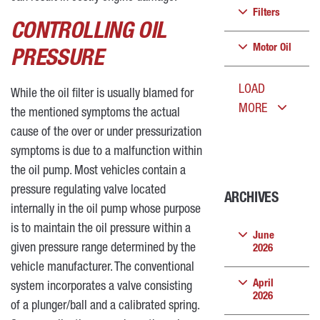
Filters
CONTROLLING OIL
Motor Oil
PRESSURE
LOAD
While the oil filter is usually blamed for
MORE
the mentioned symptoms the actual
cause of the over or under pressurization
symptoms is due to a malfunction within
the oil pump. Most vehicles contain a
pressure regulating valve located
ARCHIVES
internally in the oil pump whose purpose
is to maintain the oil pressure within a
June
given pressure range determined by the
2026
vehicle manufacturer. The conventional
April
system incorporates a valve consisting
2026
of a plunger/ball and a calibrated spring.