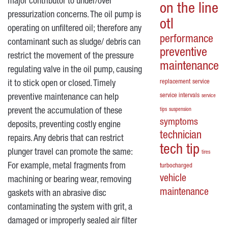
major contributor to under/over
on the line
pressurization concerns. The oil pump is
otl
operating on unfiltered oil; therefore any
performance
contaminant such as sludge/ debris can
preventive
restrict the movement of the pressure
maintenance
regulating valve in the oil pump, causing
replacement
service
it to stick open or closed. Timely
service intervals
preventive maintenance can help
service
prevent the accumulation of these
tips
suspension
symptoms
deposits, preventing costly engine
technician
repairs. Any debris that can restrict
tech tip
plunger travel can promote the same:
tires
For example, metal fragments from
turbocharged
vehicle
machining or bearing wear, removing
maintenance
gaskets with an abrasive disc
contaminating the system with grit, a
damaged or improperly sealed air filter