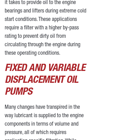
it takes to provide oil to the engine
bearings and lifters during extreme cold
start conditions. These applications
require a filter with a higher by-pass
rating to prevent dirty oil from
circulating through the engine during
these operating conditions.
FIXED AND VARIABLE
DISPLACEMENT OIL
PUMPS
Many changes have transpired in the
way lubricant is supplied to the engine
components in terms of volume and
pressure, all of which requires