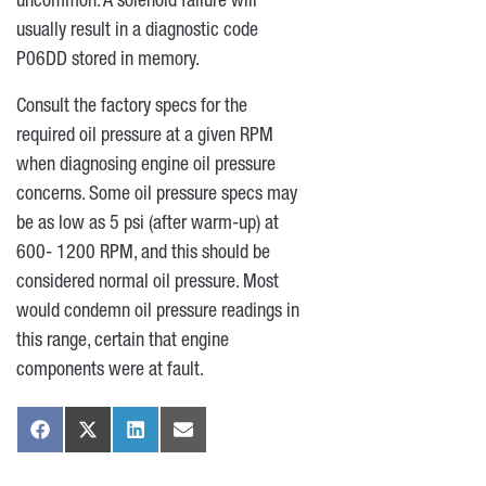
uncommon. A solenoid failure will
usually result in a diagnostic code
P06DD stored in memory.
Consult the factory specs for the
required oil pressure at a given RPM
when diagnosing engine oil pressure
concerns. Some oil pressure specs may
be as low as 5 psi (after warm-up) at
600- 1200 RPM, and this should be
considered normal oil pressure. Most
would condemn oil pressure readings in
this range, certain that engine
components were at fault.