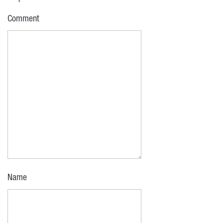
Comment
Name