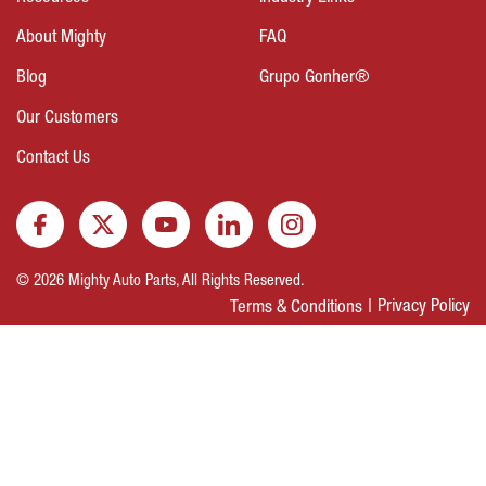
About Mighty
FAQ
Blog
Grupo Gonher®
Our Customers
Contact Us
© 2026 Mighty Auto Parts, All Rights Reserved.
Privacy Policy
Terms & Conditions