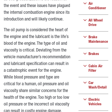
Air
the event and these issues have plagued
Conditioner
the internal combustion engine since its
introduction and will likely continue.
All Wheel
Drive
The oil pump is considered the heart of
the engine and the lubricant is the life’s
Brake
Maintenance
blood of the engine. The type of oil and
viscosity is critical. Deviating from the
Brakes
vehicle manufacturer’s recommendation
and lubricant specification can result in
Cabin Air
a catastrophic event for the engine.
Filter
While blood pressure and type are
Car
critical for a human, oil pressure and oil
Wash/Detail
viscosity share similar concerns for the
health of the engine. Too high or too low
Electric
oil pressure or the incorrect oil viscosity
Vehicles
can result in costly engine damage.