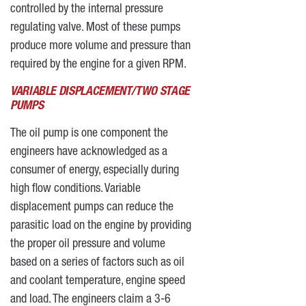
controlled by the internal pressure
regulating valve. Most of these pumps
produce more volume and pressure than
required by the engine for a given RPM.
VARIABLE DISPLACEMENT/TWO STAGE
PUMPS
The oil pump is one component the
engineers have acknowledged as a
consumer of energy, especially during
high flow conditions. Variable
displacement pumps can reduce the
parasitic load on the engine by providing
the proper oil pressure and volume
based on a series of factors such as oil
and coolant temperature, engine speed
and load. The engineers claim a 3-6