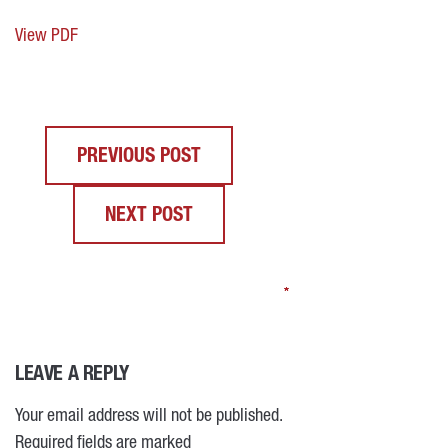
View PDF
PREVIOUS POST
NEXT POST
*
*
*
*
LEAVE A REPLY
Your email address will not be published.
Required fields are marked