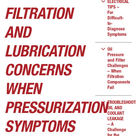
ELECTRICAL
TIPS –
FILTRATION
For
Difficult-
to-
AND
Diagnose
Symptoms
LUBRICATION
Oil
Pressure
and Filter
Challenges
CONCERNS
– When
Filtration
Components
WHEN
Fail
TROUBLESHOOT
PRESSURIZATION
OIL AND
COOLANT
LEAKAGE
SYMPTOMS
– A
Challenge
for the