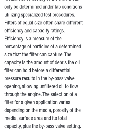
only be determined under lab conditions
utilizing specialized test procedures.
Filters of equal size often share different
efficiency and capacity ratings.
Efficiency is a measure of the
percentage of particles of a determined
size that the filter can capture. The
capacity is the amount of debris the oil
filter can hold before a differential
pressure results in the by-pass valve
opening, allowing unfiltered oil to flow
through the engine. The selection of a
filter for a given application varies
depending on the media, porosity of the
media, surface area and its total
capacity, plus the by-pass valve setting.