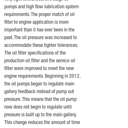
pumps and high flow lubrication system
requirements. The proper match of oil
filter to engine application is more
important than it has ever been in the
past. The oil pressure was increased to
accommodate these tighter tolerances.
The oil filter specifications of the
production oil filter and the service oil
filter were improved to meet the new
engine requirements. Beginning in 2012,
the oil pumps began to regulate main
gallery feedback instead of pump out
pressure. This means that the oil pump
now does not begin to regulate until
pressure is built up to the main gallery.
This change reduces the amount of time