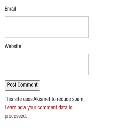
Email
Website
This site uses Akismet to reduce spam.
Learn how your comment data is
processed.