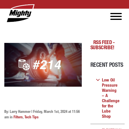
RSS FEED -
SUBSCRIBE!
RECENT POSTS
Low Oil
Pressure
Warning
– A
Challenge
for the
Lube
By: Larry Hammer | Friday, March 1st, 2024 at 11:56
Shop
am in
Filters
,
Tech Tips