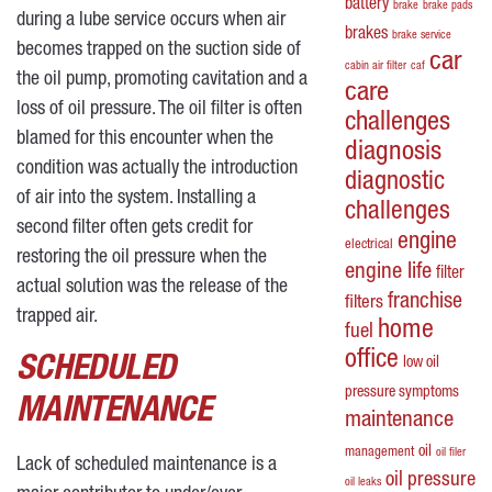
battery
brake
brake pads
during a lube service occurs when air
brakes
brake service
becomes trapped on the suction side of
car
cabin air filter
caf
the oil pump, promoting cavitation and a
care
loss of oil pressure. The oil filter is often
challenges
blamed for this encounter when the
diagnosis
condition was actually the introduction
diagnostic
of air into the system. Installing a
challenges
second filter often gets credit for
engine
electrical
restoring the oil pressure when the
engine life
filter
actual solution was the release of the
franchise
filters
trapped air.
home
fuel
office
SCHEDULED
low oil
pressure symptoms
MAINTENANCE
maintenance
oil
management
oil filer
Lack of scheduled maintenance is a
oil pressure
oil leaks