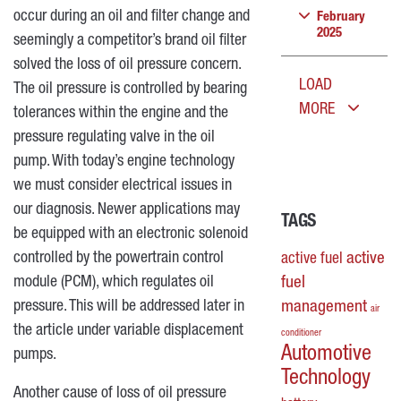
occur during an oil and filter change and
February
2025
seemingly a competitor’s brand oil filter
solved the loss of oil pressure concern.
LOAD
The oil pressure is controlled by bearing
MORE
tolerances within the engine and the
pressure regulating valve in the oil
pump. With today’s engine technology
we must consider electrical issues in
our diagnosis. Newer applications may
TAGS
be equipped with an electronic solenoid
controlled by the powertrain control
active
active fuel
module (PCM), which regulates oil
fuel
pressure. This will be addressed later in
management
air
the article under variable displacement
conditioner
Automotive
pumps.
Technology
Another cause of loss of oil pressure