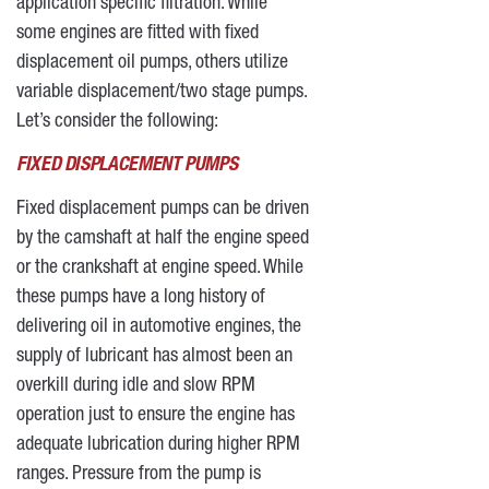
application specific filtration. While
some engines are fitted with fixed
displacement oil pumps, others utilize
variable displacement/two stage pumps.
Let’s consider the following:
FIXED DISPLACEMENT PUMPS
Fixed displacement pumps can be driven
by the camshaft at half the engine speed
or the crankshaft at engine speed. While
these pumps have a long history of
delivering oil in automotive engines, the
supply of lubricant has almost been an
overkill during idle and slow RPM
operation just to ensure the engine has
adequate lubrication during higher RPM
ranges. Pressure from the pump is