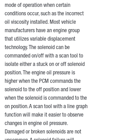
mode of operation when certain
conditions occur, such as the incorrect
oil viscosity installed. Most vehicle
manufacturers have an engine group
that utilizes variable displacement
technology. The solenoid can be
commanded on/off with a scan tool to
isolate either a stuck on or off solenoid
position. The engine oil pressure is
higher when the PCM commands the
solenoid to the off position and lower
when the solenoid is commanded to the
on position. A scan tool with a line graph
function will make it easier to observe
changes in engine oil pressure.
Damaged or broken solenoids are not