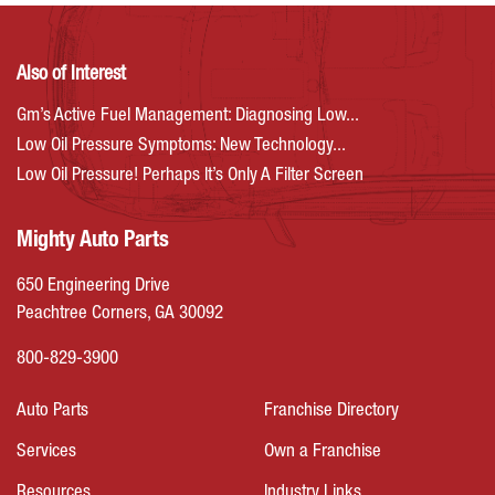
Also of Interest
Gm’s Active Fuel Management: Diagnosing Low...
Low Oil Pressure Symptoms: New Technology...
Low Oil Pressure! Perhaps It’s Only A Filter Screen
Mighty Auto Parts
650 Engineering Drive
Peachtree Corners, GA 30092
800-829-3900
Auto Parts
Franchise Directory
Services
Own a Franchise
Resources
Industry Links