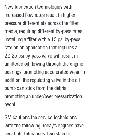
New lubrication technologies with
increased flow rates result in higher
pressure differentials across the filter
media, requiring different by-pass rates.
Installing a filter with a 15 psi by-pass
rate on an application that requires a
22-25 psi by-pass valve will result in
unfiltered oil flowing through the engine
bearings, promoting accelerated wear. In
addition, the regulating valve in the oil
pump can stick from the debris,
promoting an under/over pressurization
event.
GM cautions the service technicians
with the following: Today’s engines have
very tight tolerances, two stage oil