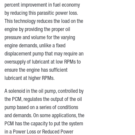
percent improvement in fuel economy
by reducing this parasitic power loss.
This technology reduces the load on the
engine by providing the proper oil
pressure and volume for the varying
engine demands, unlike a fixed
displacement pump that may require an
oversupply of lubricant at low RPMs to
ensure the engine has sufficient
lubricant at higher RPMs.
A solenoid in the oil pump, controlled by
the PCM, regulates the output of the oil
pump based on a series of conditions
and demands. On some applications, the
PCM has the capacity to put the system
in a Power Loss or Reduced Power