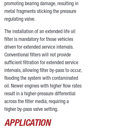
promoting bearing damage, resulting in
metal fragments sticking the pressure
regulating valve.
The installation of an extended life oil
filter is mandatory for those vehicles
driven for extended service intervals.
Conventional filters will not provide
sufficient filtration for extended service
intervals, allowing filter by-pass to occur,
flooding the system with contaminated
oil. Newer engines with higher flow rates
result in a higher-pressure differential
across the filter media, requiring a
higher by-pass valve setting.
APPLICATION