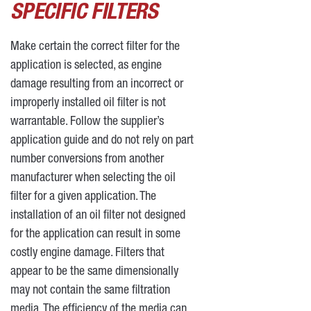
SPECIFIC FILTERS
Make certain the correct filter for the
application is selected, as engine
damage resulting from an incorrect or
improperly installed oil filter is not
warrantable. Follow the supplier’s
application guide and do not rely on part
number conversions from another
manufacturer when selecting the oil
filter for a given application. The
installation of an oil filter not designed
for the application can result in some
costly engine damage. Filters that
appear to be the same dimensionally
may not contain the same filtration
media. The efficiency of the media can