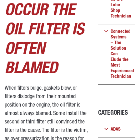
Lube
OCCUR THE
Shop
Technician
OIL FILTER IS
Connected
Systems
– The
OFTEN
Solution
Can
Elude the
BLAMED
Most
Experienced
Technician
When filters bulge, gaskets blow, or
filters dislodge from their mounted
position on the engine, the oil filter is
CATEGORIES
almost always blamed. Some install the
second or third filter still convinced the
ADAS
filter is the cause. The filter is the victim,
as over pressurization is the reason for