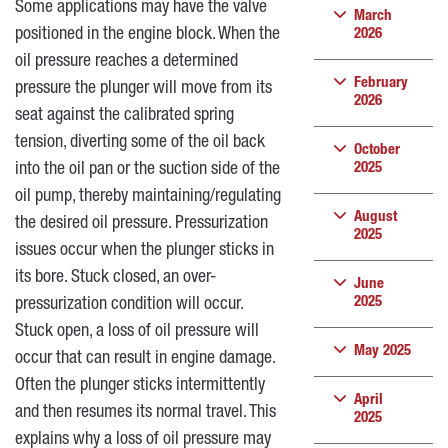
Some applications may have the valve
March
positioned in the engine block. When the
2026
oil pressure reaches a determined
February
pressure the plunger will move from its
2026
seat against the calibrated spring
tension, diverting some of the oil back
October
into the oil pan or the suction side of the
2025
oil pump, thereby maintaining/regulating
August
the desired oil pressure. Pressurization
2025
issues occur when the plunger sticks in
its bore. Stuck closed, an over-
June
2025
pressurization condition will occur.
Stuck open, a loss of oil pressure will
May 2025
occur that can result in engine damage.
Often the plunger sticks intermittently
April
and then resumes its normal travel. This
2025
explains why a loss of oil pressure may