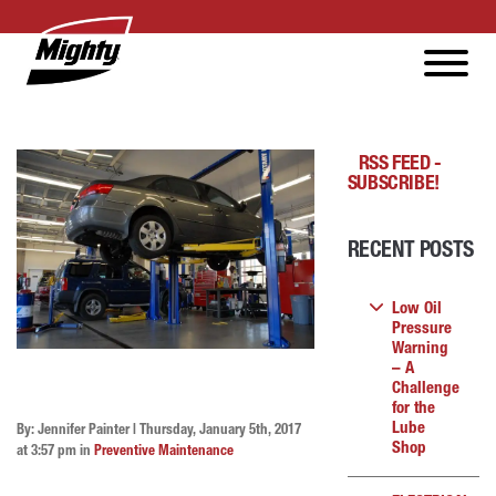
RSS FEED -
SUBSCRIBE!
RECENT POSTS
Low Oil
Pressure
Warning
– A
Challenge
for the
Lube
By: Jennifer Painter | Thursday, January 5th, 2017
Shop
at 3:57 pm in
Preventive Maintenance