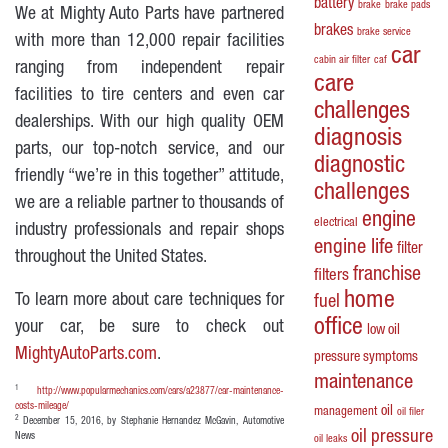
battery
brake
brake pads
We at Mighty Auto Parts have partnered
brakes
brake service
with more than 12,000 repair facilities
car
cabin air filter
caf
ranging from independent repair
care
facilities to tire centers and even car
challenges
dealerships. With our high quality OEM
diagnosis
parts, our top-notch service, and our
diagnostic
friendly “we’re in this together” attitude,
challenges
we are a reliable partner to thousands of
engine
electrical
industry professionals and repair shops
engine life
filter
throughout the United States.
franchise
filters
home
To learn more about care techniques for
fuel
office
your car, be sure to check out
low oil
MightyAutoParts.com
.
pressure symptoms
maintenance
1
http://www.popularmechanics.com/cars/a23877/car-maintenance-
costs-mileage/
oil
management
oil filer
2
December 15, 2016, by Stephanie Hernandez McGavin, Automotive
oil pressure
News
oil leaks