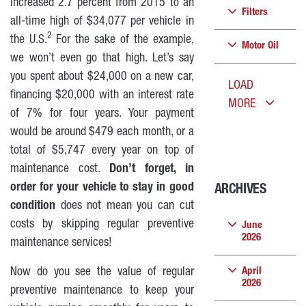
increased 2.7 percent from 2015 to an
Filters
all-time high of $34,077 per vehicle in
2
the U.S.
For the sake of the example,
Motor Oil
we won’t even go that high. Let’s say
you spent about $24,000 on a new car,
LOAD
financing $20,000 with an interest rate
MORE
of 7% for four years. Your payment
would be around $479 each month, or a
total of $5,747 every year on top of
maintenance cost.
Don’t forget, in
order for your vehicle to stay in good
ARCHIVES
condition
does not mean you can cut
costs by skipping regular preventive
June
2026
maintenance services!
Now do you see the value of regular
April
2026
preventive maintenance to keep your