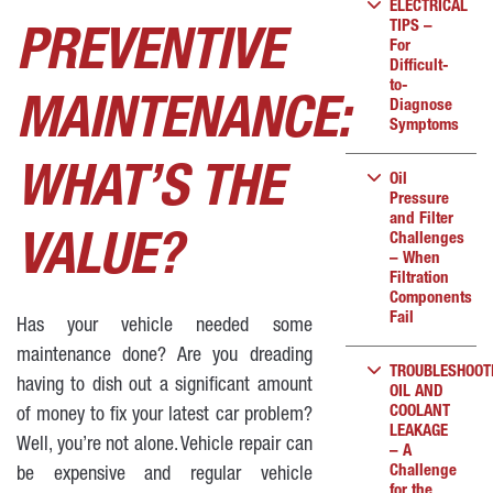
ELECTRICAL
TIPS –
PREVENTIVE
For
Difficult-
to-
MAINTENANCE:
Diagnose
Symptoms
WHAT’S THE
Oil
Pressure
and Filter
Challenges
VALUE?
– When
Filtration
Components
Fail
Has your vehicle needed some
maintenance done? Are you dreading
TROUBLESHOOT
having to dish out a significant amount
OIL AND
COOLANT
of money to fix your latest car problem?
LEAKAGE
Well, you’re not alone. Vehicle repair can
– A
Challenge
be expensive and regular vehicle
for the