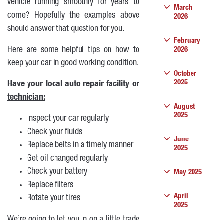
vehicle running smoothly for years to
March
come? Hopefully the examples above
2026
should answer that question for you.
February
Here are some helpful tips on how to
2026
keep your car in good working condition.
October
2025
Have your local auto repair facility or
technician:
August
2025
Inspect your car regularly
Check your fluids
June
Replace belts in a timely manner
2025
Get oil changed regularly
Check your battery
May 2025
Replace filters
April
Rotate your tires
2025
We’re going to let you in on a little trade