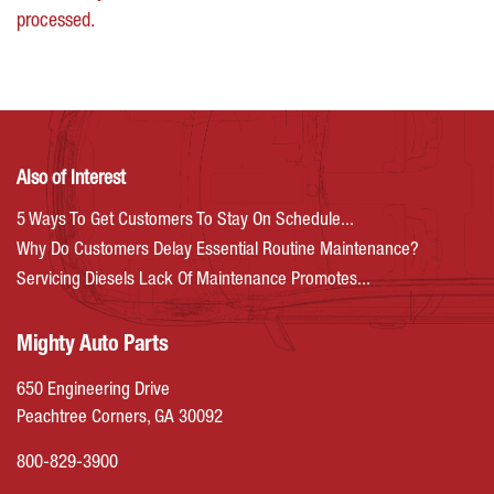
processed.
Also of Interest
5 Ways To Get Customers To Stay On Schedule...
Why Do Customers Delay Essential Routine Maintenance?
Servicing Diesels Lack Of Maintenance Promotes...
Mighty Auto Parts
650 Engineering Drive
Peachtree Corners, GA 30092
800-829-3900