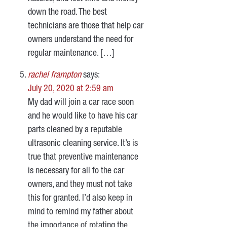
down the road. The best
technicians are those that help car
owners understand the need for
regular maintenance. […]
rachel frampton
says:
July 20, 2020 at 2:59 am
My dad will join a car race soon
and he would like to have his car
parts cleaned by a reputable
ultrasonic cleaning service. It’s is
true that preventive maintenance
is necessary for all fo the car
owners, and they must not take
this for granted. I’d also keep in
mind to remind my father about
the importance of rotating the