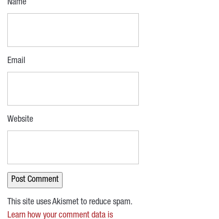
Name
Email
Website
This site uses Akismet to reduce spam.
Learn how your comment data is