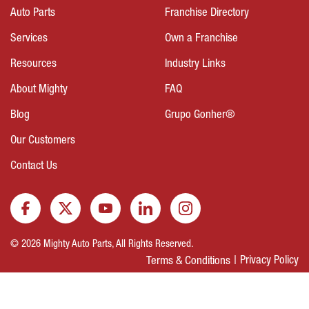
Auto Parts
Franchise Directory
Services
Own a Franchise
Resources
Industry Links
About Mighty
FAQ
Blog
Grupo Gonher®
Our Customers
Contact Us
© 2026 Mighty Auto Parts, All Rights Reserved.
Privacy Policy
Terms & Conditions