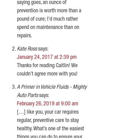
saying goes, an ounce of
prevention is worth more than a
pound of cure; I’d much rather
spend on maintenance than on
repairs.
Kate Ross
says:
January 24, 2017 at 2:39 pm
Thanks for reading Caitlin! We
couldn’t agree more with you!
A Primer in Vehicle Fluids - Mighty
Auto Parts
says:
February 26, 2019 at 9:00 am
[…] like you, your car requires
regular, preventive care to stay
healthy. What’s one of the easiest
things you can do to ensure your