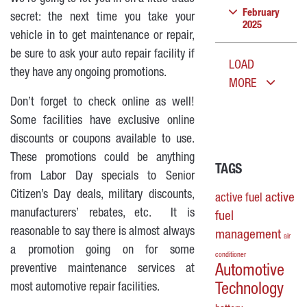
February
secret: the next time you take your
2025
vehicle in to get maintenance or repair,
be sure to ask your auto repair facility if
LOAD
they have any ongoing promotions.
MORE
Don’t forget to check online as well!
Some facilities have exclusive online
discounts or coupons available to use.
These promotions could be anything
TAGS
from Labor Day specials to Senior
Citizen’s Day deals, military discounts,
active
active fuel
manufacturers’ rebates, etc. It is
fuel
reasonable to say there is almost always
management
air
a promotion going on for some
conditioner
preventive maintenance services at
Automotive
most automotive repair facilities.
Technology