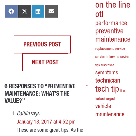
on the line
otl
performance
preventive
maintenance
PREVIOUS POST
replacement
service
service intervals
service
NEXT POST
tips
suspension
symptoms
technician
6 RESPONSES TO “PREVENTIVE
*
*
*
*
tech tip
tires
MAINTENANCE: WHAT’S THE
turbocharged
VALUE?”
vehicle
Caitlin
says:
maintenance
January 13, 2017 at 4:52 pm
These are some great tips! As the