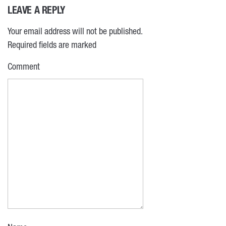
LEAVE A REPLY
Your email address will not be published.
Required fields are marked
Comment