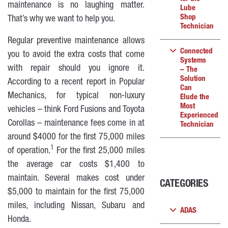
maintenance is no laughing matter.
Lube
Shop
That’s why we want to help you.
Technician
Regular preventive maintenance allows
Connected
you to avoid the extra costs that come
Systems
with repair should you ignore it.
– The
Solution
According to a recent report in Popular
Can
Mechanics, for typical non-luxury
Elude the
Most
vehicles – think Ford Fusions and Toyota
Experienced
Corollas – maintenance fees come in at
Technician
around $4000 for the first 75,000 miles
1
of operation.
For the first 25,000 miles
the average car costs $1,400 to
maintain. Several makes cost under
CATEGORIES
$5,000 to maintain for the first 75,000
miles, including Nissan, Subaru and
ADAS
Honda.