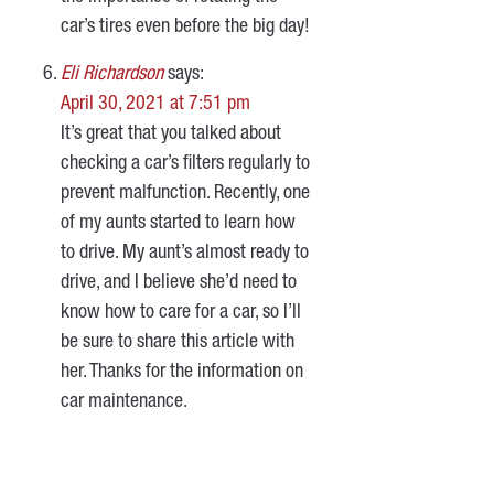
car’s tires even before the big day!
Eli Richardson
says:
April 30, 2021 at 7:51 pm
It’s great that you talked about
checking a car’s filters regularly to
prevent malfunction. Recently, one
of my aunts started to learn how
to drive. My aunt’s almost ready to
drive, and I believe she’d need to
know how to care for a car, so I’ll
be sure to share this article with
her. Thanks for the information on
car maintenance.