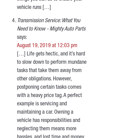
vehicle runs […]
Transmission Service: What You
Need to Know - Mighty Auto Parts
says:
August 19, 2019 at 12:03 pm
[…] Life gets hectic, and it’s hard
to slow down to perform mundane
tasks that take them away from
other obligations. However,
postponing certain tasks comes
with a heavy price tag. A perfect
example is servicing and
maintaining a car. Owning a
vehicle has responsibilities and
neglecting them means more
hassles, and lost time and money