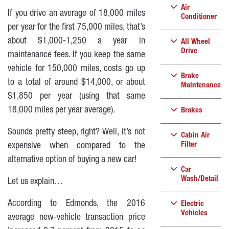
Air
If you drive an average of 18,000 miles
Conditioner
per year for the first 75,000 miles, that’s
about $1,000-1,250 a year in
All Wheel
Drive
maintenance fees. If you keep the same
vehicle for 150,000 miles, costs go up
Brake
to a total of around $14,000, or about
Maintenance
$1,850 per year (using that same
18,000 miles per year average).
Brakes
Sounds pretty steep, right? Well, it’s not
Cabin Air
Filter
expensive when compared to the
alternative option of buying a new car!
Car
Wash/Detail
Let us explain…
According to Edmonds, the 2016
Electric
Vehicles
average new-vehicle transaction price