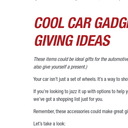
COOL CAR GADGE
GIVING IDEAS
These items could be ideal gifts for the automoti
also give yourself a present.)
Your car isn’t just a set of wheels. It’s a way to sh
If you’re looking to jazz it up with options to hel
we’ve got a shopping list just for you.
Remember, these accessories could make great gift
Let’s take a look: