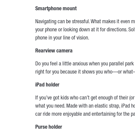
Smartphone mount
Navigating can be stressful. What makes it even
your phone or looking down at it for directions. 
phone in your line of vision.
Rearview camera
Do you feel a little anxious when you parallel par
right for you because it shows you who—or what—
iPad holder
If you’ve got kids who can’t get enough of their (or 
what you need. Made with an elastic strap, iPad ho
car ride more enjoyable and entertaining for the p
Purse holder