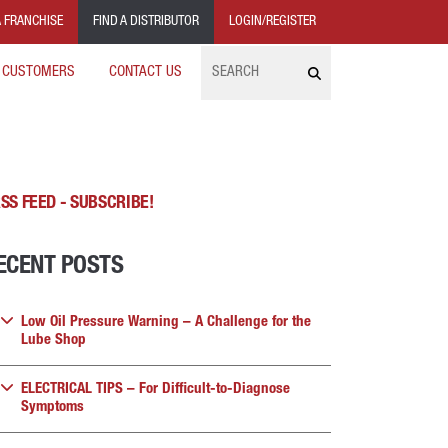
 FRANCHISE
FIND A DISTRIBUTOR
LOGIN/REGISTER
Search
 CUSTOMERS
CONTACT US
SS FEED - SUBSCRIBE!
ECENT POSTS
Low Oil Pressure Warning – A Challenge for the
Lube Shop
ELECTRICAL TIPS – For Difficult-to-Diagnose
Symptoms