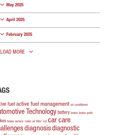
May 2025
April 2025
February 2025
LOAD MORE
AGS
active fuel management
ive fuel
air conditioner
utomotive Technology
battery
brake
brake pads
car care
akes
brake service
cabin air filter
caf
hallenges
diagnosis
diagnostic