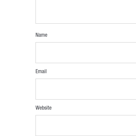
Name
Email
Website