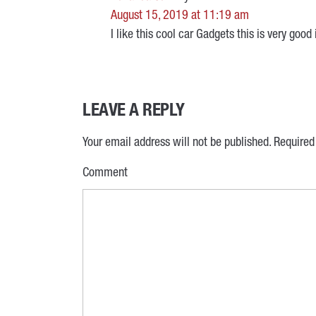
August 15, 2019 at 11:19 am
I like this cool car Gadgets this is very goo
LEAVE A REPLY
Your email address will not be published.
Required
Comment