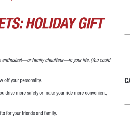
TS: HOLIDAY GIFT
ve enthusiast—or family chauffeur—in your life. (You could
C
ow off your personality.
p you drive more safely or make your ride more convenient,
s for your friends and family.