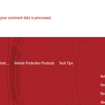
your comment data is processed.
ash,...
Vehicle Protection Products
Tech Tips
Au
Se
Re
Ab