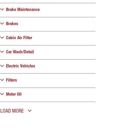
Brake Maintenance
Brakes
Cabin Air Filter
Car Wash/Detail
Electric Vehicles
Filters
Motor Oil
LOAD MORE