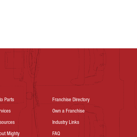
to Parts
Franchise Directory
rvices
Own a Franchise
sources
Industry Links
out Mighty
FAQ