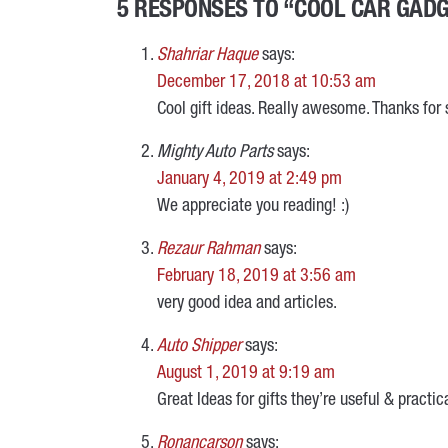
5 RESPONSES TO “COOL CAR GADGE
Shahriar Haque
says:
December 17, 2018 at 10:53 am
Cool gift ideas. Really awesome. Thanks for 
Mighty Auto Parts
says:
January 4, 2019 at 2:49 pm
We appreciate you reading! :)
Rezaur Rahman
says:
February 18, 2019 at 3:56 am
very good idea and articles.
Auto Shipper
says:
August 1, 2019 at 9:19 am
Great Ideas for gifts they’re useful & practic
Ronancarson
says: