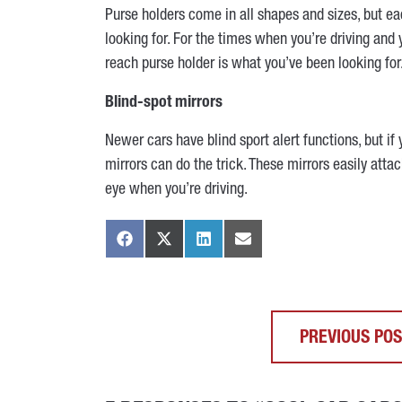
Purse holders come in all shapes and sizes, but ea
looking for. For the times when you’re driving and
reach purse holder is what you’ve been looking for
Blind-spot mirrors
Newer cars have blind sport alert functions, but if 
mirrors can do the trick. These mirrors easily atta
eye when you’re driving.
PREVIOUS PO