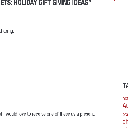
TS: HOLIDAY GIFT GIVING IDEAS”
*
*
*
*
sharing.
T
act
A
al I would love to receive one of these as a present.
br
c