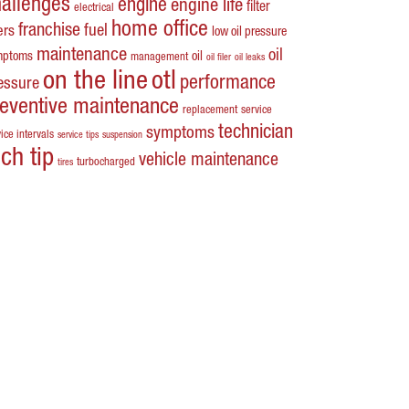
hallenges
engine
engine life
filter
electrical
home office
franchise
fuel
ters
low oil pressure
maintenance
oil
mptoms
oil
management
oil filer
oil leaks
on the line
otl
performance
essure
reventive maintenance
replacement
service
technician
symptoms
ice intervals
service tips
suspension
ech tip
vehicle maintenance
turbocharged
tires