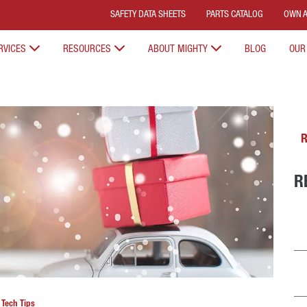
SAFETY DATA SHEETS
PARTS CATALOG
OWN A
RVICES
RESOURCES
ABOUT MIGHTY
BLOG
OUR
R
R
n
Tech Tips