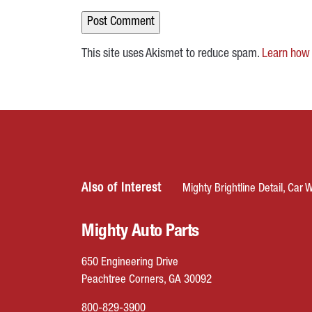
This site uses Akismet to reduce spam.
Learn how 
Also of Interest
Mighty Brightline Detail, Car W
Mighty Auto Parts
650 Engineering Drive
Peachtree Corners, GA 30092
800-829-3900