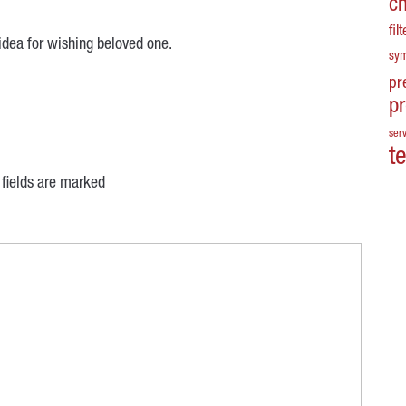
c
fil
d idea for wishing beloved one.
sy
pr
p
serv
t
 fields are marked