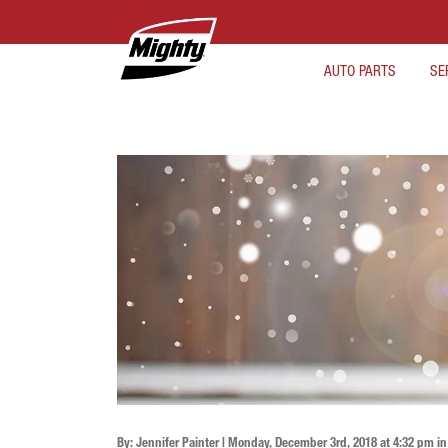
AUTO PARTS
SE
By: Jennifer Painter | Monday, December 3rd, 2018 at 4:32 pm i