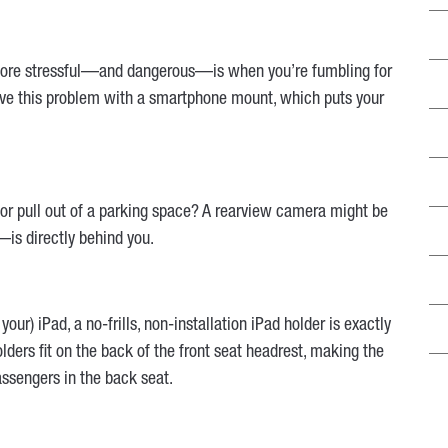
 more stressful—and dangerous—is when you’re fumbling for
Solve this problem with a smartphone mount, which puts your
k or pull out of a parking space? A rearview camera might be
is directly behind you.
your) iPad, a no-frills, non-installation iPad holder is exactly
lders fit on the back of the front seat headrest, making the
assengers in the back seat.