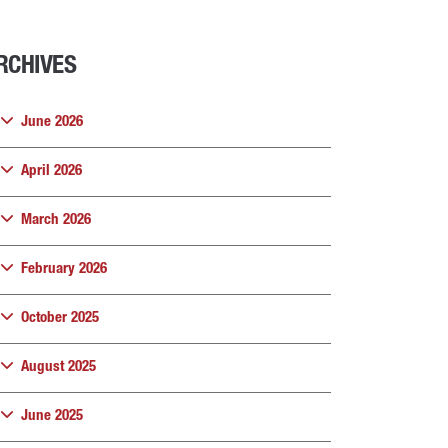
RCHIVES
June 2026
April 2026
March 2026
February 2026
October 2025
August 2025
June 2025