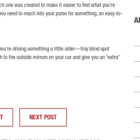
ch one was created to make it easier to find what you’re
 you need to reach into your purse for something, an easy-to-
A
.
you’re driving something a little older—tiny blind spot
ch to the outside mirrors on your car and give you an “extra”
ST
NEXT POST