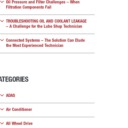
Oil Pressure and Filter Challenges – When
Filtration Components Fail
TROUBLESHOOTING OIL AND COOLANT LEAKAGE
– A Challenge for the Lube Shop Technician
Connected Systems – The Solution Can Elude
the Most Experienced Technician
ATEGORIES
ADAS
Air Conditioner
All Wheel Drive