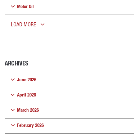
Motor Oil
LOAD MORE
ARCHIVES
June 2026
April 2026
March 2026
February 2026