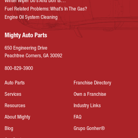
Winter Wiper Do’s And Don’ts…
Fuel Related Problems: What’s In The Gas?
Engine Oil System Cleaning
Mighty Auto Parts
650 Engineering Drive
Peachtree Corners, GA 30092
800-829-3900
Auto Parts
Franchise Directory
Services
Own a Franchise
Resources
Industry Links
About Mighty
FAQ
Blog
Grupo Gonher®