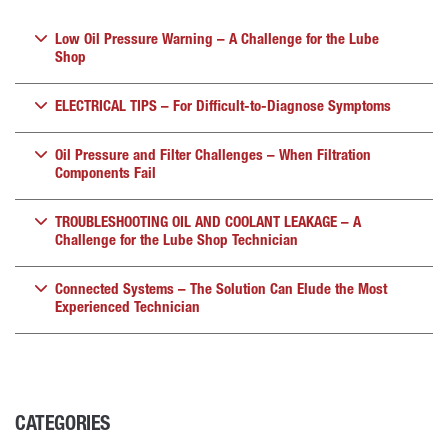
Low Oil Pressure Warning – A Challenge for the Lube
Shop
ELECTRICAL TIPS – For Difficult-to-Diagnose Symptoms
Oil Pressure and Filter Challenges – When Filtration
Components Fail
TROUBLESHOOTING OIL AND COOLANT LEAKAGE – A
Challenge for the Lube Shop Technician
Connected Systems – The Solution Can Elude the Most
Experienced Technician
CATEGORIES