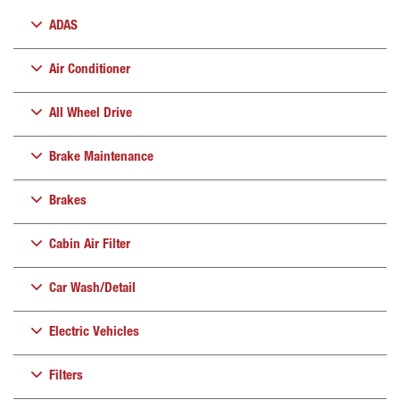
ADAS
Air Conditioner
All Wheel Drive
Brake Maintenance
Brakes
Cabin Air Filter
Car Wash/Detail
Electric Vehicles
Filters