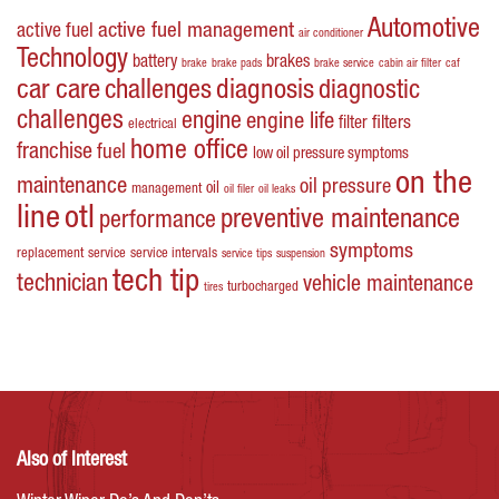
Automotive
active fuel management
active fuel
air conditioner
Technology
battery
brakes
brake
brake pads
brake service
cabin air filter
caf
car care
challenges
diagnosis
diagnostic
challenges
engine
engine life
filters
filter
electrical
home office
franchise
fuel
low oil pressure symptoms
on the
maintenance
oil pressure
oil
management
oil filer
oil leaks
line
otl
preventive maintenance
performance
symptoms
replacement
service
service intervals
service tips
suspension
tech tip
technician
vehicle maintenance
turbocharged
tires
Also of Interest