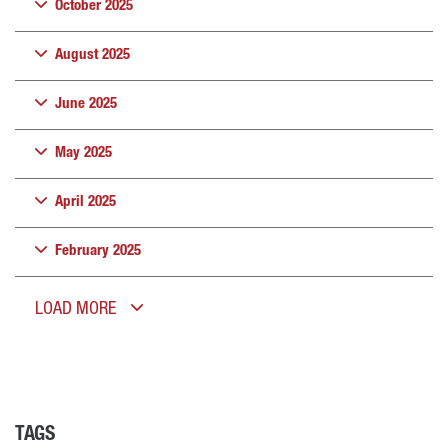
October 2025
August 2025
June 2025
May 2025
April 2025
February 2025
LOAD MORE
TAGS