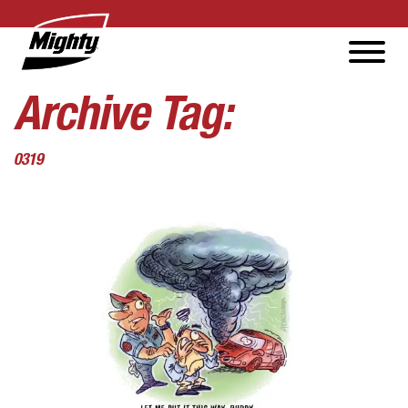
Archive Tag:
0319