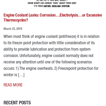
Engine Coolant Leaks: Corrosion…Electrolysis…or Excessive
Thermocycles?
March 23, 2019
When most think of engine coolant (antifreeze) it is in relation
to its freeze-point protection with little consideration of its
ability to provide lubrication and protection from system
corrosion. Unfortunately, engine coolant normally does not
receive any attention until one of the following scenarios
occurs: 1) The engine overheats. 2) Freezepoint protection for
winter is […]
READ MORE
RECENT POSTS