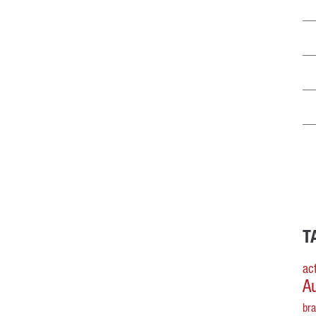
T
act
A
br