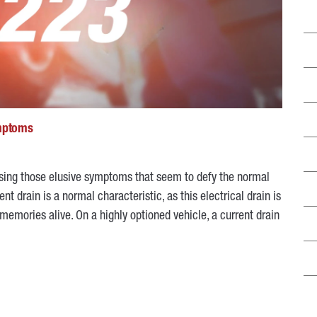
ymptoms
osing those elusive symptoms that seem to defy the normal
nt drain is a normal characteristic, as this electrical drain is
memories alive. On a highly optioned vehicle, a current drain