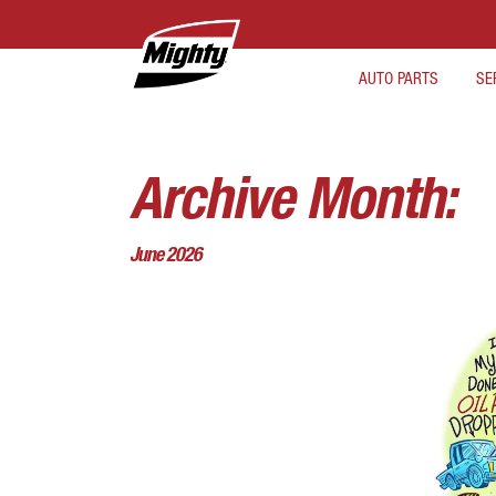
AUTO PARTS
SE
Archive Month:
June 2026