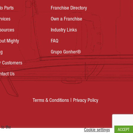
to Parts
Franchise Directory
rvices
Own a Franchise
sources
Industry Links
out Mighty
FAQ
og
Grupo Gonher®
r Customers
ntact Us
Privacy Policy
Terms & Conditions
 to the
Cookie settings
ACCEPT