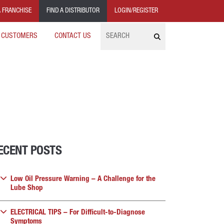
 FRANCHISE
FIND A DISTRIBUTOR
LOGIN/REGISTER
Search
 CUSTOMERS
CONTACT US
ECENT POSTS
Low Oil Pressure Warning – A Challenge for the
Lube Shop
ELECTRICAL TIPS – For Difficult-to-Diagnose
Symptoms