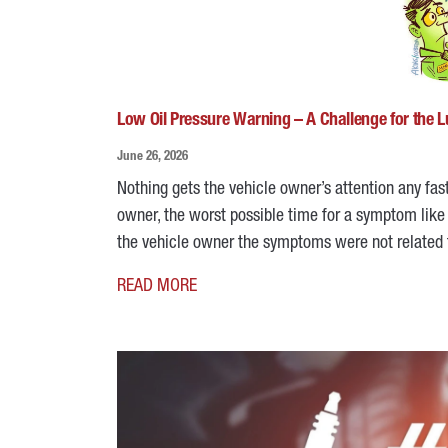
Low Oil Pressure Warning – A Challenge for the 
June 26, 2026
Nothing gets the vehicle owner’s attention any fas
owner, the worst possible time for a symptom like t
the vehicle owner the symptoms were not related 
READ MORE