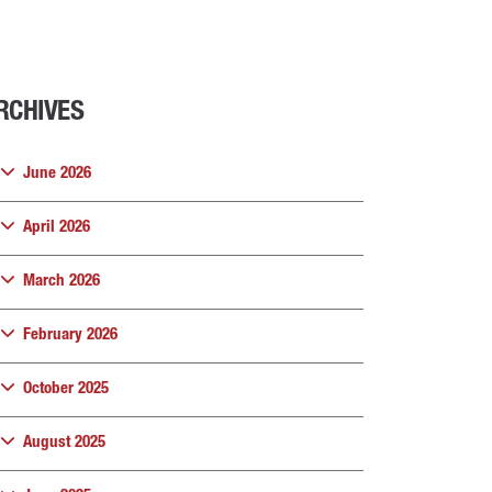
RCHIVES
June 2026
April 2026
March 2026
February 2026
October 2025
August 2025