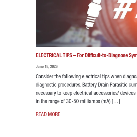
ELECTRICAL TIPS – For Difficult-to-Diagnose S
June 18, 2026
Consider the following electrical tips when diagn
diagnostic procedures. Battery Drain Parasitic curre
necessary to keep electrical accessories/ devices 
in the range of 30-50 milliamps (mA) […]
READ MORE