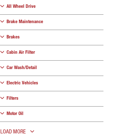
All Wheel Drive
Brake Maintenance
Brakes
Cabin Air Filter
Car Wash/Detail
Electric Vehicles
Filters
Motor Oil
LOAD MORE