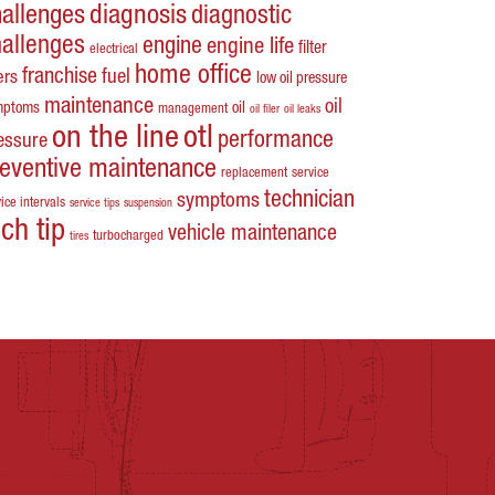
hallenges
diagnosis
diagnostic
hallenges
engine
engine life
filter
electrical
home office
franchise
fuel
ters
low oil pressure
maintenance
oil
mptoms
oil
management
oil filer
oil leaks
on the line
otl
performance
essure
reventive maintenance
replacement
service
technician
symptoms
ice intervals
service tips
suspension
ech tip
vehicle maintenance
turbocharged
tires