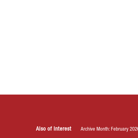
Also of Interest
Archive Month: February 202