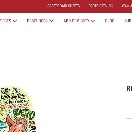
SAFETY DATA SHEETS
PARTS CATALOG
OWN A
RVICES
RESOURCES
ABOUT MIGHTY
BLOG
OUR
R