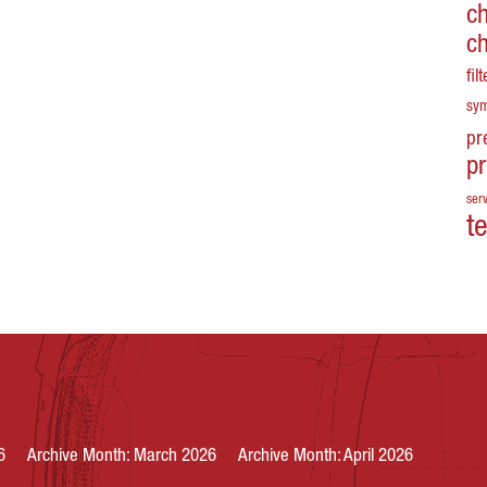
c
c
fil
sy
pr
p
serv
t
6
Archive Month: March 2026
Archive Month: April 2026