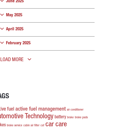
June 2025
May 2025
April 2025
February 2025
LOAD MORE
AGS
active fuel management
ive fuel
air conditioner
utomotive Technology
battery
brake
brake pads
car care
akes
brake service
cabin air filter
caf