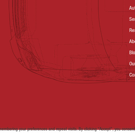
Au
Se
Re
Ab
Bl
Ou
Co
embering your preferences and repeat visits. By clicking “Accept”, you consent