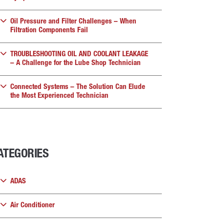
Oil Pressure and Filter Challenges – When
Filtration Components Fail
TROUBLESHOOTING OIL AND COOLANT LEAKAGE
– A Challenge for the Lube Shop Technician
Connected Systems – The Solution Can Elude
the Most Experienced Technician
ATEGORIES
ADAS
Air Conditioner