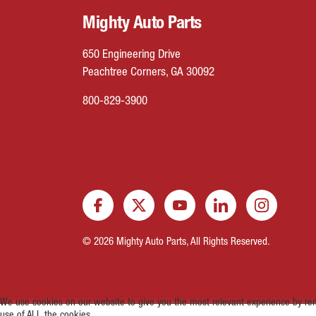
Mighty Auto Parts
650 Engineering Drive
Peachtree Corners, GA 30092
800-829-3900
© 2026 Mighty Auto Parts, All Rights Reserved.
We use cookies on our website to give you the most relevant experience by rem
use of ALL the cookies.