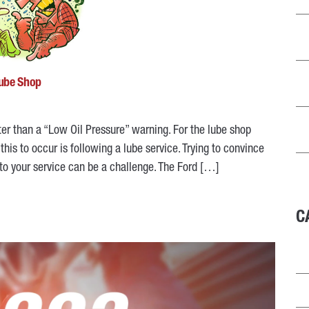
Lube Shop
ter than a “Low Oil Pressure” warning. For the lube shop
his to occur is following a lube service. Trying to convince
to your service can be a challenge. The Ford […]
C