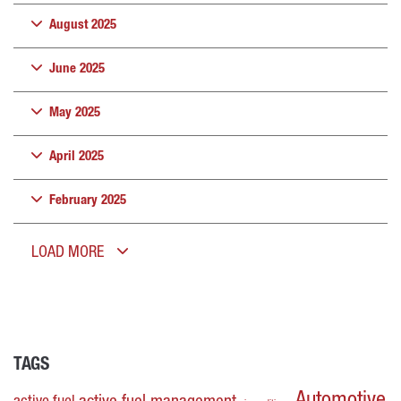
August 2025
June 2025
May 2025
April 2025
February 2025
LOAD MORE
TAGS