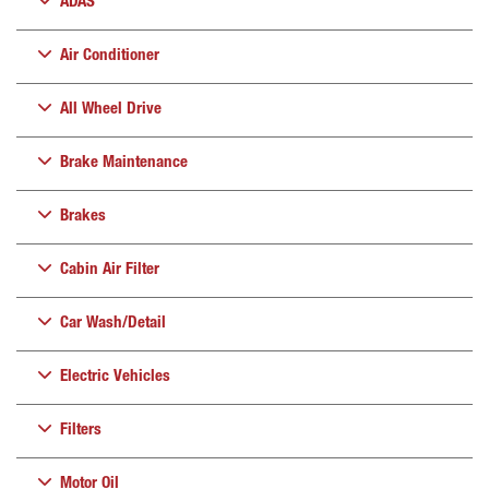
ADAS
Air Conditioner
All Wheel Drive
Brake Maintenance
Brakes
Cabin Air Filter
Car Wash/Detail
Electric Vehicles
Filters
Motor Oil