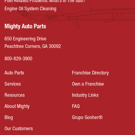
Fuel Related Problems: What’s In The Gas?
Engine Oil System Cleaning
Mighty Auto Parts
650 Engineering Drive
Peachtree Corners, GA 30092
800-829-3900
Auto Parts
Franchise Directory
Services
Own a Franchise
Resources
Industry Links
About Mighty
FAQ
Blog
Grupo Gonher®
Our Customers