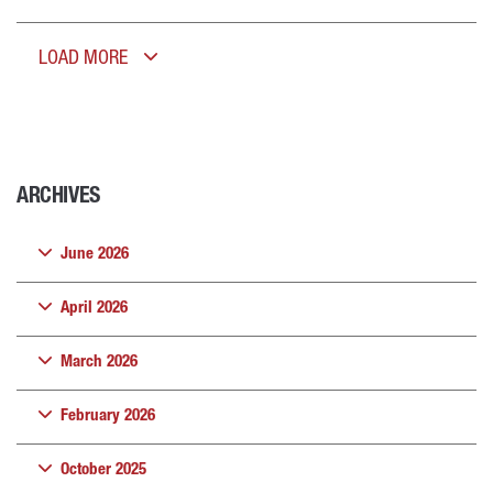
LOAD MORE
ARCHIVES
June 2026
April 2026
March 2026
February 2026
October 2025