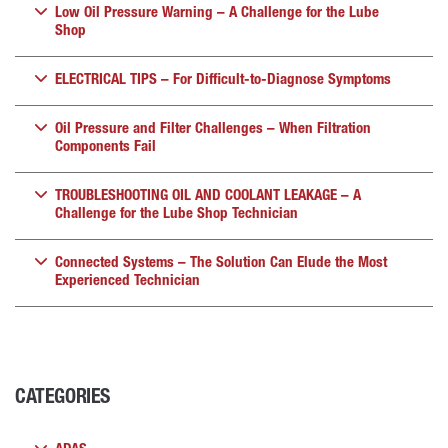
Low Oil Pressure Warning – A Challenge for the Lube
Shop
ELECTRICAL TIPS – For Difficult-to-Diagnose Symptoms
Oil Pressure and Filter Challenges – When Filtration
Components Fail
TROUBLESHOOTING OIL AND COOLANT LEAKAGE – A
Challenge for the Lube Shop Technician
Connected Systems – The Solution Can Elude the Most
Experienced Technician
CATEGORIES