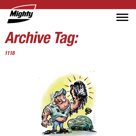
Archive Tag:
1118