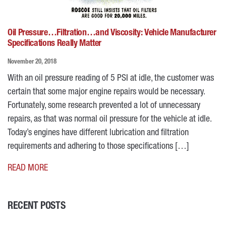
Oil Pressure…Filtration…and Viscosity: Vehicle Manufacturer
Specifications Really Matter
November 20, 2018
With an oil pressure reading of 5 PSI at idle, the customer was
certain that some major engine repairs would be necessary.
Fortunately, some research prevented a lot of unnecessary
repairs, as that was normal oil pressure for the vehicle at idle.
Today’s engines have different lubrication and filtration
requirements and adhering to those specifications […]
READ MORE
RECENT POSTS