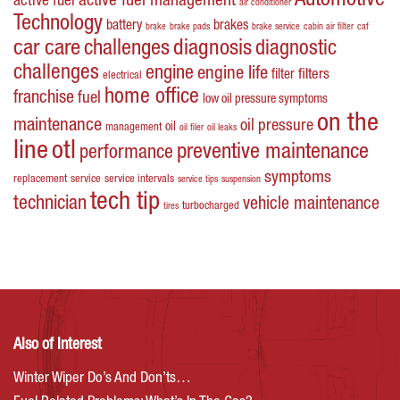
Automotive
active fuel management
active fuel
air conditioner
Technology
battery
brakes
brake
brake pads
brake service
cabin air filter
caf
car care
challenges
diagnosis
diagnostic
challenges
engine
engine life
filters
filter
electrical
home office
franchise
fuel
low oil pressure symptoms
on the
maintenance
oil pressure
oil
management
oil filer
oil leaks
line
otl
preventive maintenance
performance
symptoms
replacement
service
service intervals
service tips
suspension
tech tip
technician
vehicle maintenance
turbocharged
tires
Also of Interest
Winter Wiper Do’s And Don’ts…