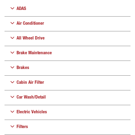
ADAS
Air Conditioner
All Wheel Drive
Brake Maintenance
Brakes
Cabin Air Filter
Car Wash/Detail
Electric Vehicles
Filters