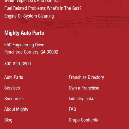
Winter Wiper Do’s And Don’ts…
Fuel Related Problems: What’s In The Gas?
Engine Oil System Cleaning
Mighty Auto Parts
650 Engineering Drive
Peachtree Corners, GA 30092
800-829-3900
Auto Parts
Franchise Directory
Services
Own a Franchise
Resources
Industry Links
About Mighty
FAQ
Blog
Grupo Gonher®