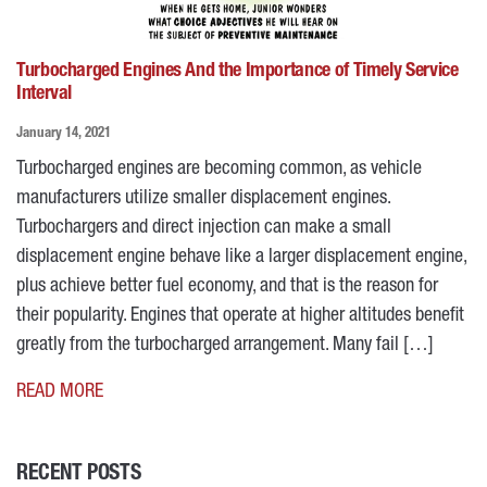
Turbocharged Engines And the Importance of Timely Service
Interval
January 14, 2021
Turbocharged engines are becoming common, as vehicle
manufacturers utilize smaller displacement engines.
Turbochargers and direct injection can make a small
displacement engine behave like a larger displacement engine,
plus achieve better fuel economy, and that is the reason for
their popularity. Engines that operate at higher altitudes benefit
greatly from the turbocharged arrangement. Many fail […]
READ MORE
RECENT POSTS