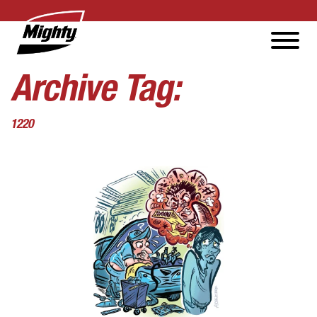
Archive Tag:
1220