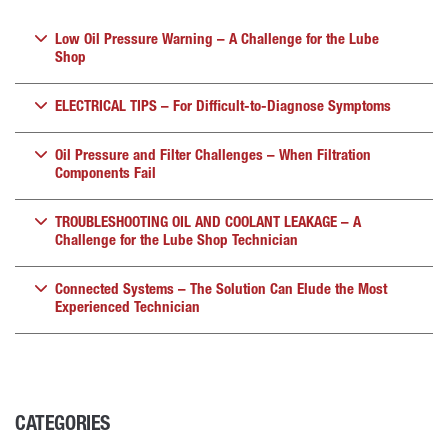
Low Oil Pressure Warning – A Challenge for the Lube
Shop
ELECTRICAL TIPS – For Difficult-to-Diagnose Symptoms
Oil Pressure and Filter Challenges – When Filtration
Components Fail
TROUBLESHOOTING OIL AND COOLANT LEAKAGE – A
Challenge for the Lube Shop Technician
Connected Systems – The Solution Can Elude the Most
Experienced Technician
CATEGORIES