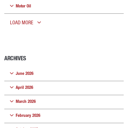
Motor Oil
LOAD MORE
ARCHIVES
June 2026
April 2026
March 2026
February 2026