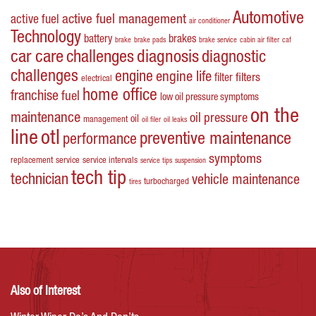
Automotive
active fuel management
active fuel
air conditioner
Technology
battery
brakes
brake
brake pads
brake service
cabin air filter
caf
car care
challenges
diagnosis
diagnostic
challenges
engine
engine life
filters
filter
electrical
home office
franchise
fuel
low oil pressure symptoms
on the
maintenance
oil pressure
oil
management
oil filer
oil leaks
line
otl
preventive maintenance
performance
symptoms
replacement
service
service intervals
service tips
suspension
tech tip
technician
vehicle maintenance
turbocharged
tires
Also of Interest