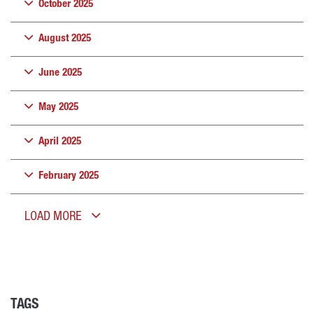
October 2025
August 2025
June 2025
May 2025
April 2025
February 2025
LOAD MORE
TAGS