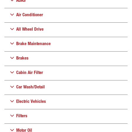
ADAS
Air Conditioner
All Wheel Drive
Brake Maintenance
Brakes
Cabin Air Filter
Car Wash/Detail
Electric Vehicles
Filters
Motor Oil