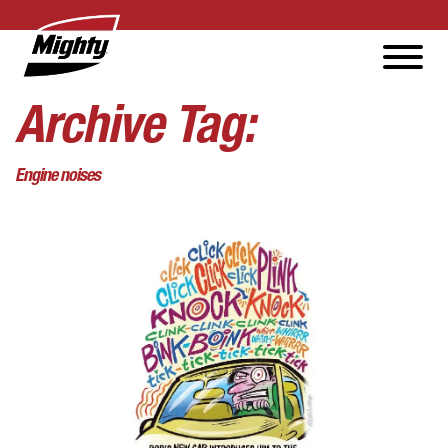
Archive Tag:
Engine noises