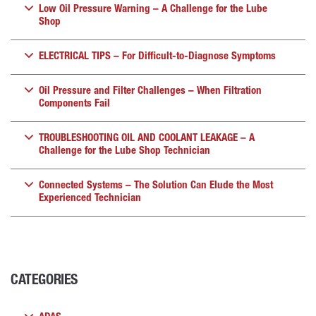
Low Oil Pressure Warning – A Challenge for the Lube
Shop
ELECTRICAL TIPS – For Difficult-to-Diagnose Symptoms
Oil Pressure and Filter Challenges – When Filtration
Components Fail
TROUBLESHOOTING OIL AND COOLANT LEAKAGE – A
Challenge for the Lube Shop Technician
Connected Systems – The Solution Can Elude the Most
Experienced Technician
CATEGORIES