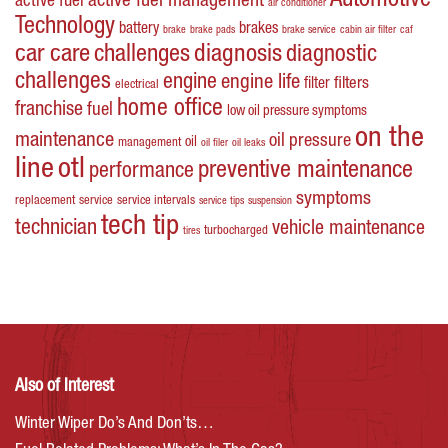
Automotive
active fuel management
active fuel
air conditioner
Technology
battery
brakes
brake
brake pads
brake service
cabin air filter
caf
car care
challenges
diagnosis
diagnostic
challenges
engine
engine life
filters
filter
electrical
home office
franchise
fuel
low oil pressure symptoms
on the
maintenance
oil pressure
oil
management
oil filer
oil leaks
line
otl
preventive maintenance
performance
symptoms
replacement
service
service intervals
service tips
suspension
tech tip
technician
vehicle maintenance
turbocharged
tires
Also of Interest
Winter Wiper Do’s And Don’ts…