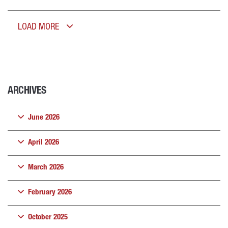
LOAD MORE
ARCHIVES
June 2026
April 2026
March 2026
February 2026
October 2025