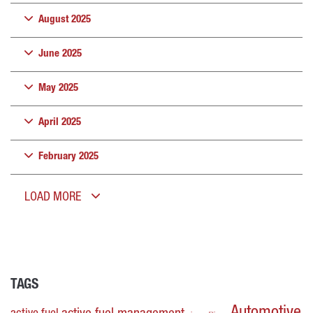
August 2025
June 2025
May 2025
April 2025
February 2025
LOAD MORE
TAGS