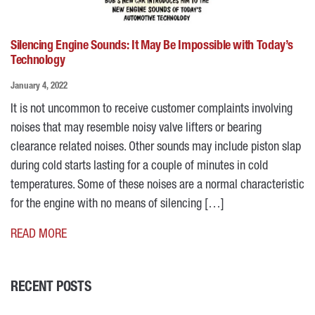
Silencing Engine Sounds: It May Be Impossible with Today’s
Technology
January 4, 2022
It is not uncommon to receive customer complaints involving
noises that may resemble noisy valve lifters or bearing
clearance related noises. Other sounds may include piston slap
during cold starts lasting for a couple of minutes in cold
temperatures. Some of these noises are a normal characteristic
for the engine with no means of silencing […]
READ MORE
RECENT POSTS