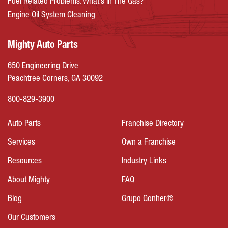
Fuel Related Problems: What’s In The Gas?
Engine Oil System Cleaning
Mighty Auto Parts
650 Engineering Drive
Peachtree Corners, GA 30092
800-829-3900
Auto Parts
Franchise Directory
Services
Own a Franchise
Resources
Industry Links
About Mighty
FAQ
Blog
Grupo Gonher®
Our Customers