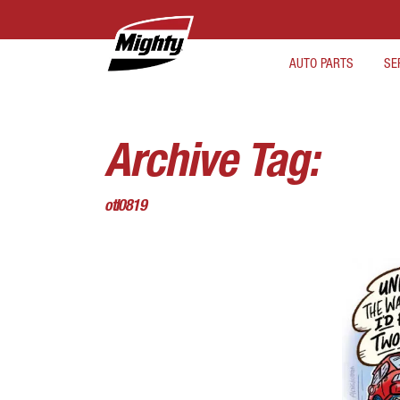
AUTO PARTS
SE
Archive Tag:
otl0819