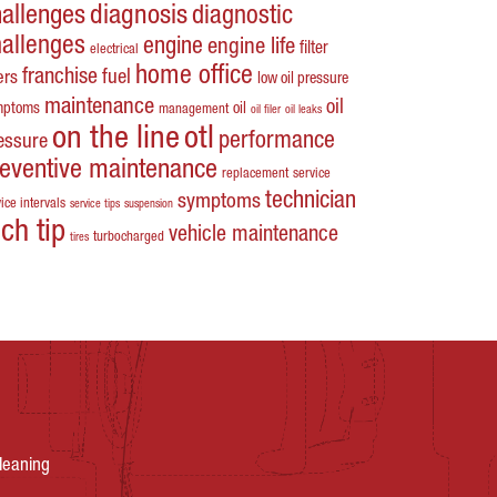
hallenges
diagnosis
diagnostic
hallenges
engine
engine life
filter
electrical
home office
franchise
fuel
ters
low oil pressure
maintenance
oil
mptoms
oil
management
oil filer
oil leaks
on the line
otl
performance
essure
reventive maintenance
replacement
service
technician
symptoms
ice intervals
service tips
suspension
ech tip
vehicle maintenance
turbocharged
tires
leaning