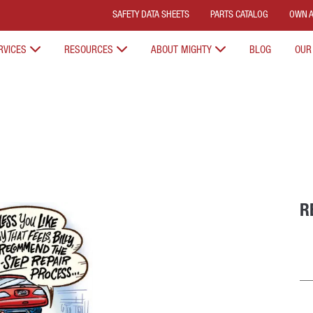
SAFETY DATA SHEETS
PARTS CATALOG
OWN A
RVICES
RESOURCES
ABOUT MIGHTY
BLOG
OUR
R