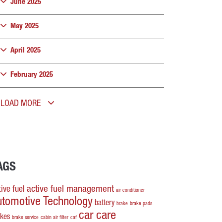
June 2025
May 2025
April 2025
February 2025
LOAD MORE
AGS
active fuel management
ive fuel
air conditioner
utomotive Technology
battery
brake
brake pads
car care
akes
brake service
cabin air filter
caf