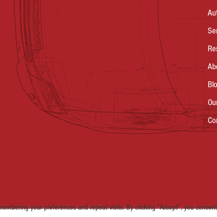
Au
Se
Re
Ab
Bl
Ou
Co
embering your preferences and repeat visits. By clicking “Accept”, you consent