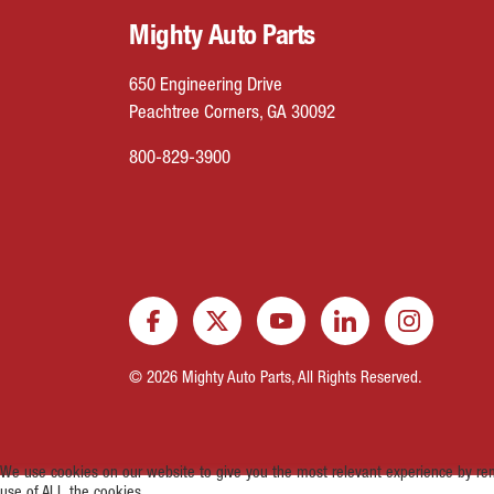
Mighty Auto Parts
650 Engineering Drive
Peachtree Corners, GA 30092
800-829-3900
© 2026 Mighty Auto Parts, All Rights Reserved.
We use cookies on our website to give you the most relevant experience by rem
use of ALL the cookies.