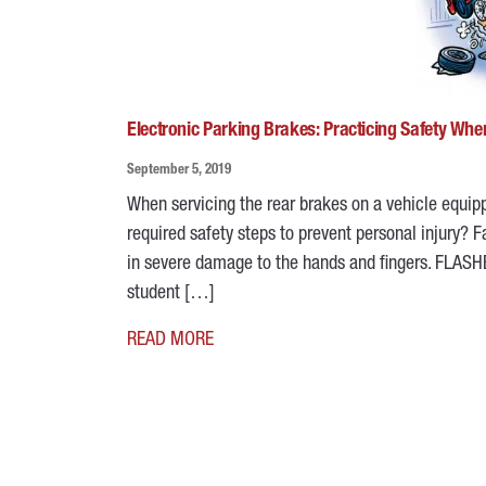
Electronic Parking Brakes: Practicing Safety Whe
September 5, 2019
When servicing the rear brakes on a vehicle equipp
required safety steps to prevent personal injury? 
in severe damage to the hands and fingers. FLAS
student […]
READ MORE