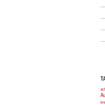
T
act
A
br