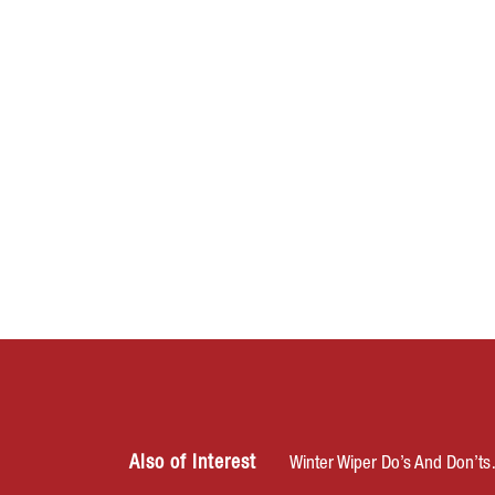
Also of Interest
Winter Wiper Do’s And Don’t