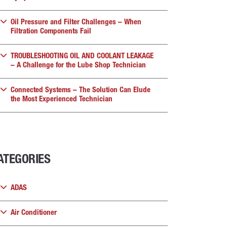
Oil Pressure and Filter Challenges – When
Filtration Components Fail
TROUBLESHOOTING OIL AND COOLANT LEAKAGE
– A Challenge for the Lube Shop Technician
Connected Systems – The Solution Can Elude
the Most Experienced Technician
ATEGORIES
ADAS
Air Conditioner