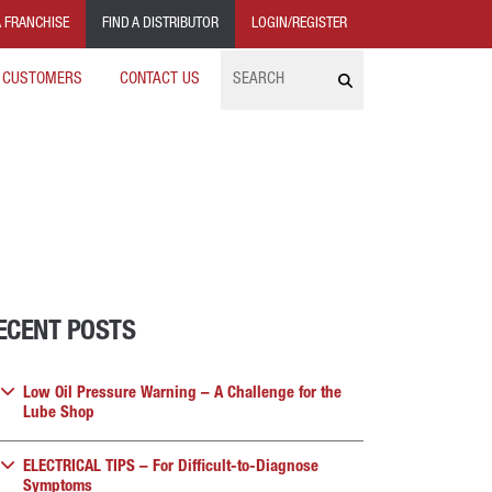
 FRANCHISE
FIND A DISTRIBUTOR
LOGIN/REGISTER
Search
 CUSTOMERS
CONTACT US
ECENT POSTS
Low Oil Pressure Warning – A Challenge for the
Lube Shop
ELECTRICAL TIPS – For Difficult-to-Diagnose
Symptoms