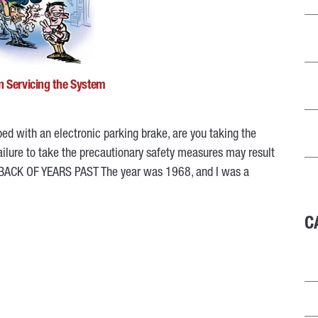
n Servicing the System
ed with an electronic parking brake, are you taking the
Failure to take the precautionary safety measures may result
HBACK OF YEARS PAST The year was 1968, and I was a
C