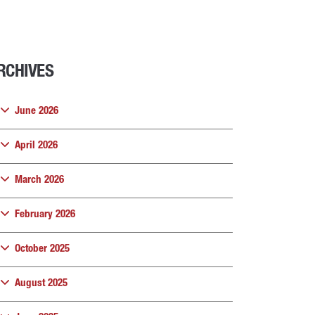
RCHIVES
June 2026
April 2026
March 2026
February 2026
October 2025
August 2025