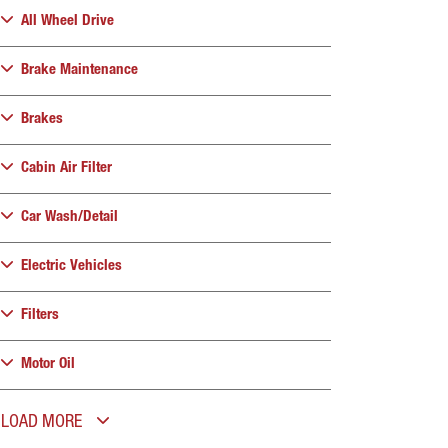
All Wheel Drive
Brake Maintenance
Brakes
Cabin Air Filter
Car Wash/Detail
Electric Vehicles
Filters
Motor Oil
LOAD MORE