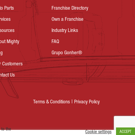
to Parts
Franchise Directory
rvices
Own a Franchise
sources
Industry Links
out Mighty
FAQ
og
Grupo Gonher®
r Customers
ntact Us
Privacy Policy
Terms & Conditions
 to the
Cookie settings
ACCEPT