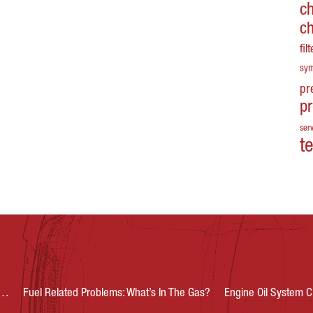
c
c
fil
sy
pr
p
serv
t
s…
Fuel Related Problems: What’s In The Gas?
Engine Oil System C