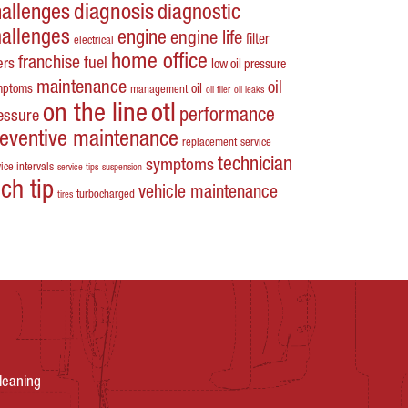
hallenges
diagnosis
diagnostic
hallenges
engine
engine life
filter
electrical
home office
franchise
fuel
ters
low oil pressure
maintenance
oil
mptoms
oil
management
oil filer
oil leaks
on the line
otl
performance
essure
reventive maintenance
replacement
service
technician
symptoms
ice intervals
service tips
suspension
ech tip
vehicle maintenance
turbocharged
tires
leaning