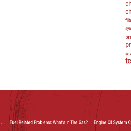
c
c
fil
sy
pr
p
serv
t
s…
Fuel Related Problems: What’s In The Gas?
Engine Oil System C