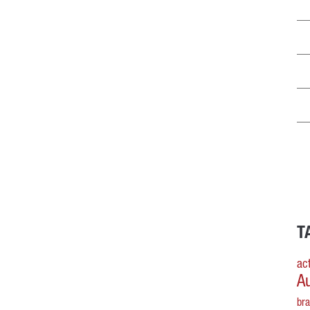
T
act
A
br