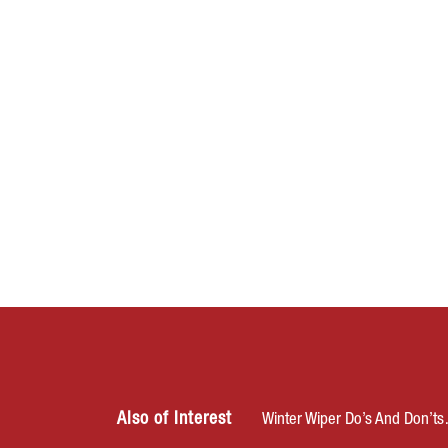
Also of Interest
Winter Wiper Do’s And Don’t