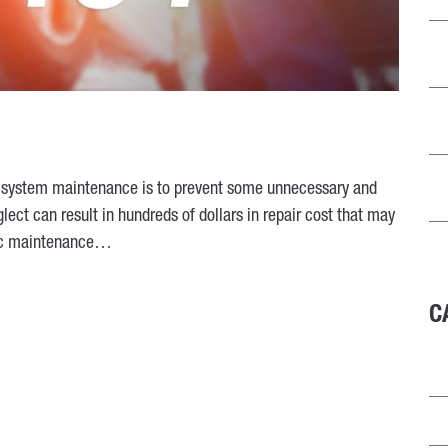
d system maintenance is to prevent some unnecessary and
ect can result in hundreds of dollars in repair cost that may
sic maintenance…
C