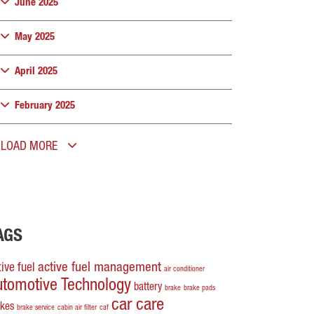
June 2025
May 2025
April 2025
February 2025
LOAD MORE
AGS
active fuel management
ive fuel
air conditioner
utomotive Technology
battery
brake
brake pads
car care
akes
brake service
cabin air filter
caf