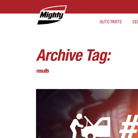
AUTO PARTS
SE
Archive Tag:
results