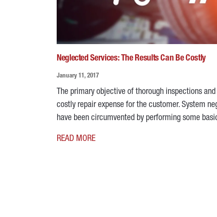
Neglected Services: The Results Can Be Costly
January 11, 2017
The primary objective of thorough inspections an
costly repair expense for the customer. System negl
have been circumvented by performing some ba
READ MORE