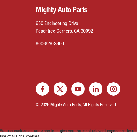
Mighty Auto Parts
650 Engineering Drive
Peachtree Corners, GA 30092
800-829-3900
© 2026 Mighty Auto Parts, All Rights Reserved.
We use cookies on our website to give you the most relevant experience by rem
use of ALL the cookies.