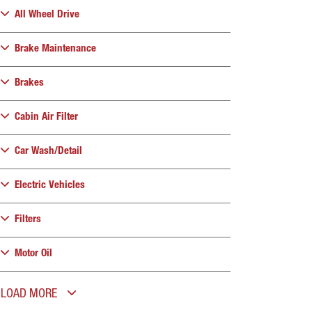
All Wheel Drive
Brake Maintenance
Brakes
Cabin Air Filter
Car Wash/Detail
Electric Vehicles
Filters
Motor Oil
LOAD MORE