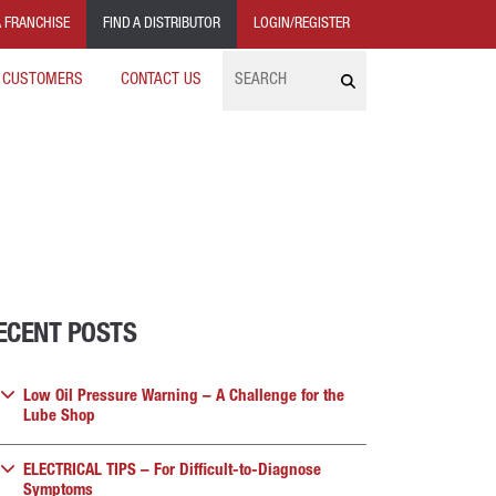
 FRANCHISE
FIND A DISTRIBUTOR
LOGIN/REGISTER
Search
 CUSTOMERS
CONTACT US
ECENT POSTS
Low Oil Pressure Warning – A Challenge for the
Lube Shop
ELECTRICAL TIPS – For Difficult-to-Diagnose
Symptoms