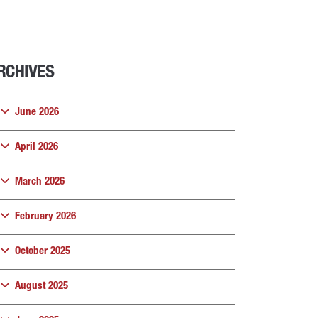
RCHIVES
June 2026
April 2026
March 2026
February 2026
October 2025
August 2025