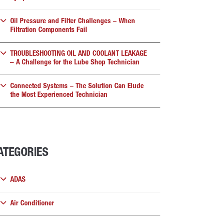
Oil Pressure and Filter Challenges – When
Filtration Components Fail
TROUBLESHOOTING OIL AND COOLANT LEAKAGE
– A Challenge for the Lube Shop Technician
Connected Systems – The Solution Can Elude
the Most Experienced Technician
ATEGORIES
ADAS
Air Conditioner