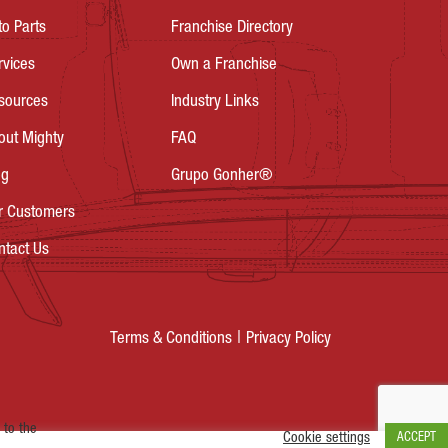
to Parts
Franchise Directory
rvices
Own a Franchise
sources
Industry Links
out Mighty
FAQ
og
Grupo Gonher®
r Customers
ntact Us
Privacy Policy
Terms & Conditions
 to the
Cookie settings
ACCEPT