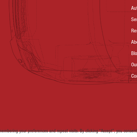
Au
Se
Re
Ab
Bl
Ou
Co
embering your preferences and repeat visits. By clicking “Accept”, you consent