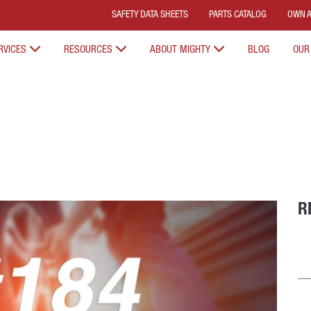
SAFETY DATA SHEETS
PARTS CATALOG
OWN A
RVICES
RESOURCES
ABOUT MIGHTY
BLOG
OUR
R