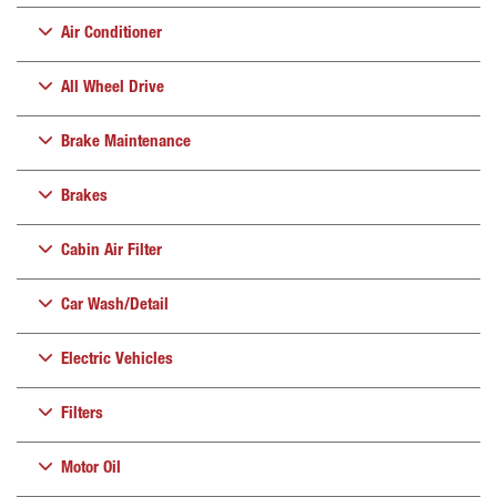
Air Conditioner
All Wheel Drive
Brake Maintenance
Brakes
Cabin Air Filter
Car Wash/Detail
Electric Vehicles
Filters
Motor Oil