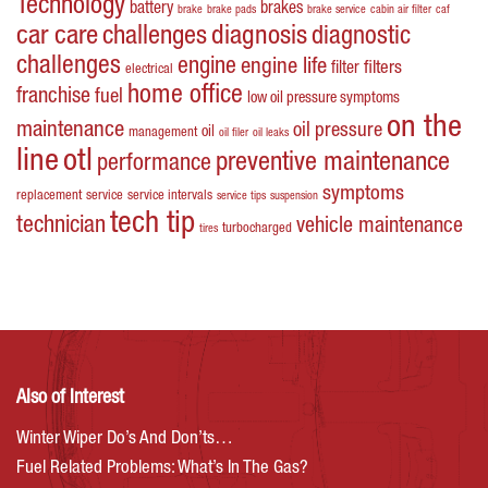
Technology
battery
brakes
brake
brake pads
brake service
cabin air filter
caf
car care
challenges
diagnosis
diagnostic
challenges
engine
engine life
filters
filter
electrical
home office
franchise
fuel
low oil pressure symptoms
on the
maintenance
oil pressure
oil
management
oil filer
oil leaks
line
otl
preventive maintenance
performance
symptoms
replacement
service
service intervals
service tips
suspension
tech tip
technician
vehicle maintenance
turbocharged
tires
Also of Interest
Winter Wiper Do’s And Don’ts…
Fuel Related Problems: What’s In The Gas?