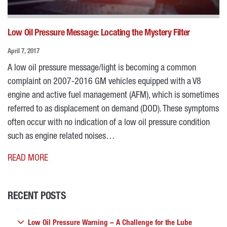
Low Oil Pressure Message: Locating the Mystery Filter
April 7, 2017
A low oil pressure message/light is becoming a common
complaint on 2007-2016 GM vehicles equipped with a V8
engine and active fuel management (AFM), which is sometimes
referred to as displacement on demand (DOD). These symptoms
often occur with no indication of a low oil pressure condition
such as engine related noises…
READ MORE
RECENT POSTS
Low Oil Pressure Warning – A Challenge for the Lube