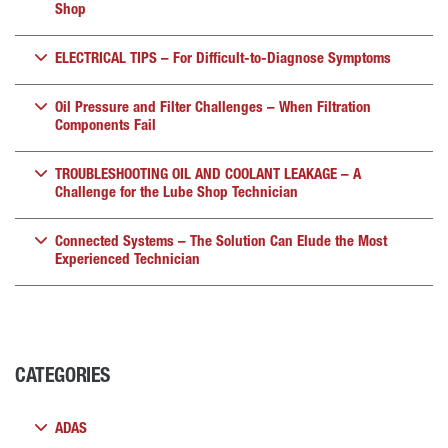
Shop
ELECTRICAL TIPS – For Difficult-to-Diagnose Symptoms
Oil Pressure and Filter Challenges – When Filtration
Components Fail
TROUBLESHOOTING OIL AND COOLANT LEAKAGE – A
Challenge for the Lube Shop Technician
Connected Systems – The Solution Can Elude the Most
Experienced Technician
CATEGORIES
ADAS