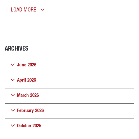
LOAD MORE
ARCHIVES
June 2026
April 2026
March 2026
February 2026
October 2025