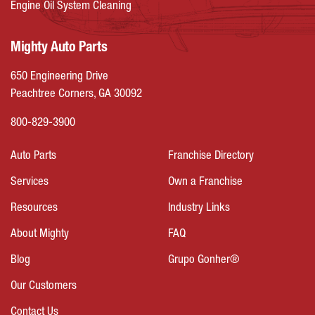
Engine Oil System Cleaning
Mighty Auto Parts
650 Engineering Drive
Peachtree Corners, GA 30092
800-829-3900
Auto Parts
Franchise Directory
Services
Own a Franchise
Resources
Industry Links
About Mighty
FAQ
Blog
Grupo Gonher®
Our Customers
Contact Us