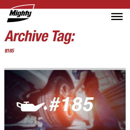
Archive Tag:
tt185