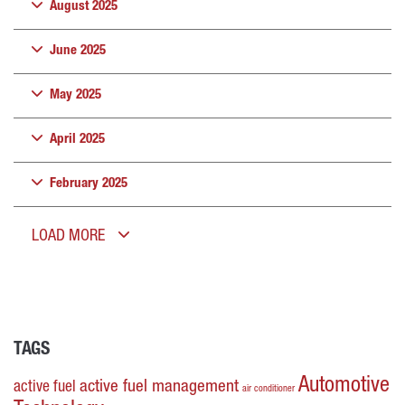
August 2025
June 2025
May 2025
April 2025
February 2025
LOAD MORE
TAGS
Automotive
active fuel management
active fuel
air conditioner