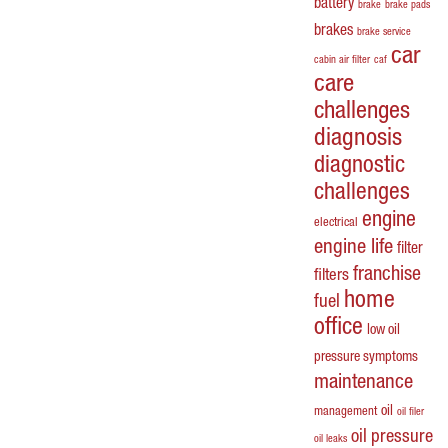
battery
brake
brake pads
brakes
brake service
car
cabin air filter
caf
care
challenges
diagnosis
diagnostic
challenges
engine
electrical
engine life
filter
franchise
filters
home
fuel
office
low oil
pressure symptoms
maintenance
oil
management
oil filer
oil pressure
oil leaks