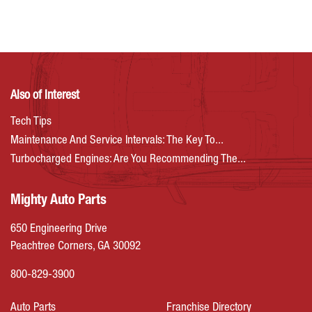
Also of Interest
Tech Tips
Maintenance And Service Intervals: The Key To...
Turbocharged Engines: Are You Recommending The...
Mighty Auto Parts
650 Engineering Drive
Peachtree Corners, GA 30092
800-829-3900
Auto Parts
Franchise Directory