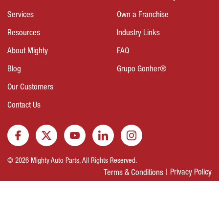
Services
Own a Franchise
Resources
Industry Links
About Mighty
FAQ
Blog
Grupo Gonher®
Our Customers
Contact Us
© 2026 Mighty Auto Parts, All Rights Reserved.
Privacy Policy
Terms & Conditions