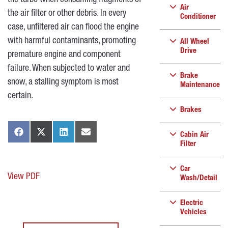
the turbo when consuming fragments of
Air
the air filter or other debris. In every
Conditioner
case, unfiltered air can flood the engine
with harmful contaminants, promoting
All Wheel
Drive
premature engine and component
failure. When subjected to water and
Brake
snow, a stalling symptom is most
Maintenance
certain.
Brakes
Cabin Air
Filter
Car
View PDF
Wash/Detail
Electric
Vehicles