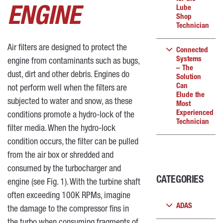
Lube
ENGINE
Shop
Technician
Air filters are designed to protect the
Connected
Systems
engine from contaminants such as bugs,
– The
dust, dirt and other debris. Engines do
Solution
Can
not perform well when the filters are
Elude the
subjected to water and snow, as these
Most
Experienced
conditions promote a hydro-lock of the
Technician
filter media. When the hydro-lock
condition occurs, the filter can be pulled
from the air box or shredded and
consumed by the turbocharger and
CATEGORIES
engine (see Fig. 1). With the turbine shaft
often exceeding 100K RPMs, imagine
ADAS
the damage to the compressor fins in