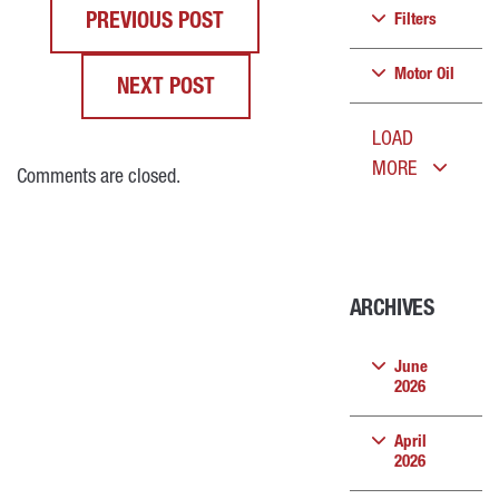
PREVIOUS POST
Filters
Motor Oil
NEXT POST
LOAD
MORE
Comments are closed.
ARCHIVES
June
2026
April
2026