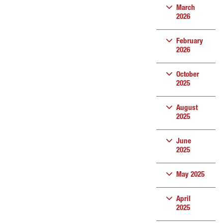
March
2026
February
2026
October
2025
August
2025
June
2025
May 2025
April
2025