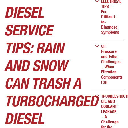
ELECTRICAL
TIPS –
DIESEL
For
Difficult-
to-
SERVICE
Diagnose
Symptoms
TIPS: RAIN
Oil
Pressure
and Filter
Challenges
AND SNOW
– When
Filtration
Components
CAN TRASH A
Fail
TROUBLESHOOT
TURBOCHARGED
OIL AND
COOLANT
LEAKAGE
DIESEL
– A
Challenge
for the