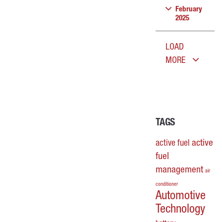
February
2025
LOAD
MORE
TAGS
active
active fuel
fuel
management
air
conditioner
Automotive
Technology