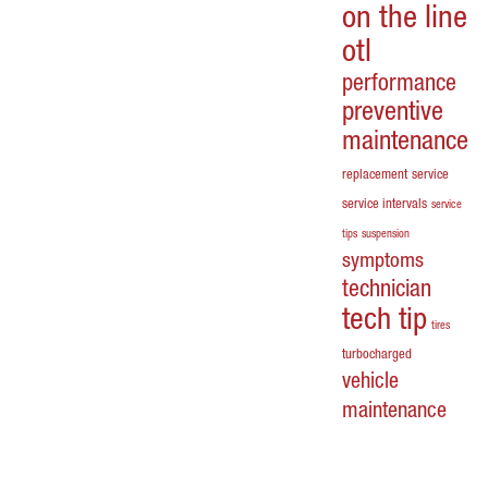
on the line
otl
performance
preventive
maintenance
replacement
service
service intervals
service
tips
suspension
symptoms
technician
tech tip
tires
turbocharged
vehicle
maintenance