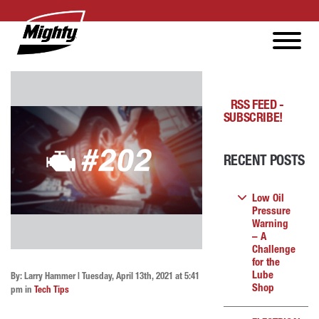
RSS FEED -
SUBSCRIBE!
RECENT POSTS
Low Oil
Pressure
Warning
– A
Challenge
for the
Lube
By: Larry Hammer | Tuesday, April 13th, 2021 at 5:41
Shop
pm in
Tech Tips