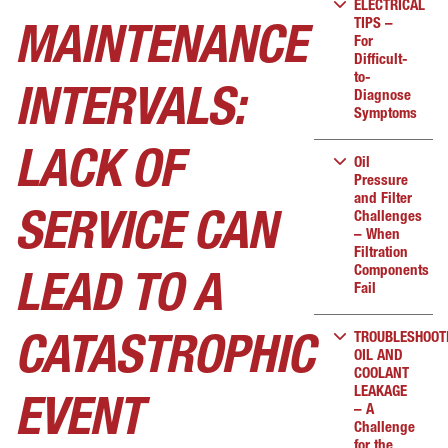
ELECTRICAL
TIPS –
MAINTENANCE
For
Difficult-
to-
INTERVALS:
Diagnose
Symptoms
LACK OF
Oil
Pressure
and Filter
Challenges
SERVICE CAN
– When
Filtration
Components
LEAD TO A
Fail
TROUBLESHOOT
CATASTROPHIC
OIL AND
COOLANT
LEAKAGE
EVENT
– A
Challenge
for the