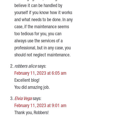
believe it can be handled by
yourself if you know how it works
and what needs to be done. In any
case, if the maintenance seems
too tedious for you, you can
always use the services of a
professional, but in any case, you
should not neglect maintenance.
robbers alice
says:
February 11, 2023 at 6:05 am
Excellent blog!
You did amazing job.
Elvia Vega
says:
February 11, 2023 at 9:01 am
Thank you, Robbers!