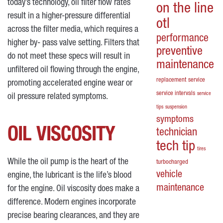
today’s technology, oil filter flow rates
on the line
result in a higher-pressure differential
otl
across the filter media, which requires a
performance
higher by- pass valve setting. Filters that
preventive
do not meet these specs will result in
maintenance
unfiltered oil flowing through the engine,
replacement
service
promoting accelerated engine wear or
service intervals
service
oil pressure related symptoms.
tips
suspension
symptoms
OIL VISCOSITY
technician
tech tip
tires
While the oil pump is the heart of the
turbocharged
vehicle
engine, the lubricant is the life’s blood
maintenance
for the engine. Oil viscosity does make a
difference. Modern engines incorporate
precise bearing clearances, and they are