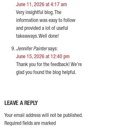
June 11, 2026 at 4:17 am
Very insightful blog. The
information was easy to follow
and provided a lot of useful
takeaways. Well done!
Jennifer Painter
says:
June 15, 2026 at 12:40 pm
Thank you for the feedback! We’re
glad you found the blog helpful.
LEAVE A REPLY
Your email address will not be published.
Required fields are marked