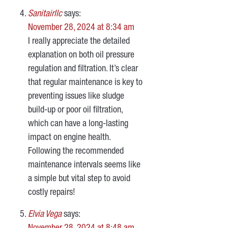
Sanitairllc
says:
November 28, 2024 at 8:34 am
I really appreciate the detailed
explanation on both oil pressure
regulation and filtration. It’s clear
that regular maintenance is key to
preventing issues like sludge
build-up or poor oil filtration,
which can have a long-lasting
impact on engine health.
Following the recommended
maintenance intervals seems like
a simple but vital step to avoid
costly repairs!
Elvia Vega
says: