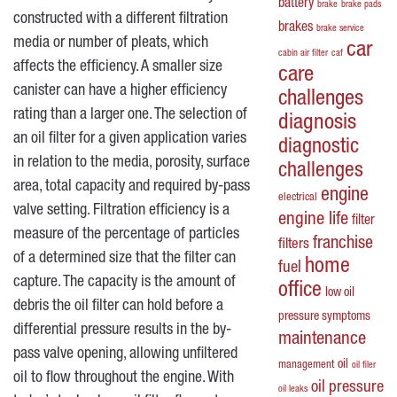
battery
brake
brake pads
constructed with a different filtration
brakes
brake service
media or number of pleats, which
car
cabin air filter
caf
affects the efficiency. A smaller size
care
canister can have a higher efficiency
challenges
rating than a larger one. The selection of
diagnosis
an oil filter for a given application varies
diagnostic
in relation to the media, porosity, surface
challenges
area, total capacity and required by-pass
engine
electrical
valve setting. Filtration efficiency is a
engine life
filter
measure of the percentage of particles
franchise
filters
of a determined size that the filter can
home
fuel
capture. The capacity is the amount of
office
low oil
debris the oil filter can hold before a
pressure symptoms
differential pressure results in the by-
maintenance
pass valve opening, allowing unfiltered
oil
management
oil filer
oil to flow throughout the engine. With
oil pressure
oil leaks