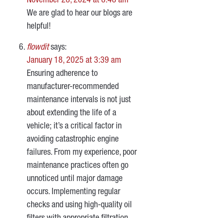
November 28, 2024 at 8:48 am
We are glad to hear our blogs are
helpful!
flowdit
says:
January 18, 2025 at 3:39 am
Ensuring adherence to
manufacturer-recommended
maintenance intervals is not just
about extending the life of a
vehicle; it’s a critical factor in
avoiding catastrophic engine
failures. From my experience, poor
maintenance practices often go
unnoticed until major damage
occurs. Implementing regular
checks and using high-quality oil