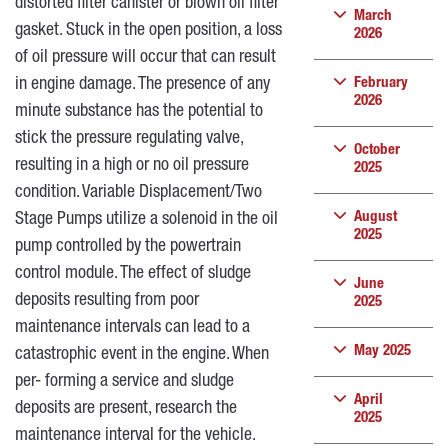
distorted filter canister or blown oil filter
March
gasket. Stuck in the open position, a loss
2026
of oil pressure will occur that can result
in engine damage. The presence of any
February
2026
minute substance has the potential to
stick the pressure regulating valve,
October
resulting in a high or no oil pressure
2025
condition. Variable Displacement/Two
August
Stage Pumps utilize a solenoid in the oil
2025
pump controlled by the powertrain
control module. The effect of sludge
June
deposits resulting from poor
2025
maintenance intervals can lead to a
May 2025
catastrophic event in the engine. When
per- forming a service and sludge
April
deposits are present, research the
2025
maintenance interval for the vehicle.