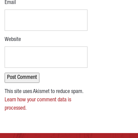
Email
Website
This site uses Akismet to reduce spam.
Learn how your comment data is
processed.