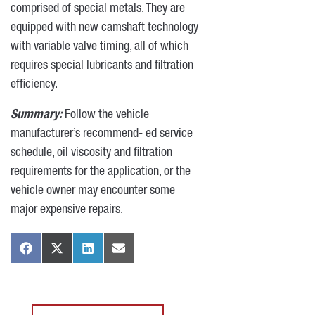
comprised of special metals. They are
equipped with new camshaft technology
with variable valve timing, all of which
requires special lubricants and filtration
efficiency.
Summary:
Follow the vehicle
manufacturer’s recommend- ed service
schedule, oil viscosity and filtration
requirements for the application, or the
vehicle owner may encounter some
major expensive repairs.