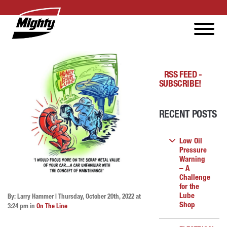
RSS FEED -
SUBSCRIBE!
RECENT POSTS
Low Oil
Pressure
Warning
– A
Challenge
for the
Lube
By: Larry Hammer | Thursday, October 20th, 2022 at
Shop
3:24 pm in
On The Line