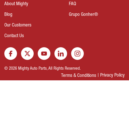
About Mighty
FAQ
Blog
Grupo Gonher®
Our Customers
Contact Us
© 2026 Mighty Auto Parts, All Rights Reserved.
Privacy Policy
Terms & Conditions