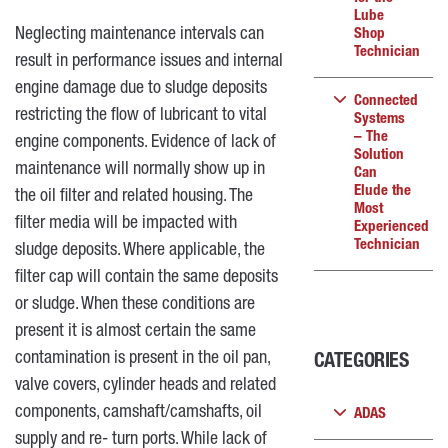
Lube
Neglecting maintenance intervals can
Shop
Technician
result in performance issues and internal
engine damage due to sludge deposits
Connected
restricting the flow of lubricant to vital
Systems
– The
engine components. Evidence of lack of
Solution
maintenance will normally show up in
Can
Elude the
the oil filter and related housing. The
Most
filter media will be impacted with
Experienced
Technician
sludge deposits. Where applicable, the
filter cap will contain the same deposits
or sludge. When these conditions are
present it is almost certain the same
contamination is present in the oil pan,
CATEGORIES
valve covers, cylinder heads and related
components, camshaft/camshafts, oil
ADAS
supply and re- turn ports. While lack of