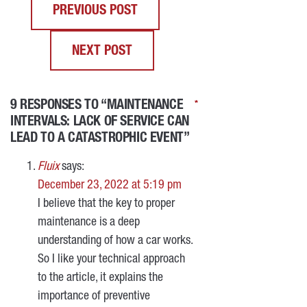
PREVIOUS POST
NEXT POST
9 RESPONSES TO “MAINTENANCE
*
*
*
*
INTERVALS: LACK OF SERVICE CAN
LEAD TO A CATASTROPHIC EVENT”
Fluix
says:
December 23, 2022 at 5:19 pm
I believe that the key to proper
maintenance is a deep
understanding of how a car works.
So I like your technical approach
to the article, it explains the
importance of preventive