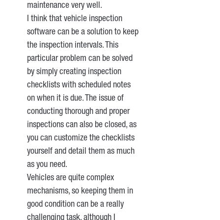
maintenance very well.
I think that vehicle inspection
software can be a solution to keep
the inspection intervals. This
particular problem can be solved
by simply creating inspection
checklists with scheduled notes
on when it is due. The issue of
conducting thorough and proper
inspections can also be closed, as
you can customize the checklists
yourself and detail them as much
as you need.
Vehicles are quite complex
mechanisms, so keeping them in
good condition can be a really
challenging task, although I