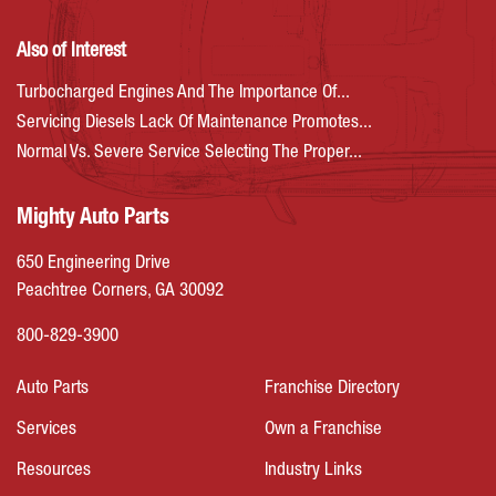
Also of Interest
Turbocharged Engines And The Importance Of...
Servicing Diesels Lack Of Maintenance Promotes...
Normal Vs. Severe Service Selecting The Proper...
Mighty Auto Parts
650 Engineering Drive
Peachtree Corners, GA 30092
800-829-3900
Auto Parts
Franchise Directory
Services
Own a Franchise
Resources
Industry Links