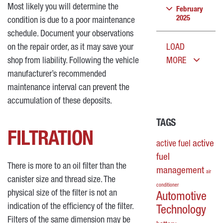
Most likely you will determine the
February
2025
condition is due to a poor maintenance
schedule. Document your observations
on the repair order, as it may save your
LOAD
shop from liability. Following the vehicle
MORE
manufacturer’s recommended
maintenance interval can prevent the
accumulation of these deposits.
TAGS
FILTRATION
active
active fuel
fuel
There is more to an oil filter than the
management
air
canister size and thread size. The
conditioner
physical size of the filter is not an
Automotive
indication of the efficiency of the filter.
Technology
Filters of the same dimension may be