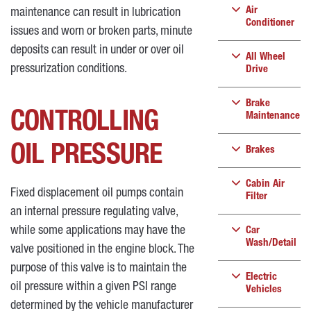
Air
maintenance can result in lubrication
Conditioner
issues and worn or broken parts, minute
deposits can result in under or over oil
All Wheel
pressurization conditions.
Drive
Brake
CONTROLLING
Maintenance
OIL PRESSURE
Brakes
Cabin Air
Fixed displacement oil pumps contain
Filter
an internal pressure regulating valve,
while some applications may have the
Car
Wash/Detail
valve positioned in the engine block. The
purpose of this valve is to maintain the
Electric
oil pressure within a given PSI range
Vehicles
determined by the vehicle manufacturer