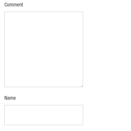
Comment
Name