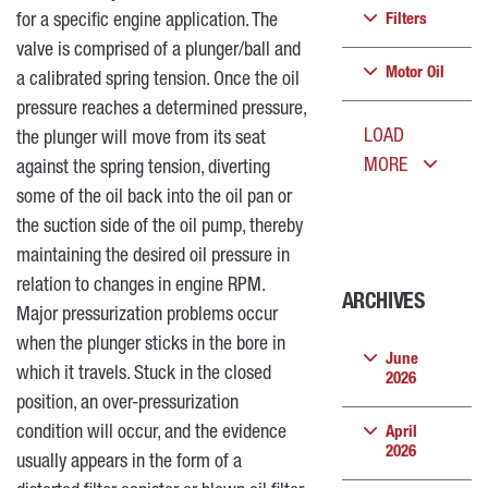
for a specific engine application. The
Filters
valve is comprised of a plunger/ball and
Motor Oil
a calibrated spring tension. Once the oil
pressure reaches a determined pressure,
LOAD
the plunger will move from its seat
MORE
against the spring tension, diverting
some of the oil back into the oil pan or
the suction side of the oil pump, thereby
maintaining the desired oil pressure in
relation to changes in engine RPM.
ARCHIVES
Major pressurization problems occur
when the plunger sticks in the bore in
June
which it travels. Stuck in the closed
2026
position, an over-pressurization
condition will occur, and the evidence
April
2026
usually appears in the form of a