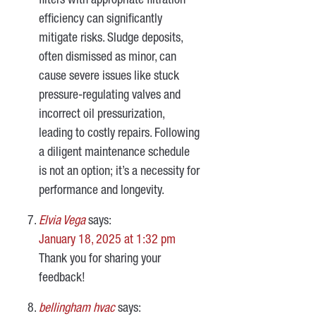
filters with appropriate filtration
efficiency can significantly
mitigate risks. Sludge deposits,
often dismissed as minor, can
cause severe issues like stuck
pressure-regulating valves and
incorrect oil pressurization,
leading to costly repairs. Following
a diligent maintenance schedule
is not an option; it’s a necessity for
performance and longevity.
Elvia Vega
says:
January 18, 2025 at 1:32 pm
Thank you for sharing your
feedback!
bellingham hvac
says: