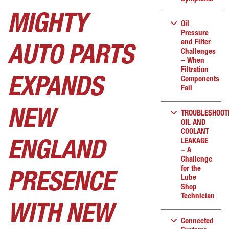
MIGHTY
Oil
Pressure
and Filter
AUTO PARTS
Challenges
– When
Filtration
Components
EXPANDS
Fail
NEW
TROUBLESHOOT
OIL AND
COOLANT
LEAKAGE
ENGLAND
– A
Challenge
for the
PRESENCE
Lube
Shop
Technician
WITH NEW
Connected