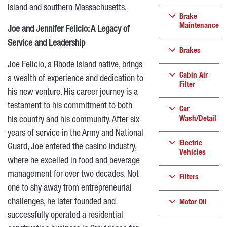
Island and southern Massachusetts.
Brake
Maintenance
Joe and Jennifer Felicio: A Legacy of
Service and Leadership
Brakes
Joe Felicio, a Rhode Island native, brings
Cabin Air
a wealth of experience and dedication to
Filter
his new venture. His career journey is a
testament to his commitment to both
Car
Wash/Detail
his country and his community. After six
years of service in the Army and National
Electric
Guard, Joe entered the casino industry,
Vehicles
where he excelled in food and beverage
management for over two decades. Not
Filters
one to shy away from entrepreneurial
challenges, he later founded and
Motor Oil
successfully operated a residential