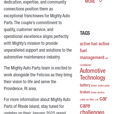
MORE
dedication, expertise, and community
connections position them as
exceptional franchisees for Mighty Auto
Parts. The couple’s commitment to
quality, customer service, and
TAGS
operational excellence aligns perfectly
with Mighty’s mission to provide
active
active fuel
unparalleled support and solutions to the
fuel
automotive maintenance industry.
management
air
conditioner
The Mighty Auto Parts team is excited to
Automotive
work alongside the Felicios as they bring
Technology
their vision to life and serve the
battery
brake
brake pads
Providence, RI area.
brakes
brake service
car
For more information about Mighty Auto
cabin air filter
caf
care
Parts of Rhode Island, stay tuned for
challenges
updates on their January 2025 grand