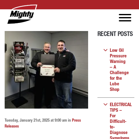
RECENT POSTS
Low Oil
Pressure
Warning
– A
Challenge
for the
Lube
Shop
ELECTRICAL
TIPS –
For
Tuesday, January 21st, 2025 at 9:00 am in
Press
Difficult-
Releases
to-
Diagnose
Symptoms