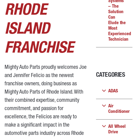
Systems
RHODE
– The
Solution
Can
Elude the
ISLAND
Most
Experienced
Technician
FRANCHISE
Mighty Auto Parts proudly welcomes Joe
CATEGORIES
and Jennifer Felicio as the newest
franchise owners, doing business as
ADAS
Mighty Auto Parts of Rhode Island. With
their combined expertise, community
Air
commitment, and passion for
Conditioner
excellence, the Felicios are ready to
make a significant impact in the
All Wheel
Drive
automotive parts industry across Rhode