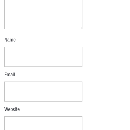
Name
Email
Website