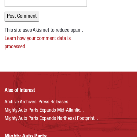
This site uses Akismet to reduce spam.
Learn how your comment data is
processed.
Also of Interest
Archive Archives: Press Releases
Mighty Auto Parts Expands Mid-Atlantic...
Mighty Auto Parts Expands Northeast Footprint...