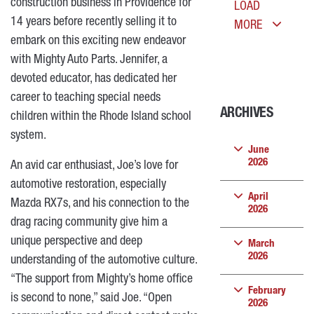
construction business in Providence for
LOAD
14 years before recently selling it to
MORE
embark on this exciting new endeavor
with Mighty Auto Parts.
Jennifer, a
devoted educator, has dedicated her
career to teaching special needs
ARCHIVES
children within the Rhode Island school
system.
June
2026
An avid car enthusiast, Joe’s love for
automotive restoration, especially
April
Mazda RX7s, and his connection to the
2026
drag racing community give him a
unique perspective and deep
March
2026
understanding of the automotive culture.
“The support from Mighty’s home office
February
is second to none,” said Joe. “Open
2026