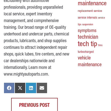
exclusively with automotive
maintenance
professionals, providing unparalleled
replacement
service
local service, expert inventory
service intervals
service
management, and comprehensive
tips
suspension
training. Our broad range of OE-quality
symptoms
underhood and undercar parts, chemical
technician
products, lubricants, and shop supplies
tech tip
tires
continues to attract independent repair
turbocharged
shops, quick lubes, tire centers, and new
vehicle
car dealerships nationwide and
maintenance
internationally. Learn more at
www.mightyautoparts.com
.
PREVIOUS POST