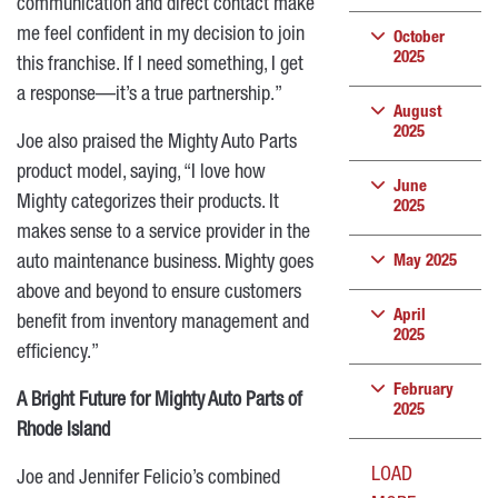
communication and direct contact make
me feel confident in my decision to join
October
2025
this franchise. If I need something, I get
a response—it’s a true partnership.”
August
2025
Joe also praised the Mighty Auto Parts
product model, saying, “I love how
June
Mighty categorizes their products. It
2025
makes sense to a service provider in the
auto maintenance business. Mighty goes
May 2025
above and beyond to ensure customers
April
benefit from inventory management and
2025
efficiency.”
February
A Bright Future for Mighty Auto Parts of
2025
Rhode Island
LOAD
Joe and Jennifer Felicio’s combined