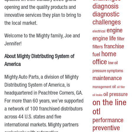
diagnosis
opening and the quality products and
diagnostic
innovative services they plan to bring to
challenges
the local market.
engine
electrical
Welcome to the Mighty family, Joe and
engine life
filter
Jennifer!
franchise
filters
home
fuel
About Mighty Distributing System of
office
low oil
America
pressure symptoms
Mighty Auto Parts, a division of Mighty
maintenance
Distributing System of America, is
oil
management
oil filer
headquartered in Peachtree Corners, GA.
oil pressure
oil leaks
For more than 60 years, we’ve supported
on the line
a network of 100 franchised distributors
otl
across 44 U.S. states and five
performance
international markets. Mighty partners
preventive