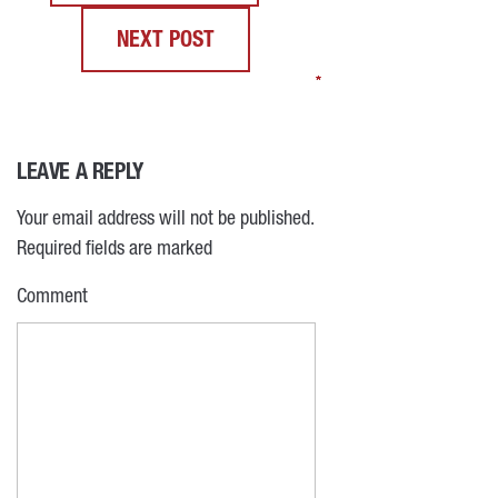
NEXT POST
*
*
*
*
LEAVE A REPLY
Your email address will not be published.
Required fields are marked
Comment