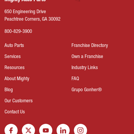
Mighty Auto Parts
650 Engineering Drive
Peachtree Corners, GA 30092
800-829-3900
Auto Parts
Franchise Directory
Services
Own a Franchise
Resources
Industry Links
About Mighty
FAQ
Blog
Grupo Gonher®
Our Customers
Contact Us