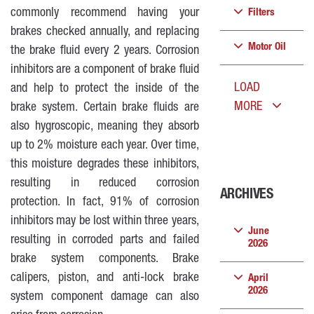
commonly recommend having your
Filters
brakes checked annually, and replacing
Motor Oil
the brake fluid every 2 years. Corrosion
inhibitors are a component of brake fluid
LOAD
and help to protect the inside of the
MORE
brake system. Certain brake fluids are
also hygroscopic, meaning they absorb
up to 2% moisture each year. Over time,
this moisture degrades these inhibitors,
resulting in reduced corrosion
ARCHIVES
protection. In fact, 91% of corrosion
inhibitors may be lost within three years,
June
resulting in corroded parts and failed
2026
brake system components. Brake
calipers, piston, and anti-lock brake
April
2026
system component damage can also