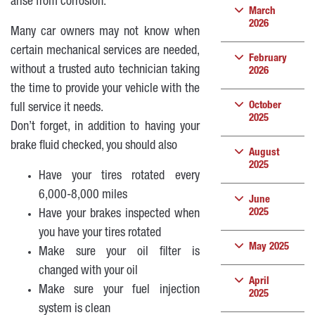
arise from corrosion.
March
2026
Many car owners may not know when
certain mechanical services are needed,
February
without a trusted auto technician taking
2026
the time to provide your vehicle with the
October
full service it needs.
2025
Don’t forget, in addition to having your
brake fluid checked, you should also
August
2025
Have your tires rotated every
6,000-8,000 miles
June
2025
Have your brakes inspected when
you have your tires rotated
May 2025
Make sure your oil filter is
changed with your oil
April
Make sure your fuel injection
2025
system is clean