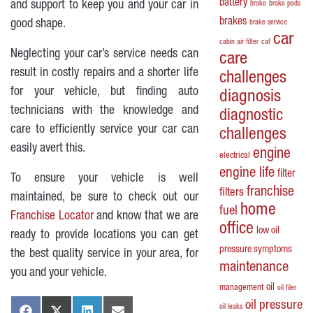
battery
and support to keep you and your car in
brake
brake pads
brakes
good shape.
brake service
car
cabin air filter
caf
Neglecting your car’s service needs can
care
result in costly repairs and a shorter life
challenges
for your vehicle, but finding auto
diagnosis
technicians with the knowledge and
diagnostic
care to efficiently service your car can
challenges
easily avert this.
engine
electrical
engine life
filter
To ensure your vehicle is well
franchise
filters
maintained, be sure to check out our
home
fuel
Franchise Locator
and know that we are
office
low oil
ready to provide locations you can get
pressure symptoms
the best quality service in your area, for
maintenance
you and your vehicle.
oil
management
oil filer
oil pressure
oil leaks