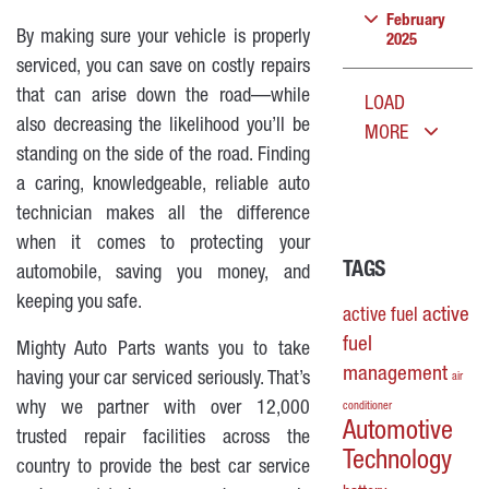
February
By making sure your vehicle is properly
2025
serviced, you can save on costly repairs
that can arise down the road—while
LOAD
also decreasing the likelihood you’ll be
MORE
standing on the side of the road. Finding
a caring, knowledgeable, reliable auto
technician makes all the difference
when it comes to protecting your
TAGS
automobile, saving you money, and
keeping you safe.
active
active fuel
fuel
Mighty Auto Parts wants you to take
management
having your car serviced seriously. That’s
air
why we partner with over 12,000
conditioner
Automotive
trusted repair facilities across the
Technology
country to provide the best car service