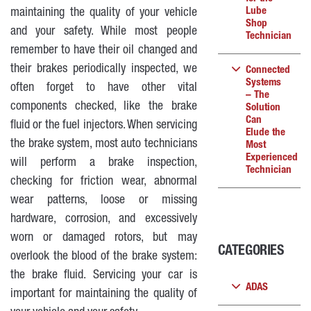
Lube
maintaining the quality of your vehicle
Shop
and your safety. While most people
Technician
remember to have their oil changed and
their brakes periodically inspected, we
Connected
Systems
often forget to have other vital
– The
components checked, like the brake
Solution
Can
fluid or the fuel injectors. When servicing
Elude the
the brake system, most auto technicians
Most
Experienced
will perform a brake inspection,
Technician
checking for friction wear, abnormal
wear patterns, loose or missing
hardware, corrosion, and excessively
worn or damaged rotors, but may
CATEGORIES
overlook the blood of the brake system:
the brake fluid. Servicing your car is
ADAS
important for maintaining the quality of