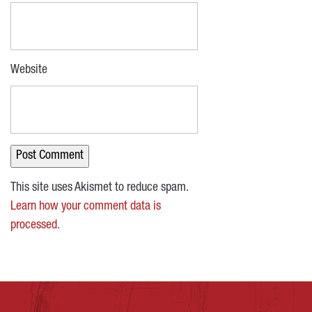
Website
This site uses Akismet to reduce spam.
Learn how your comment data is
processed.