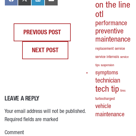
on the line
otl
performance
preventive
PREVIOUS POST
maintenance
replacement
service
NEXT POST
service intervals
service
tips
suspension
symptoms
*
*
*
*
technician
tech tip
tires
LEAVE A REPLY
turbocharged
vehicle
Your email address will not be published.
maintenance
Required fields are marked
Comment