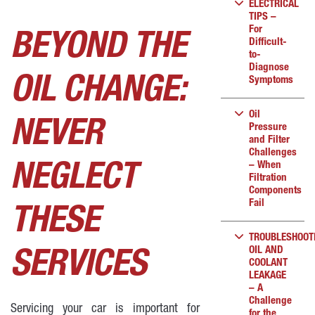
ELECTRICAL
TIPS –
For
BEYOND THE
Difficult-
to-
Diagnose
OIL CHANGE:
Symptoms
Oil
NEVER
Pressure
and Filter
Challenges
– When
NEGLECT
Filtration
Components
Fail
THESE
TROUBLESHOOT
OIL AND
SERVICES
COOLANT
LEAKAGE
– A
Challenge
Servicing your car is important for
for the