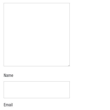
Name
Email