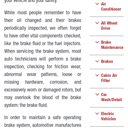
your vehicle and your safety.
Air
Conditioner
While most people remember to have
their oil changed and their brakes
All Wheel
periodically inspected, we often forget
Drive
to have other vital components checked,
Brake
like the brake fluid or the fuel injectors.
Maintenance
When servicing the brake system, most
auto technicians will perform a brake
Brakes
inspection, checking for friction wear,
abnormal wear patterns, loose or
Cabin Air
Filter
missing hardware, corrosion, and
excessively worn or damaged rotors, but
Car
may overlook the blood of the brake
Wash/Detail
system: the brake fluid.
Electric
In order to maintain a safe operating
Vehicles
brake system, automotive manufactures