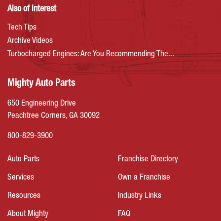
Also of Interest
Tech Tips
Archive Videos
Turbocharged Engines: Are You Recommending The...
Mighty Auto Parts
650 Engineering Drive
Peachtree Corners, GA 30092
800-829-3900
Auto Parts
Franchise Directory
Services
Own a Franchise
Resources
Industry Links
About Mighty
FAQ