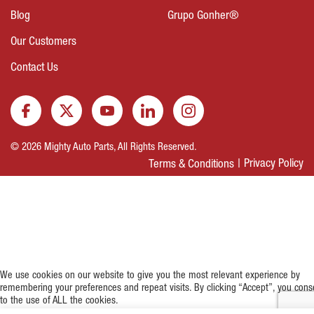
Blog
Grupo Gonher®
Our Customers
Contact Us
© 2026 Mighty Auto Parts, All Rights Reserved.
Privacy Policy
Terms & Conditions
We use cookies on our website to give you the most relevant experience by
remembering your preferences and repeat visits. By clicking “Accept”, you cons
to the use of ALL the cookies.