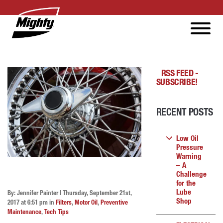
RSS FEED -
SUBSCRIBE!
RECENT POSTS
Low Oil
Pressure
Warning
– A
Challenge
for the
Lube
By: Jennifer Painter | Thursday, September 21st,
Shop
2017 at 6:51 pm in
Filters
,
Motor Oil
,
Preventive
Maintenance
,
Tech Tips