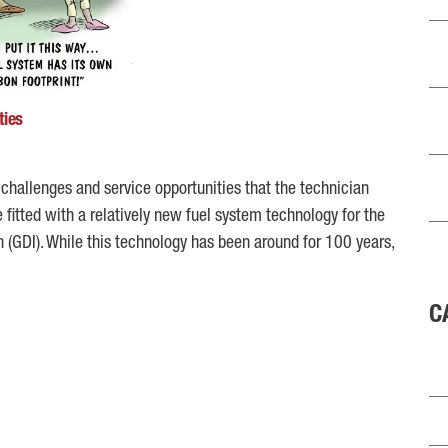
ties
challenges and service opportunities that the technician
 fitted with a relatively new fuel system technology for the
n (GDI). While this technology has been around for 100 years,
C