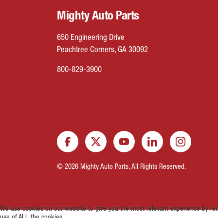
Mighty Auto Parts
650 Engineering Drive
Peachtree Corners, GA 30092
800-829-3900
© 2026 Mighty Auto Parts, All Rights Reserved.
We use cookies on our website to give you the most relevant experience by rem
use of ALL the cookies.