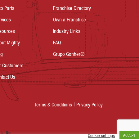
to Parts
Franchise Directory
rvices
Own a Franchise
sources
Industry Links
out Mighty
FAQ
og
Grupo Gonher®
r Customers
ntact Us
Privacy Policy
Terms & Conditions
 to the
Cookie settings
ACCEPT