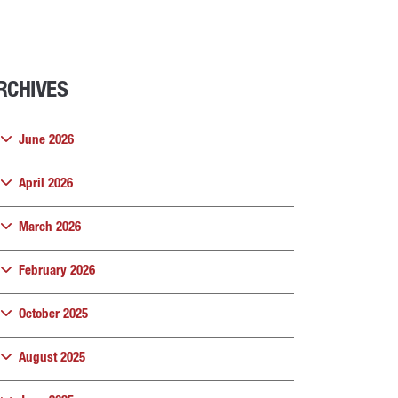
RCHIVES
June 2026
April 2026
March 2026
February 2026
October 2025
August 2025