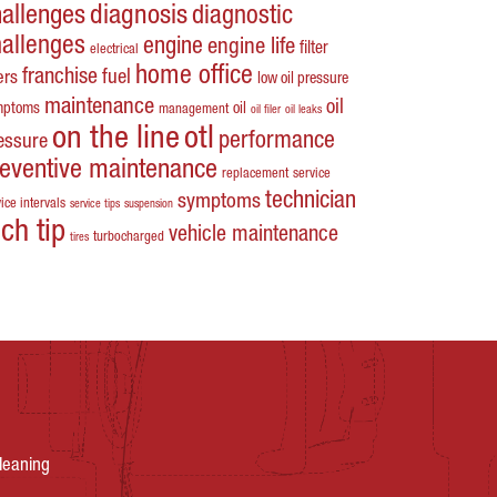
hallenges
diagnosis
diagnostic
hallenges
engine
engine life
filter
electrical
home office
franchise
fuel
ters
low oil pressure
maintenance
oil
mptoms
oil
management
oil filer
oil leaks
on the line
otl
performance
essure
reventive maintenance
replacement
service
technician
symptoms
ice intervals
service tips
suspension
ech tip
vehicle maintenance
turbocharged
tires
leaning