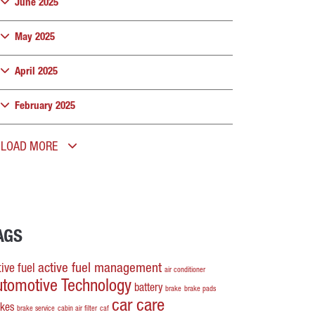
June 2025
May 2025
April 2025
February 2025
LOAD MORE
AGS
active fuel management
ive fuel
air conditioner
utomotive Technology
battery
brake
brake pads
car care
akes
brake service
cabin air filter
caf