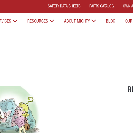
SAFETY DATA SHEETS
PARTS CATALOG
OWN A
RVICES
RESOURCES
ABOUT MIGHTY
BLOG
OUR
R