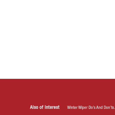
Also of Interest
Winter Wiper Do’s And Don’t