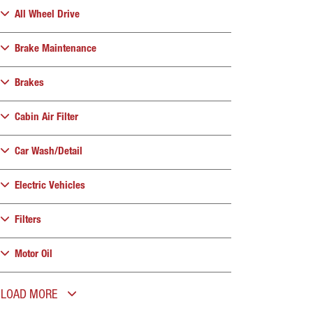
All Wheel Drive
Brake Maintenance
Brakes
Cabin Air Filter
Car Wash/Detail
Electric Vehicles
Filters
Motor Oil
LOAD MORE