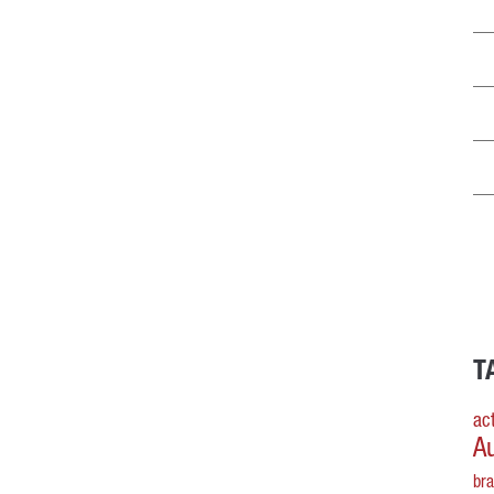
T
act
A
br