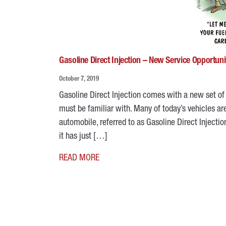
Gasoline Direct Injection – New Service Opportuni
October 7, 2019
Gasoline Direct Injection comes with a new set of 
must be familiar with. Many of today’s vehicles are
automobile, referred to as Gasoline Direct Injectio
it has just […]
READ MORE