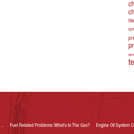
c
c
fil
sy
pr
p
serv
t
s…
Fuel Related Problems: What’s In The Gas?
Engine Oil System C