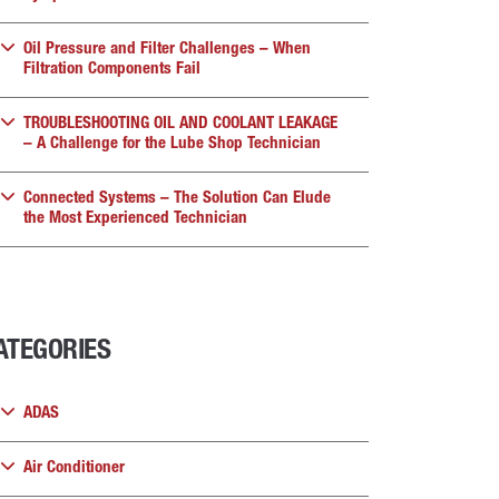
Oil Pressure and Filter Challenges – When
Filtration Components Fail
TROUBLESHOOTING OIL AND COOLANT LEAKAGE
– A Challenge for the Lube Shop Technician
Connected Systems – The Solution Can Elude
the Most Experienced Technician
ATEGORIES
ADAS
Air Conditioner