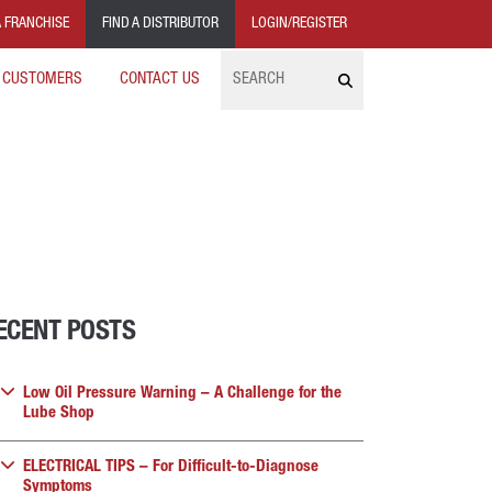
 FRANCHISE
FIND A DISTRIBUTOR
LOGIN/REGISTER
Search
 CUSTOMERS
CONTACT US
ECENT POSTS
Low Oil Pressure Warning – A Challenge for the
Lube Shop
ELECTRICAL TIPS – For Difficult-to-Diagnose
Symptoms