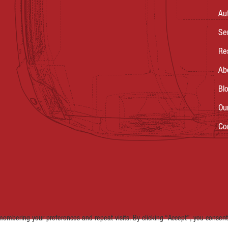
Au
Se
Re
Ab
Bl
Ou
Co
embering your preferences and repeat visits. By clicking “Accept”, you consent