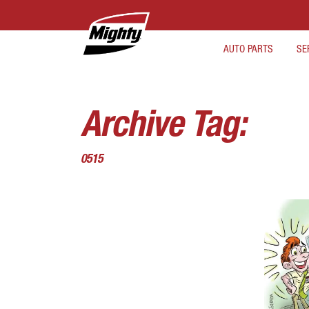
AUTO PARTS
SE
Archive Tag:
0515