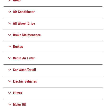
ADAS
Air Conditioner
All Wheel Drive
Brake Maintenance
Brakes
Cabin Air Filter
Car Wash/Detail
Electric Vehicles
Filters
Motor Oil