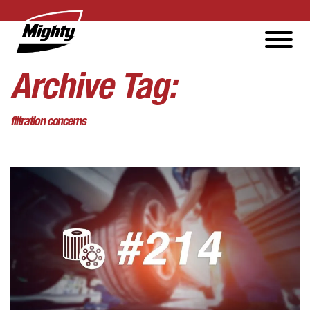
Archive Tag:
filtration concerns