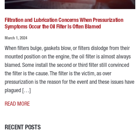
Filtration and Lubrication Concerns When Pressurization
Symptoms Occur the Oil Filter Is Often Blamed
March 1, 2024
When filters bulge, gaskets blow, or filters dislodge from their
mounted position on the engine, the oil filter is almost always
blamed. Some install the second or third filter still convinced
the filter is the cause. The filter is the victim, as over
pressurization is the reason for the event and these issues have
plagued […]
READ MORE
RECENT POSTS