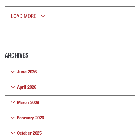
LOAD MORE
ARCHIVES
June 2026
April 2026
March 2026
February 2026
October 2025