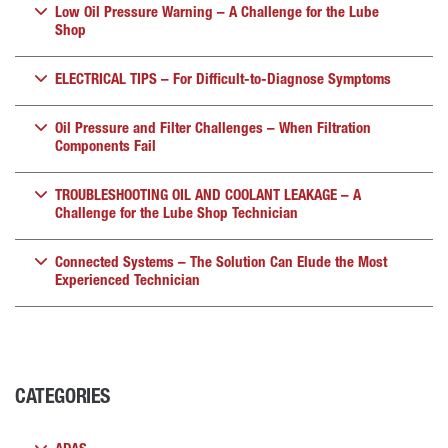
Low Oil Pressure Warning – A Challenge for the Lube
Shop
ELECTRICAL TIPS – For Difficult-to-Diagnose Symptoms
Oil Pressure and Filter Challenges – When Filtration
Components Fail
TROUBLESHOOTING OIL AND COOLANT LEAKAGE – A
Challenge for the Lube Shop Technician
Connected Systems – The Solution Can Elude the Most
Experienced Technician
CATEGORIES