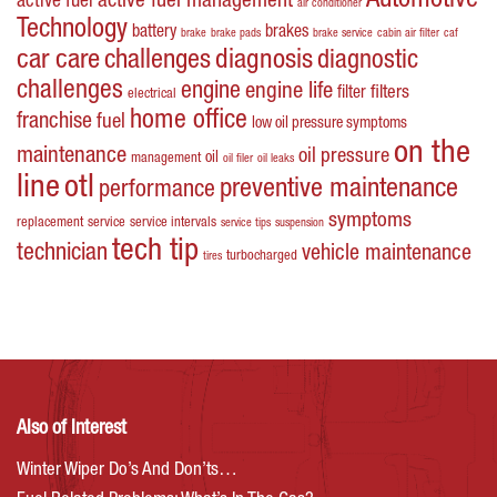
Automotive
active fuel management
active fuel
air conditioner
Technology
battery
brakes
brake
brake pads
brake service
cabin air filter
caf
car care
challenges
diagnosis
diagnostic
challenges
engine
engine life
filters
filter
electrical
home office
franchise
fuel
low oil pressure symptoms
on the
maintenance
oil pressure
oil
management
oil filer
oil leaks
line
otl
preventive maintenance
performance
symptoms
replacement
service
service intervals
service tips
suspension
tech tip
technician
vehicle maintenance
turbocharged
tires
Also of Interest
Winter Wiper Do’s And Don’ts…