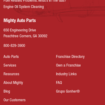
Fuel Related Problems: What’s In The Gas?
Engine Oil System Cleaning
Mighty Auto Parts
650 Engineering Drive
Peachtree Corners, GA 30092
800-829-3900
Auto Parts
Franchise Directory
Services
Own a Franchise
Resources
Industry Links
About Mighty
FAQ
Blog
Grupo Gonher®
Our Customers