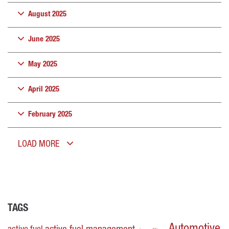
August 2025
June 2025
May 2025
April 2025
February 2025
LOAD MORE
TAGS