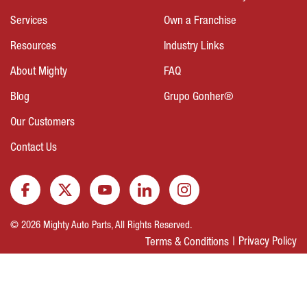
Services
Own a Franchise
Resources
Industry Links
About Mighty
FAQ
Blog
Grupo Gonher®
Our Customers
Contact Us
© 2026 Mighty Auto Parts, All Rights Reserved.
Privacy Policy
Terms & Conditions