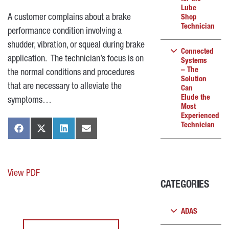
Lube
A customer complains about a brake
Shop
Technician
performance condition involving a
shudder, vibration, or squeal during brake
Connected
application. The technician’s focus is on
Systems
– The
the normal conditions and procedures
Solution
that are necessary to alleviate the
Can
Elude the
symptoms…
Most
Experienced
Technician
View PDF
CATEGORIES
ADAS