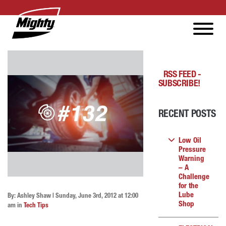
RSS FEED -
SUBSCRIBE!
RECENT POSTS
Low Oil
Pressure
Warning
– A
Challenge
for the
Lube
By: Ashley Shaw | Sunday, June 3rd, 2012 at 12:00
Shop
am in
Tech Tips