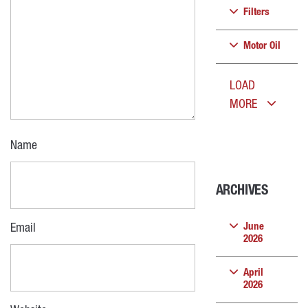
Filters
Motor Oil
LOAD
MORE
Name
ARCHIVES
June
Email
2026
April
2026