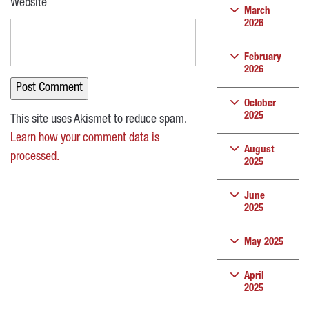
Website
March
2026
February
2026
October
2025
This site uses Akismet to reduce spam.
Learn how your comment data is
August
processed.
2025
June
2025
May 2025
April
2025