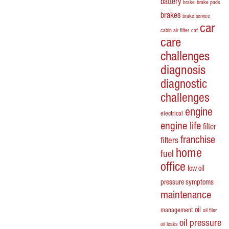
battery
brake
brake pads
brakes
brake service
car
cabin air filter
caf
care
challenges
diagnosis
diagnostic
challenges
engine
electrical
engine life
filter
franchise
filters
home
fuel
office
low oil
pressure symptoms
maintenance
oil
management
oil filer
oil pressure
oil leaks