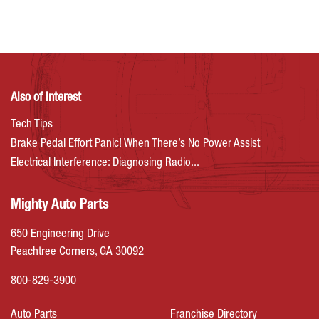
Also of Interest
Tech Tips
Brake Pedal Effort Panic! When There’s No Power Assist
Electrical Interference: Diagnosing Radio...
Mighty Auto Parts
650 Engineering Drive
Peachtree Corners, GA 30092
800-829-3900
Auto Parts
Franchise Directory