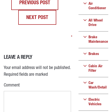
PREVIOUS POST
Air
Conditioner
NEXT POST
All Wheel
Drive
*
*
*
*
Brake
Maintenance
Brakes
LEAVE A REPLY
Cabin Air
Your email address will not be published.
Filter
Required fields are marked
Car
Comment
Wash/Detail
Electric
Vehicles