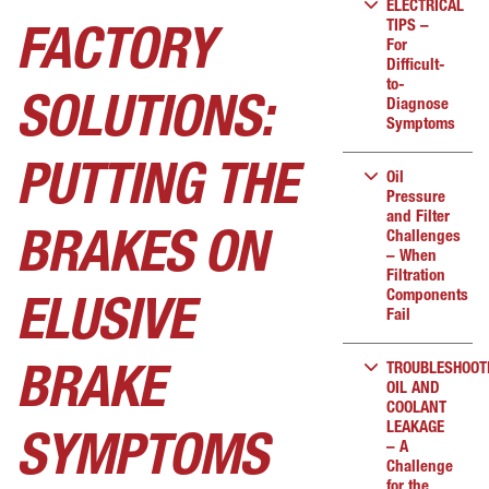
ELECTRICAL
TIPS –
FACTORY
For
Difficult-
to-
SOLUTIONS:
Diagnose
Symptoms
PUTTING THE
Oil
Pressure
and Filter
Challenges
BRAKES ON
– When
Filtration
Components
ELUSIVE
Fail
TROUBLESHOOT
BRAKE
OIL AND
COOLANT
LEAKAGE
SYMPTOMS
– A
Challenge
for the