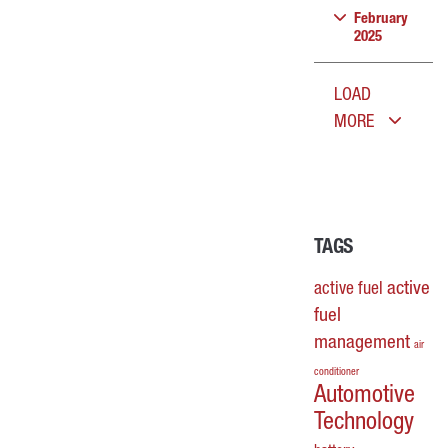
February
2025
LOAD
MORE
TAGS
active
active fuel
fuel
management
air
conditioner
Automotive
Technology