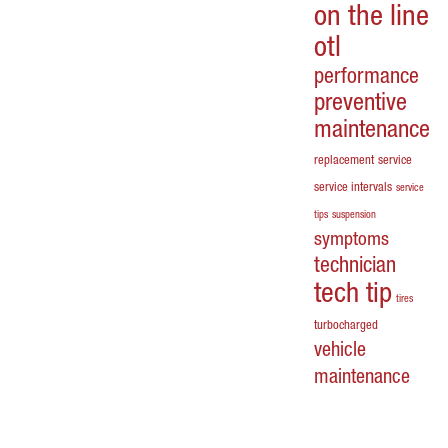
on the line
otl
performance
preventive
maintenance
replacement
service
service intervals
service
tips
suspension
symptoms
technician
tech tip
tires
turbocharged
vehicle
maintenance