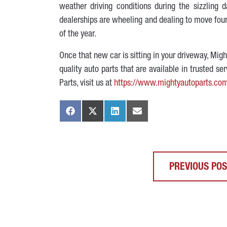
weather driving conditions during the sizzlin
dealerships are wheeling and dealing to move four-
of the year.
Once that new car is sitting in your driveway, Mi
quality auto parts that are available in trusted s
Parts, visit us at
https://www.mightyautoparts.co
PREVIOUS PO