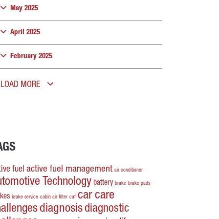
May 2025
April 2025
February 2025
LOAD MORE
AGS
active fuel management
ive fuel
air conditioner
utomotive Technology
battery
brake
brake pads
car care
akes
brake service
cabin air filter
caf
hallenges
diagnosis
diagnostic