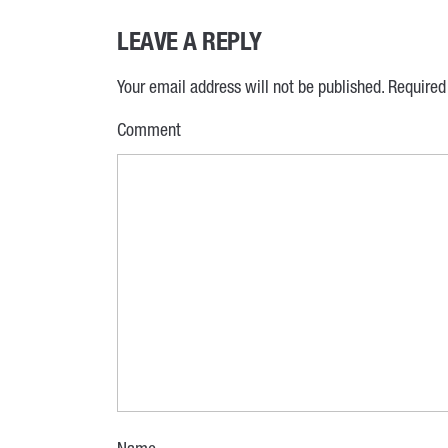
LEAVE A REPLY
Your email address will not be published.
Required
Comment