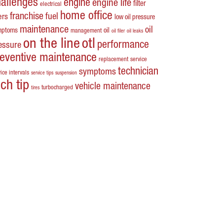
hallenges
engine
engine life
filter
electrical
home office
franchise
fuel
ters
low oil pressure
maintenance
oil
mptoms
oil
management
oil filer
oil leaks
on the line
otl
performance
essure
reventive maintenance
replacement
service
technician
symptoms
ice intervals
service tips
suspension
ech tip
vehicle maintenance
turbocharged
tires