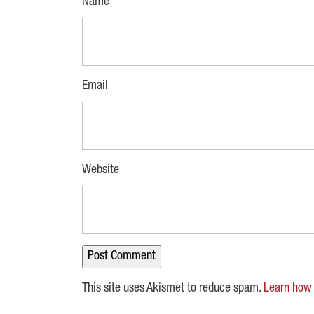
Name
Email
Website
This site uses Akismet to reduce spam.
Learn how 