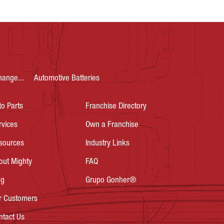
hange...
Automotive Batteries
to Parts
Franchise Directory
rvices
Own a Franchise
sources
Industry Links
out Mighty
FAQ
og
Grupo Gonher®
r Customers
ntact Us