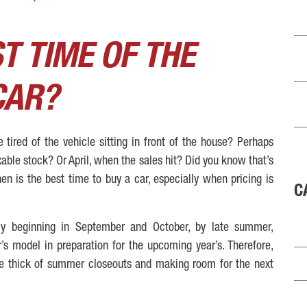
T TIME OF THE
CAR?
tired of the vehicle sitting in front of the house? Perhaps
xable stock? Or April, when the sales hit? Did you know that’s
n is the best time to buy a car, especially when pricing is
C
lly beginning in September and October, by late summer,
’s model in preparation for the upcoming year’s. Therefore,
he thick of summer closeouts and making room for the next