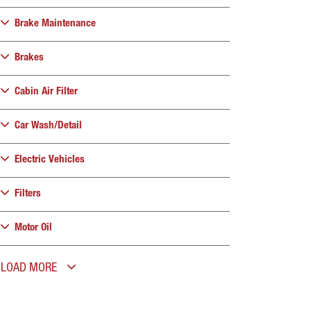
Brake Maintenance
Brakes
Cabin Air Filter
Car Wash/Detail
Electric Vehicles
Filters
Motor Oil
LOAD MORE