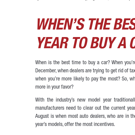
WHEN’S THE BES
YEAR TO BUY A 
When is the best time to buy a car? When you’re 
December, when dealers are trying to get rid of ta
when you’re more likely to pay the most? So, whe
more in your favor?
With the industry’s new model year traditiona
manufacturers need to clear out the current year
August is when most auto dealers, who are in t
year’s models, offer the most incentives.