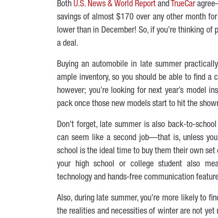
Both
U.S. News & World Report
and
TrueCar
agree—
savings of almost $170 over any other month for 
lower than in December! So, if you’re thinking of
a deal.
Buying an automobile in late summer practically 
ample inventory, so you should be able to find a c
however; you’re looking for next year’s model ins
pack once those new models start to hit the showr
Don’t forget, late summer is also back-to-school
can seem like a second job—that is, unless you 
school is the ideal time to buy them their own set
your high school or college student also mean
technology and hands-free communication features
Also, during late summer, you’re more likely to f
the realities and necessities of winter are not yet