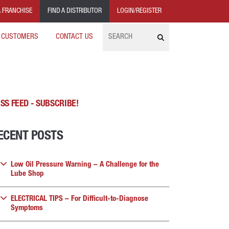
 FRANCHISE
FIND A DISTRIBUTOR
LOGIN/REGISTER
Search
 CUSTOMERS
CONTACT US
SS FEED - SUBSCRIBE!
ECENT POSTS
Low Oil Pressure Warning – A Challenge for the
Lube Shop
ELECTRICAL TIPS – For Difficult-to-Diagnose
Symptoms