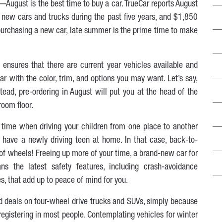
August is the best time to buy a car. TrueCar reports August
new cars and trucks during the past five years, and $1,850
 purchasing a new car, late summer is the prime time to make
ensures that there are current year vehicles available and
ar with the color, trim, and options you may want. Let’s say,
tead, pre-ordering in August will put you at the head of the
oom floor.
 time when driving your children from one place to another
have a newly driving teen at home. In that case, back-to-
 of wheels! Freeing up more of your time, a brand-new car for
s the latest safety features, including crash-avoidance
, that add up to peace of mind for you.
ind deals on four-wheel drive trucks and SUVs, simply because
 registering in most people. Contemplating vehicles for winter